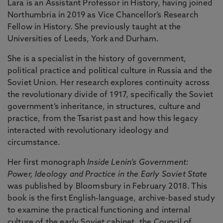
Lara is an Assistant Professor in History, having joined
Northumbria in 2019 as Vice Chancellor’s Research
Fellow in History. She previously taught at the
Universities of Leeds, York and Durham.
She is a specialist in the history of government,
political practice and political culture in Russia and the
Soviet Union. Her research explores continuity across
the revolutionary divide of 1917, specifically the Soviet
government’s inheritance, in structures, culture and
practice, from the Tsarist past and how this legacy
interacted with revolutionary ideology and
circumstance.
Her first monograph
Inside Lenin’s Government:
Power, Ideology and Practice in the Early Soviet State
was published by Bloomsbury in February 2018. This
book is the first English-language, archive-based study
to examine the practical functioning and internal
culture of the early Soviet cabinet, the Council of