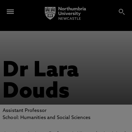
Dr Lara
Douds
Assistant Professor
School: Humanities and Social Sciences