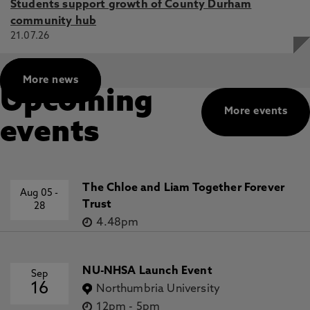
Students support growth of County Durham
community hub
21.07.26
More news
Upcoming
More events
events
The Chloe and Liam Together Forever
Aug 05
-
Trust
28
4.48pm
NU-NHSA Launch Event
Sep
16
Northumbria University
12pm
-
5pm