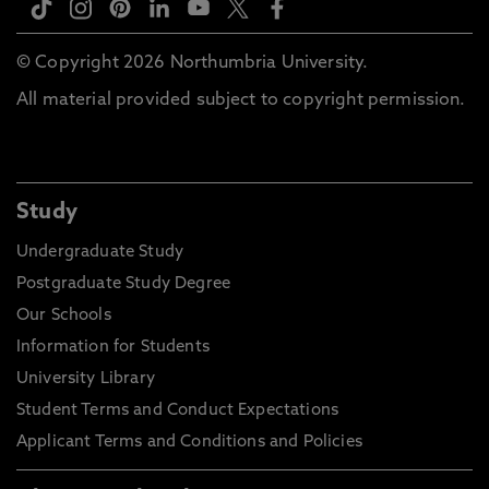
© Copyright 2026 Northumbria University.
All material provided subject to copyright permission.
Study
Undergraduate Study
Postgraduate Study Degree
Our Schools
Information for Students
University Library
Student Terms and Conduct Expectations
Applicant Terms and Conditions and Policies