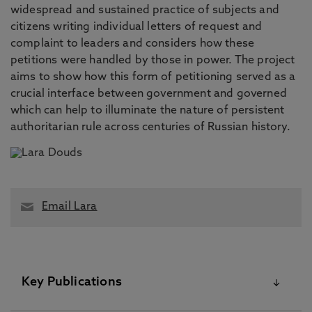
widespread and sustained practice of subjects and
citizens writing individual letters of request and
complaint to leaders and considers how these
petitions were handled by those in power. The project
aims to show how this form of petitioning served as a
crucial interface between government and governed
which can help to illuminate the nature of persistent
authoritarian rule across centuries of Russian history.
Email Lara
Key Publications