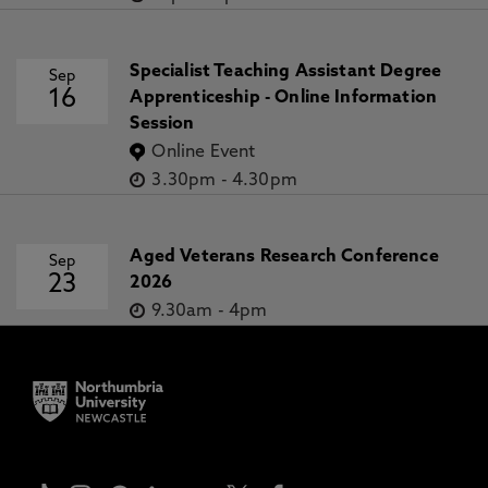
Specialist Teaching Assistant Degree
Sep
16
Apprenticeship - Online Information
Session
Online Event
3.30pm
-
4.30pm
Aged Veterans Research Conference
Sep
23
2026
9.30am
-
4pm