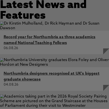
Latest News and
Features
Record year for Northumbria as three academics
named National Teaching Fellows
06.08.26
Northumbria designers recognised at UK's biggest
graduate showcase
04.08.26