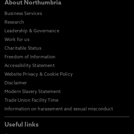
About Northumbria
Business Services
Research
Leadership & Governance
Work for us
Charitable Status
Freedom of Information
Accessibility Statement
Website Privacy & Cookie Policy
Disclaimer
Modern Slavery Statement
Trade Union Facility Time
Information on harassment and sexual misconduct
Useful links