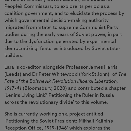
People’s Commissars, to explore its period as a
coalition government, and to elucidate the process by
which governmental decision-making authority
migrated from ‘state’ to supreme Communist Party
bodies during the early years of Soviet power, in part
due to the dysfunction generated by experimental
‘democratizing’ features introduced by Soviet state-
builders.
Lara is co-editor, alongside Professor James Harris
(Leeds) and Dr Peter Whitewood (York St John), of
The
Fate of the Bolshevik Revolution Illiberal Liberation,
1917-41
(Bloomsbury, 2020) and contributed a chapter
‘Lenin’s Living Link? Petitioning the Ruler in Russia
across the revolutionary divide’ to this volume.
She is currently working on a project entitled
‘Petitioning the Soviet President: Mikhail Kalinin's
Reception Office, 1919-1946' which explores the