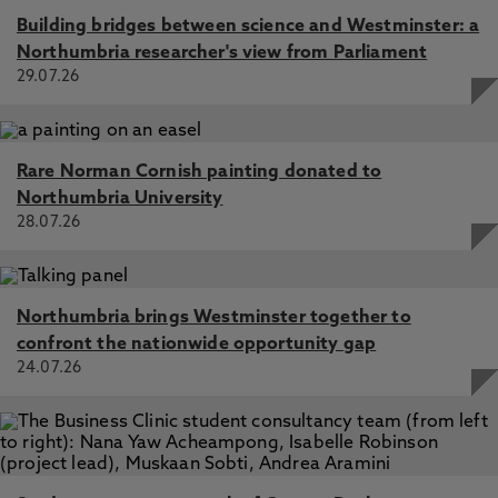
Building bridges between science and Westminster: a
Northumbria researcher's view from Parliament
29.07.26
Rare Norman Cornish painting donated to
Northumbria University
28.07.26
Northumbria brings Westminster together to
confront the nationwide opportunity gap
24.07.26