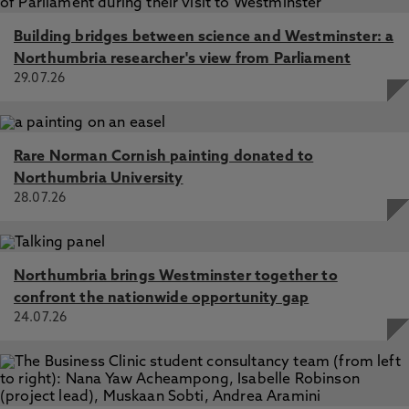
Building bridges between science and Westminster: a
Northumbria researcher's view from Parliament
29.07.26
Rare Norman Cornish painting donated to
Northumbria University
28.07.26
Northumbria brings Westminster together to
confront the nationwide opportunity gap
24.07.26