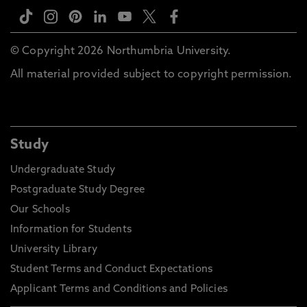
© Copyright 2026 Northumbria University.
All material provided subject to copyright permission.
Study
Undergraduate Study
Postgraduate Study Degree
Our Schools
Information for Students
University Library
Student Terms and Conduct Expectations
Applicant Terms and Conditions and Policies