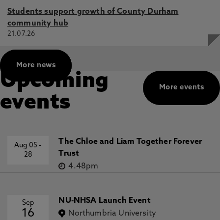
Students support growth of County Durham
community hub
21.07.26
More news
Upcoming
More events
events
The Chloe and Liam Together Forever
Aug 05
-
Trust
28
4.48pm
NU-NHSA Launch Event
Sep
16
Northumbria University