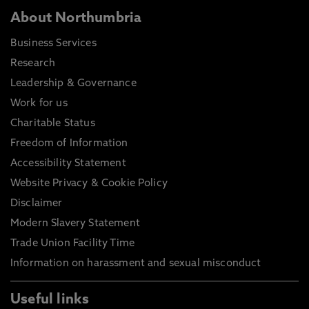
About Northumbria
Business Services
Research
Leadership & Governance
Work for us
Charitable Status
Freedom of Information
Accessibility Statement
Website Privacy & Cookie Policy
Disclaimer
Modern Slavery Statement
Trade Union Facility Time
Information on harassment and sexual misconduct
Useful links