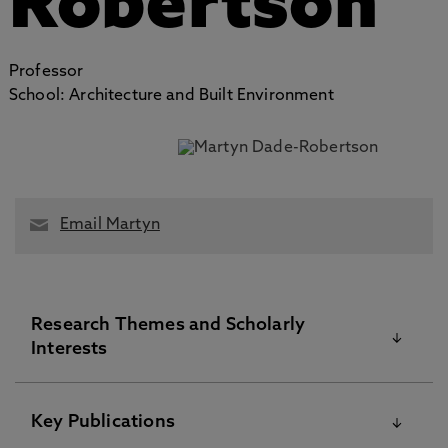
Robertson
Professor
School: Architecture and Built Environment
Email Martyn
Research Themes and Scholarly
Interests
Martyn Dade-Robertson is Professor of Emerging
Key Publications
Technology at
Northumbria University
, and Co-