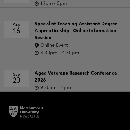
12pm
-
5pm
Specialist Teaching Assistant Degree
Sep
16
Apprenticeship - Online Information
Session
Online Event
3.30pm
-
4.30pm
Aged Veterans Research Conference
Sep
23
2026
9.30am
-
4pm