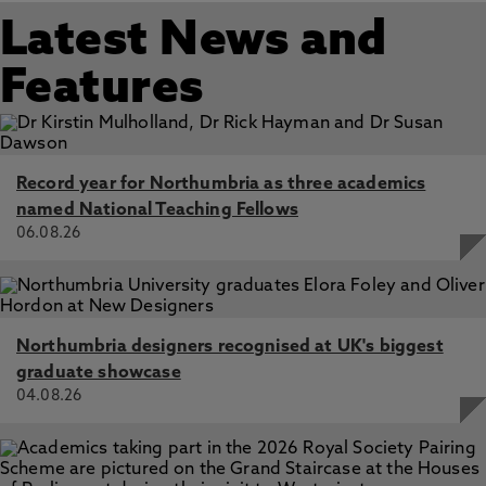
K., Poma, M., Zhang, M. 2025
to visualise disciplinary structure, institutional
Latest News and
performance, thematic clusters, and epistemic
Enhanced production of bacterial cellulose with a mesh
gaps across research fields. The platform has
dispenser vessel‑based bioreactor, Loh, J., Arnardottir, T.,
Features
been used to interrogate questions of research
Gilmour, K., Zhang, M., Dade-Robertson, M. 1 Mar 2025,
In: Cellulose
quality, interdisciplinarity, evaluation bias, and the
limits of peer review, including experimental
applications to REF-style assessment and
Record year for Northumbria as three academics
strategic research planning.
named National Teaching Fellows
06.08.26
Northumbria designers recognised at UK's biggest
graduate showcase
04.08.26