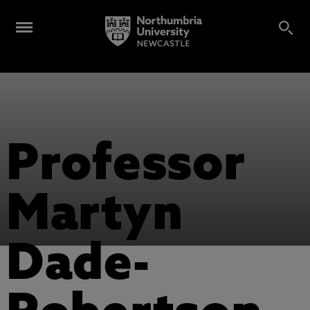
Professor
Martyn
Dade-