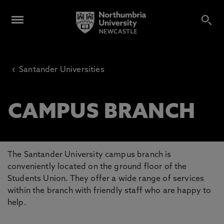
‹
Santander Universities
CAMPUS BRANCH
The Santander University campus branch is
conveniently located on the ground floor of the
Students Union. They offer a wide range of services
within the branch with friendly staff who are happy to
help.