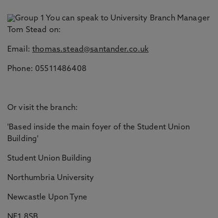
You can speak to University Branch Manager
Tom Stead on:
Email:
thomas.stead@santander.co.uk
Phone: 05511486408
Or visit the branch:
'Based inside the main foyer of the Student Union
Building'
Student Union Building
Northumbria University
Newcastle Upon Tyne
NE1 8SB