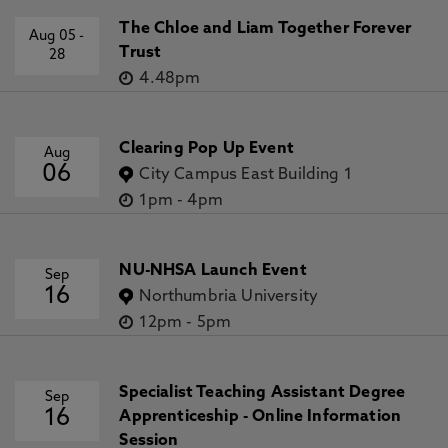
The Chloe and Liam Together Forever
Aug 05
-
Trust
28
4.48pm
Clearing Pop Up Event
Aug
06
City Campus East Building 1
1pm
-
4pm
NU-NHSA Launch Event
Sep
16
Northumbria University
12pm
-
5pm
Specialist Teaching Assistant Degree
Sep
16
Apprenticeship - Online Information
Session