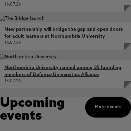
16.07.26
New partnership will bridge the gap and open doors
for adult learners at Northumbria University
16.07.26
Northumbria University named among 35 founding
members of Defence Universities Alliance
13.07.26
Upcoming
More events
events