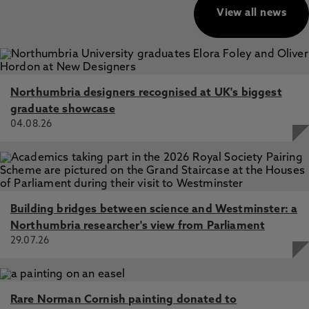
View all news
Northumbria designers recognised at UK's biggest
graduate showcase
04.08.26
Building bridges between science and Westminster: a
Northumbria researcher's view from Parliament
29.07.26
Rare Norman Cornish painting donated to