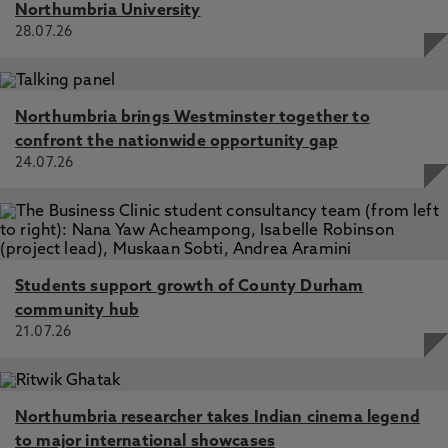
Northumbria University
28.07.26
Northumbria brings Westminster together to
confront the nationwide opportunity gap
24.07.26
Students support growth of County Durham
community hub
21.07.26
Northumbria researcher takes Indian cinema legend
to major international showcases