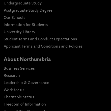
Undergraduate Study
Postgraduate Study Degree
Our Schools
Information for Students
University Library
Student Terms and Conduct Expectations
Applicant Terms and Conditions and Policies
About Northumbria
Business Services
Research
Leadership & Governance
Work for us
Charitable Status
Freedom of Information