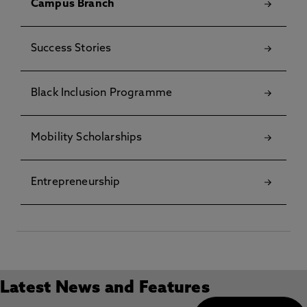
Campus Branch
Success Stories
Black Inclusion Programme
Mobility Scholarships
Entrepreneurship
Latest News and Features