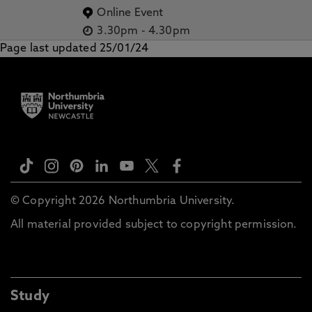
Online Event
3.30pm
-
4.30pm
Page last updated 25/01/24
© Copyright 2026 Northumbria University.
All material provided subject to copyright permission.
Study