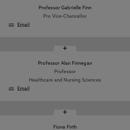
Professor Gabrielle Finn
Pro Vice-Chancellor
Email
+
Professor Alan Finnegan
Professor
Healthcare and Nursing Sciences
Email
+
Fiona Firth