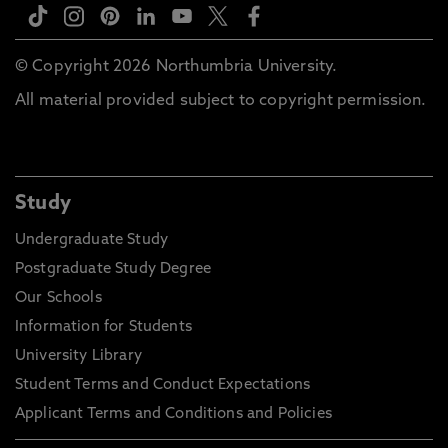
© Copyright 2026 Northumbria University.
All material provided subject to copyright permission.
Study
Undergraduate Study
Postgraduate Study Degree
Our Schools
Information for Students
University Library
Student Terms and Conduct Expectations
Applicant Terms and Conditions and Policies