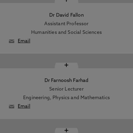
Dr David Fallon
Assistant Professor
Humanities and Social Sciences
Email
+
Dr Farnoosh Farhad
Senior Lecturer
Engineering, Physics and Mathematics
Email
+