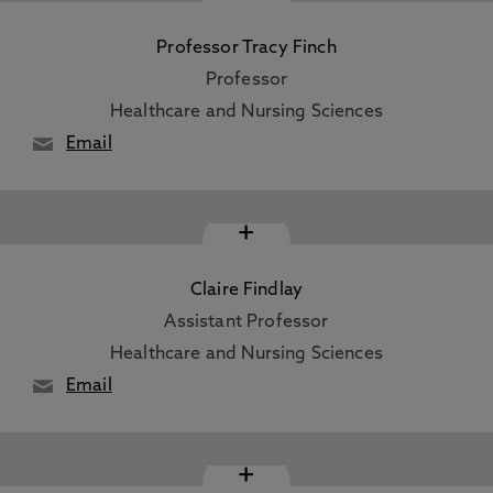
Professor Tracy Finch
Professor
Healthcare and Nursing Sciences
Email
+
Claire Findlay
Assistant Professor
Healthcare and Nursing Sciences
Email
+