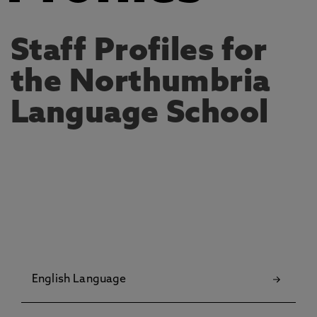
Staff Profiles for
the Northumbria
Language School
English Language