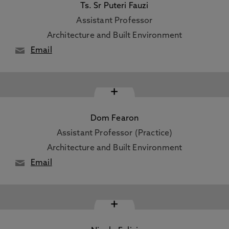
Ts. Sr Puteri Fauzi
Assistant Professor
Architecture and Built Environment
Email
+
Dom Fearon
Assistant Professor (Practice)
Architecture and Built Environment
Email
+