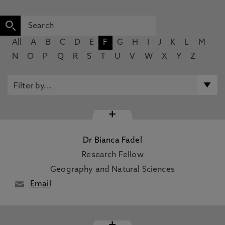
All
A
B
C
D
E
F
G
H
I
J
K
L
M
N
O
P
Q
R
S
T
U
V
W
X
Y
Z
+
Dr Bianca Fadel
Research Fellow
Geography and Natural Sciences
Email
+