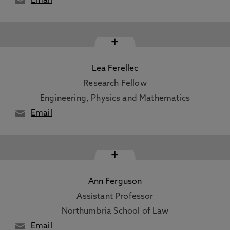
Email
+
Lea Ferellec
Research Fellow
Engineering, Physics and Mathematics
Email
+
Ann Ferguson
Assistant Professor
Northumbria School of Law
Email