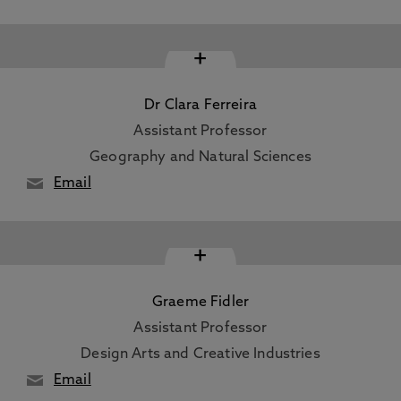
+
Dr Clara Ferreira
Assistant Professor
Geography and Natural Sciences
Email
+
Graeme Fidler
Assistant Professor
Design Arts and Creative Industries
Email