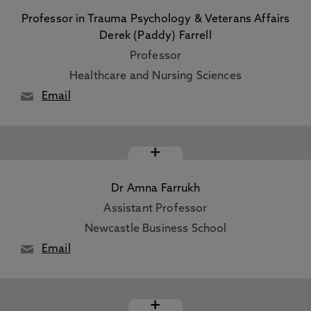
Professor in Trauma Psychology & Veterans Affairs
Derek (Paddy) Farrell
Professor
Healthcare and Nursing Sciences
Email
+
Dr Amna Farrukh
Assistant Professor
Newcastle Business School
Email
+