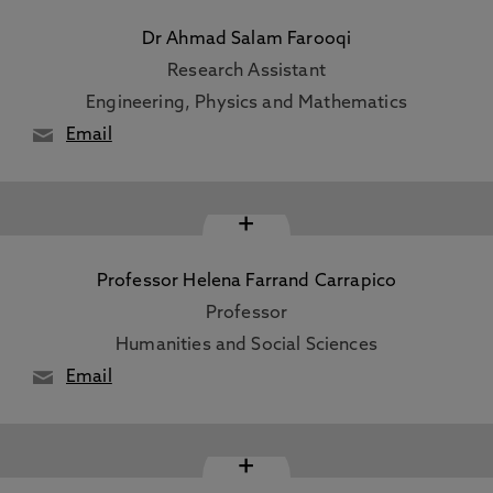
Dr Ahmad Salam Farooqi
Research Assistant
Engineering, Physics and Mathematics
Email
+
Professor Helena Farrand Carrapico
Professor
Humanities and Social Sciences
Email
+