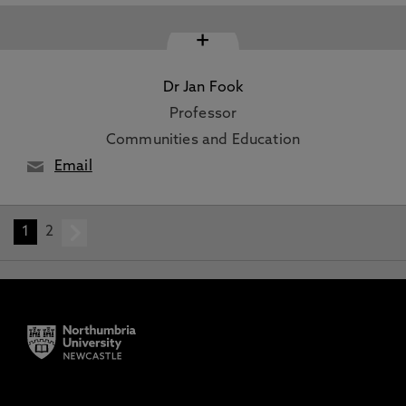
+
Dr Jan Fook
Professor
Communities and Education
Email
1
2
next