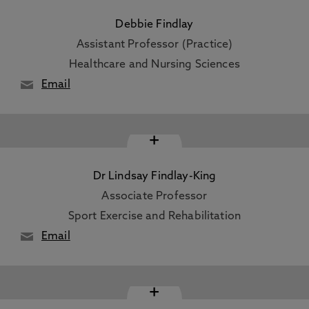
Debbie Findlay
Assistant Professor (Practice)
Healthcare and Nursing Sciences
Email
+
Dr Lindsay Findlay-King
Associate Professor
Sport Exercise and Rehabilitation
Email
+