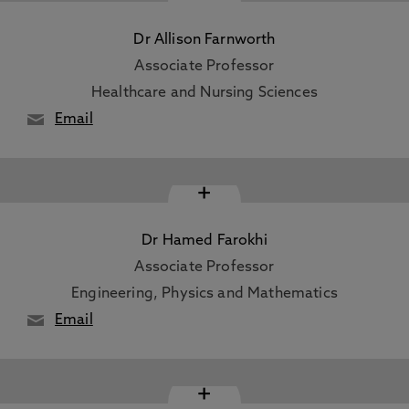
Dr Allison Farnworth
Associate Professor
Healthcare and Nursing Sciences
Email
+
Dr Hamed Farokhi
Associate Professor
Engineering, Physics and Mathematics
Email
+