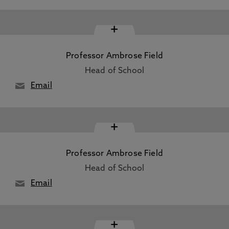
+
Professor Ambrose Field
Head of School
Email
+
Professor Ambrose Field
Head of School
Email
+