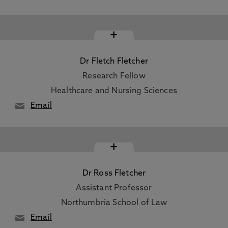
+
Dr Fletch Fletcher
Research Fellow
Healthcare and Nursing Sciences
Email
+
Dr Ross Fletcher
Assistant Professor
Northumbria School of Law
Email