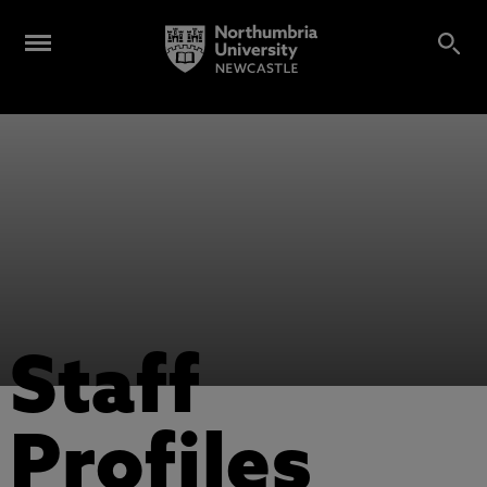
Staff
Profiles