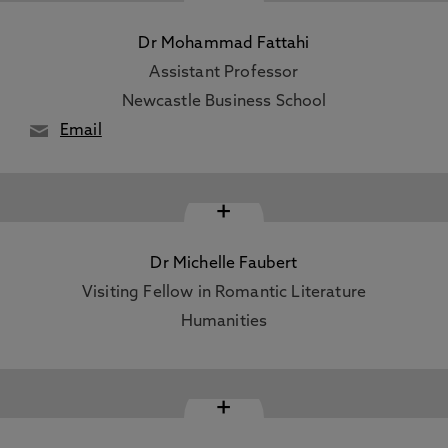
Dr Mohammad Fattahi
Assistant Professor
Newcastle Business School
Email
+
Dr Michelle Faubert
Visiting Fellow in Romantic Literature
Humanities
+