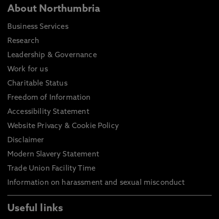
About Northumbria
Business Services
Research
Leadership & Governance
Work for us
Charitable Status
Freedom of Information
Accessibility Statement
Website Privacy & Cookie Policy
Disclaimer
Modern Slavery Statement
Trade Union Facility Time
Information on harassment and sexual misconduct
Useful links