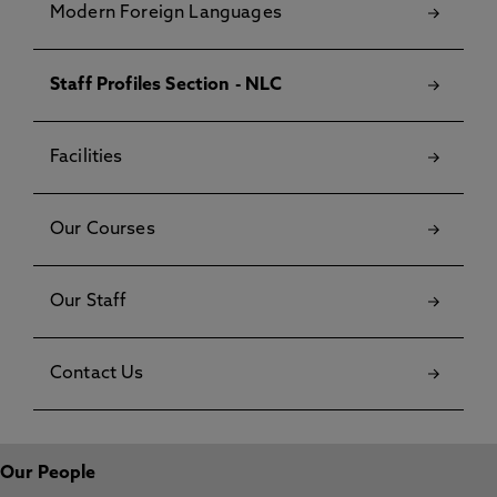
Modern Foreign Languages
Staff Profiles Section - NLC
Facilities
Our Courses
Our Staff
Contact Us
Our People