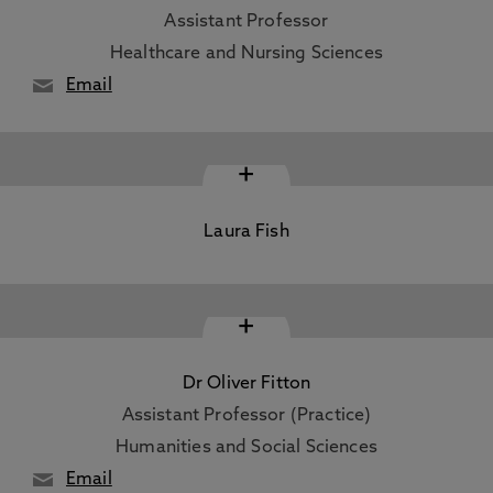
Assistant Professor
Healthcare and Nursing Sciences
Email
+
Laura Fish
+
Dr Oliver Fitton
Assistant Professor (Practice)
Humanities and Social Sciences
Email