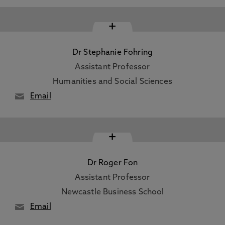
+
Dr Stephanie Fohring
Assistant Professor
Humanities and Social Sciences
Email
+
Dr Roger Fon
Assistant Professor
Newcastle Business School
Email