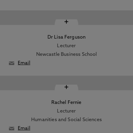
+
Dr Lisa Ferguson
Lecturer
Newcastle Business School
Email
+
Rachel Fernie
Lecturer
Humanities and Social Sciences
Email