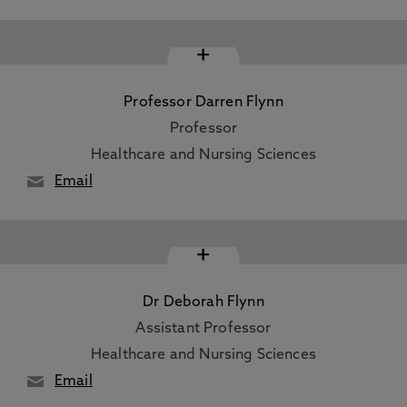
+
Professor Darren Flynn
Professor
Healthcare and Nursing Sciences
Email
+
Dr Deborah Flynn
Assistant Professor
Healthcare and Nursing Sciences
Email