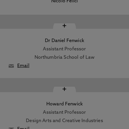
Nicolo Felici
+
Dr Daniel Fenwick
Assistant Professor
Northumbria School of Law
Email
+
Howard Fenwick
Assistant Professor
Design Arts and Creative Industries