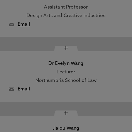
Assistant Professor
Design Arts and Creative Industries
Email
+
Dr Evelyn Wang
Lecturer
Northumbria School of Law
Email
+
Jialou Wang