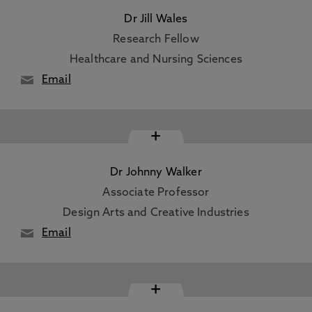
Dr Jill Wales
Research Fellow
Healthcare and Nursing Sciences
Email
+
Dr Johnny Walker
Associate Professor
Design Arts and Creative Industries
Email
+