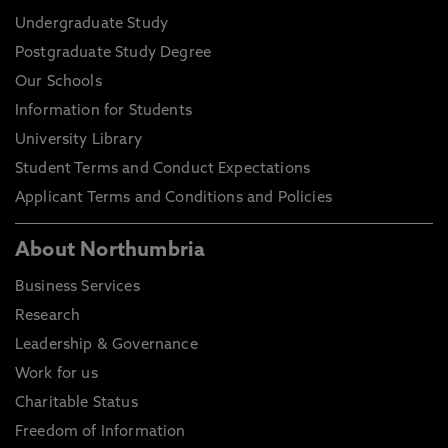
Undergraduate Study
Postgraduate Study Degree
Our Schools
Information for Students
University Library
Student Terms and Conduct Expectations
Applicant Terms and Conditions and Policies
About Northumbria
Business Services
Research
Leadership & Governance
Work for us
Charitable Status
Freedom of Information