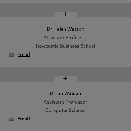
+
Dr Helen Watson
Assistant Professor
Newcastle Business School
Email
+
Dr Ian Watson
Assistant Professor
Computer Science
Email