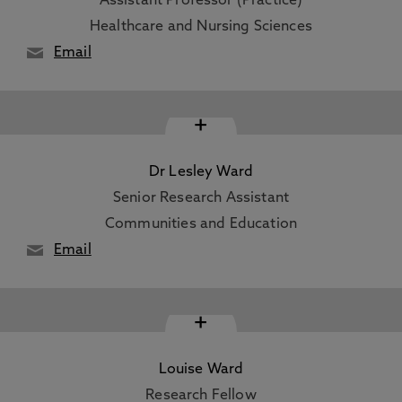
Assistant Professor (Practice)
Healthcare and Nursing Sciences
Email
+
Dr Lesley Ward
Senior Research Assistant
Communities and Education
Email
+
Louise Ward
Research Fellow