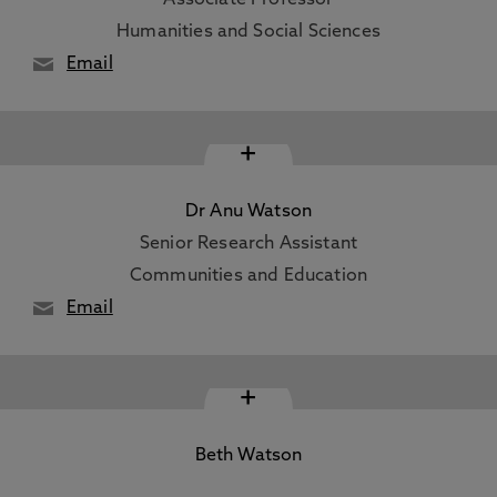
Associate Professor
Humanities and Social Sciences
Email
+
Dr Anu Watson
Senior Research Assistant
Communities and Education
Email
+
Beth Watson