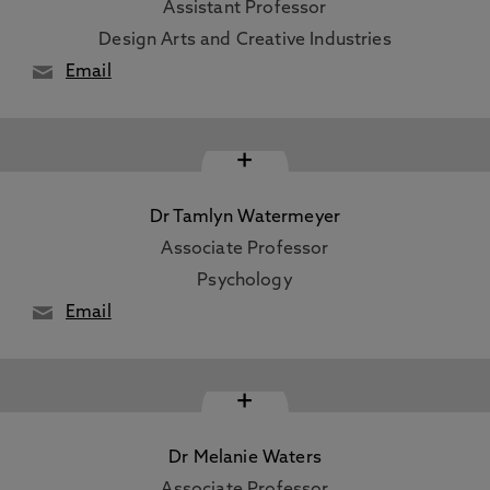
Assistant Professor
Design Arts and Creative Industries
Email
+
Dr Tamlyn Watermeyer
Associate Professor
Psychology
Email
+
Dr Melanie Waters