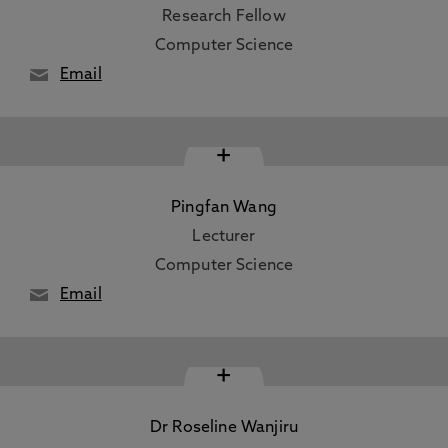
Research Fellow
Computer Science
Email
+
Pingfan Wang
Lecturer
Computer Science
Email
+
Dr Roseline Wanjiru