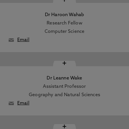
Dr Haroon Wahab
Research Fellow
Computer Science
Email
+
Dr Leanne Wake
Assistant Professor
Geography and Natural Sciences
Email
+