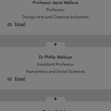
Professor Jayne Wallace
Professor
Design Arts and Creative Industries
Email
+
Dr Phillip Wallage
Assistant Professor
Humanities and Social Sciences
Email
+