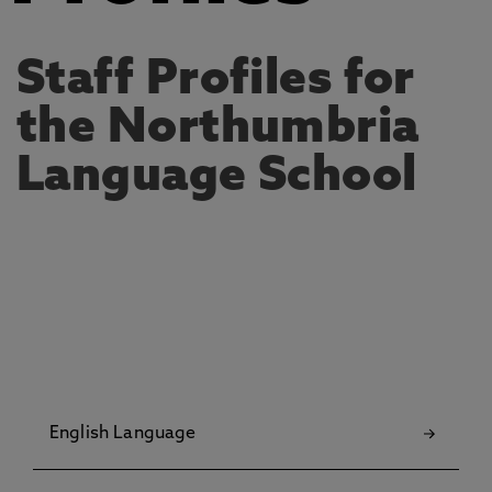
Staff Profiles for
the Northumbria
Language School
English Language