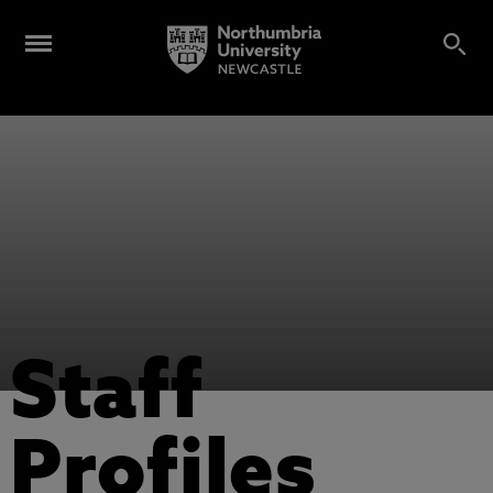
Staff
Profiles