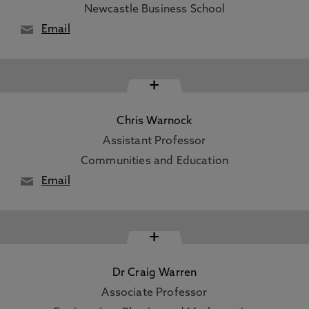
Newcastle Business School
Email
+
Chris Warnock
Assistant Professor
Communities and Education
Email
+
Dr Craig Warren
Associate Professor