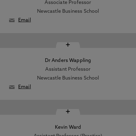
Associate Professor
Newcastle Business School
Email
+
Dr Anders Wappling
Assistant Professor
Newcastle Business School
Email
+
Kevin Ward