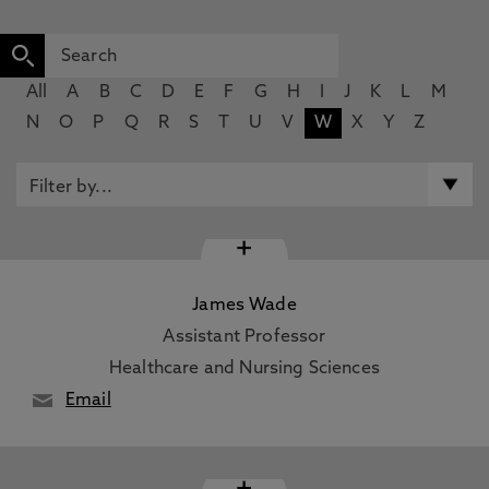
All
A
B
C
D
E
F
G
H
I
J
K
L
M
N
O
P
Q
R
S
T
U
V
W
X
Y
Z
+
James Wade
Assistant Professor
Healthcare and Nursing Sciences
Email
+