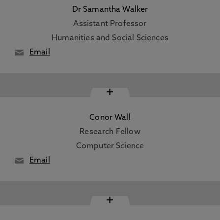
Dr Samantha Walker
Assistant Professor
Humanities and Social Sciences
Email
+
Conor Wall
Research Fellow
Computer Science
Email
+