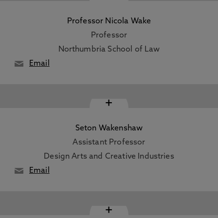
Professor Nicola Wake
Professor
Northumbria School of Law
Email
+
Seton Wakenshaw
Assistant Professor
Design Arts and Creative Industries
Email
+