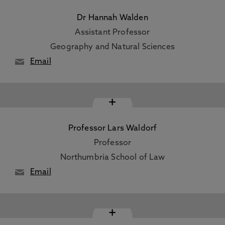
Dr Hannah Walden
Assistant Professor
Geography and Natural Sciences
Email
+
Professor Lars Waldorf
Professor
Northumbria School of Law
Email
+