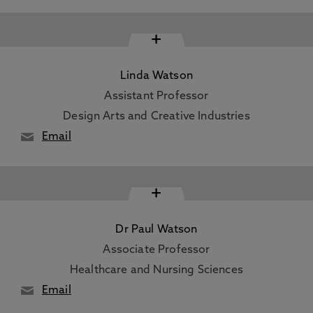
+
Linda Watson
Assistant Professor
Design Arts and Creative Industries
Email
+
Dr Paul Watson
Associate Professor
Healthcare and Nursing Sciences
Email