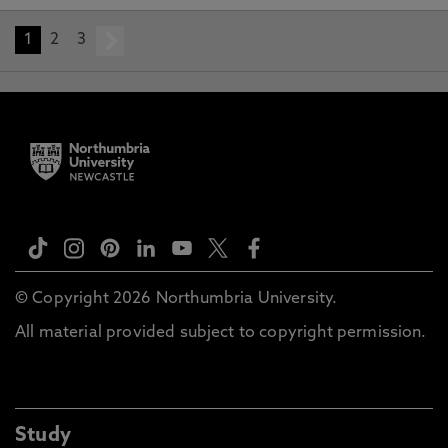
1
2
3
next
© Copyright 2026 Northumbria University.
All material provided subject to copyright permission.
Study