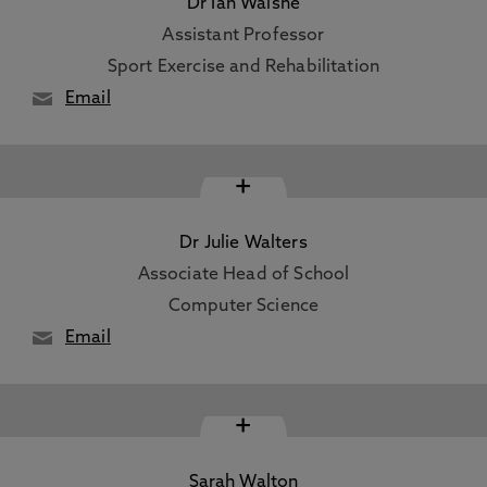
Dr Ian Walshe
Assistant Professor
Sport Exercise and Rehabilitation
Email
+
Dr Julie Walters
Associate Head of School
Computer Science
Email
+
Sarah Walton