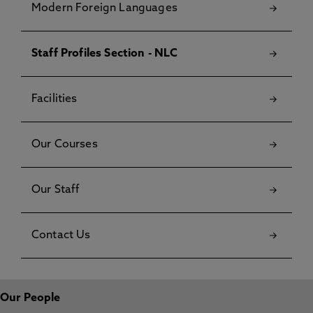
Modern Foreign Languages
Staff Profiles Section - NLC
Facilities
Our Courses
Our Staff
Contact Us
Our People