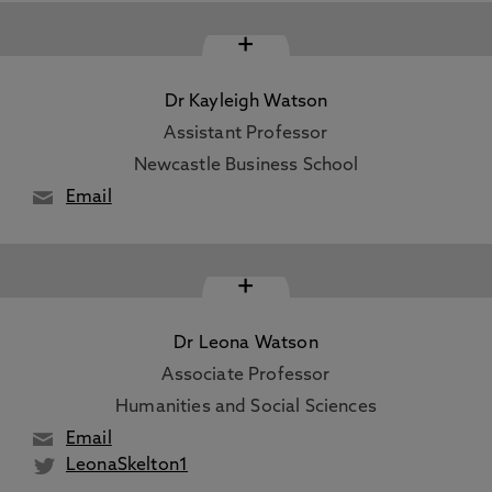
+
Dr Kayleigh Watson
Assistant Professor
Newcastle Business School
Email
+
Dr Leona Watson
Associate Professor
Humanities and Social Sciences
Email
LeonaSkelton1