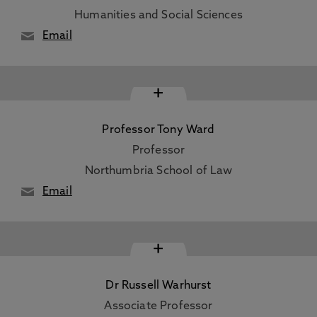
Humanities and Social Sciences
Email
+
Professor Tony Ward
Professor
Northumbria School of Law
Email
+
Dr Russell Warhurst
Associate Professor