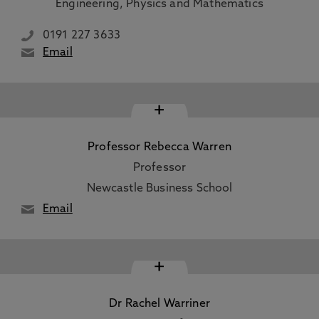
Engineering, Physics and Mathematics
0191 227 3633
Email
+
Professor Rebecca Warren
Professor
Newcastle Business School
Email
+
Dr Rachel Warriner