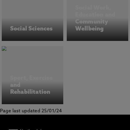
Social Work,
Education and
Community
Social Sciences
Wellbeing
Sport, Exercise
and
Rehabilitation
Page last updated 25/01/24