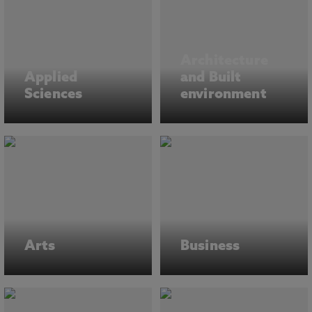
Architecture
Applied
and Built
Sciences
environment
Arts
Business