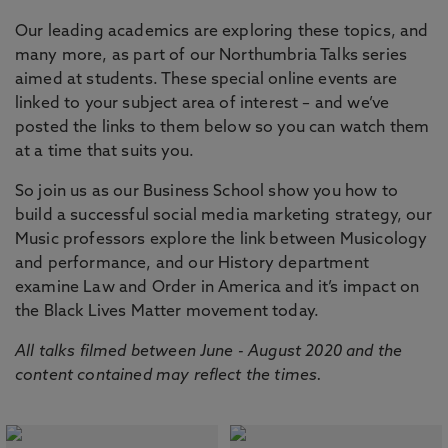
Our leading academics are exploring these topics, and
many more, as part of our Northumbria Talks series
aimed at students. These special online events are
linked to your subject area of interest – and we’ve
posted the links to them below so you can watch them
at a time that suits you.
So join us as our Business School show you how to
build a successful social media marketing strategy, our
Music professors explore the link between Musicology
and performance, and our History department
examine Law and Order in America and it’s impact on
the Black Lives Matter movement today.
All talks filmed between June - August 2020 and the
content contained may reflect the times.