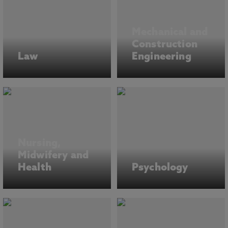
Mechanical and
Construction
Law
Engineering
Nursing,
Midwifery and
Health
Psychology