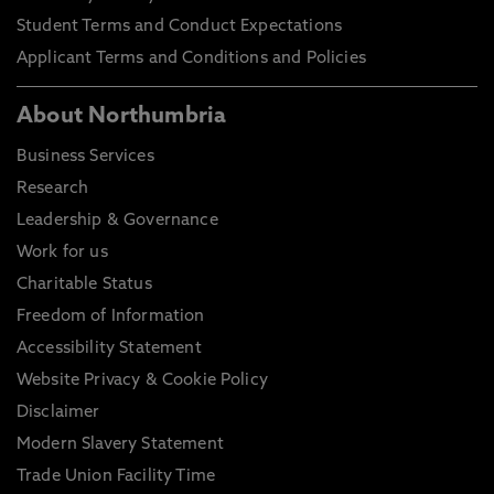
Student Terms and Conduct Expectations
Applicant Terms and Conditions and Policies
About Northumbria
Business Services
Research
Leadership & Governance
Work for us
Charitable Status
Freedom of Information
Accessibility Statement
Website Privacy & Cookie Policy
Disclaimer
Modern Slavery Statement
Trade Union Facility Time