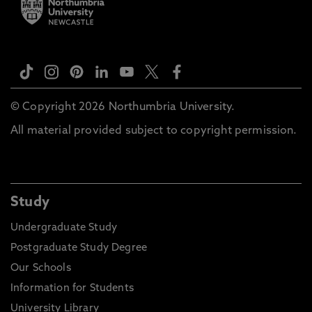
© Copyright 2026 Northumbria University.
All material provided subject to copyright permission.
Study
Undergraduate Study
Postgraduate Study Degree
Our Schools
Information for Students
University Library