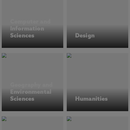
Computer and
Information
Sciences
Design
Geography and
Environmental
Sciences
Humanities