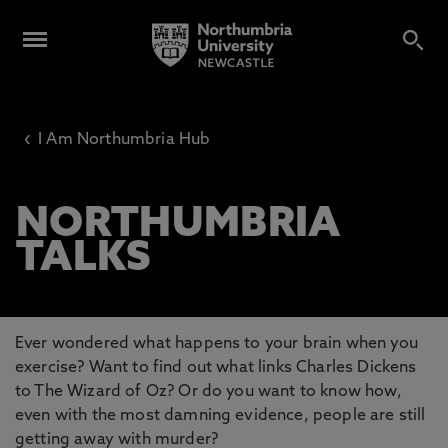
‹
I Am Northumbria Hub
NORTHUMBRIA
TALKS
Ever wondered what happens to your brain when you
exercise? Want to find out what links Charles Dickens
to The Wizard of Oz? Or do you want to know how,
even with the most damning evidence, people are still
getting away with murder?