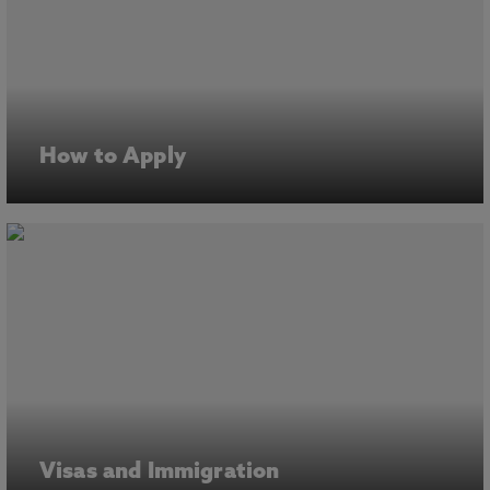
How to Apply
Visas and Immigration