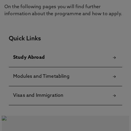
On the following pages you will find further
information about the programme and how to apply.
Quick Links
Study Abroad
Modules and Timetabling
Visas and Immigration