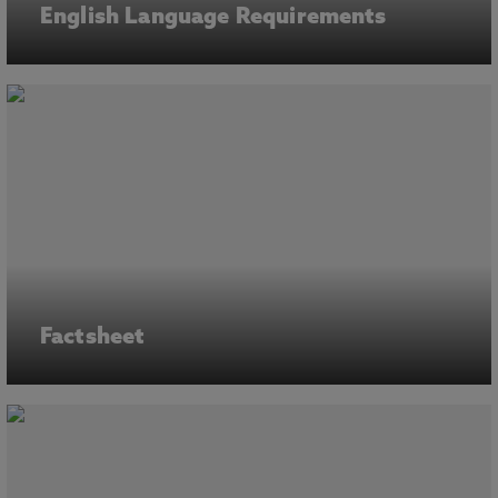
English Language Requirements
Factsheet