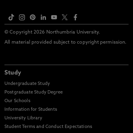
© Copyright 2026 Northumbria University.
All material provided subject to copyright permission.
Study
Undergraduate Study
Postgraduate Study Degree
Our Schools
Information for Students
University Library
Student Terms and Conduct Expectations