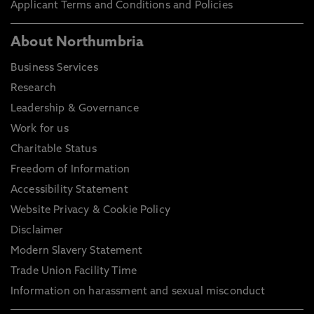
Applicant Terms and Conditions and Policies
About Northumbria
Business Services
Research
Leadership & Governance
Work for us
Charitable Status
Freedom of Information
Accessibility Statement
Website Privacy & Cookie Policy
Disclaimer
Modern Slavery Statement
Trade Union Facility Time
Information on harassment and sexual misconduct