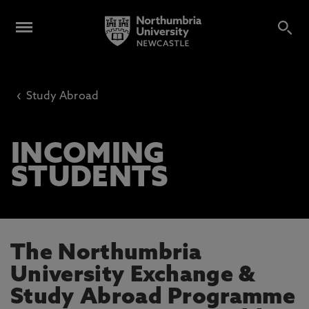
‹
Study Abroad
INCOMING
STUDENTS
The Northumbria
University Exchange &
Study Abroad Programme