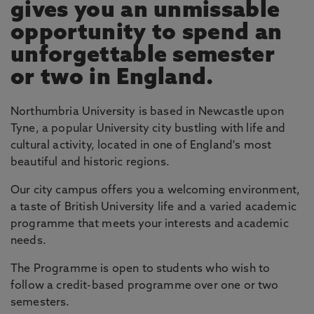
gives you an unmissable
opportunity to spend an
unforgettable semester
or two in England.
Northumbria University is based in Newcastle upon
Tyne, a popular University city bustling with life and
cultural activity, located in one of England's most
beautiful and historic regions.
Our city campus offers you a welcoming environment,
a taste of British University life and a varied academic
programme that meets your interests and academic
needs.
The Programme is open to students who wish to
follow a credit-based programme over one or two
semesters.