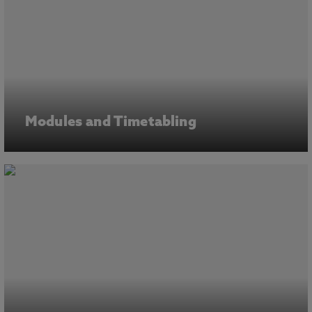
Modules and Timetabling