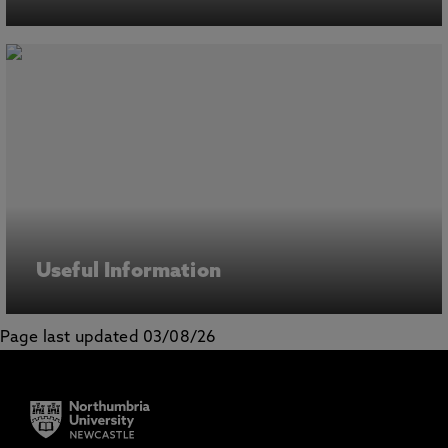
Useful Information
Page last updated 03/08/26