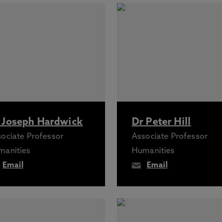
 Joseph Hardwick
Dr Peter Hill
ociate Professor
Associate Professor
manities
Humanities
Email
Email