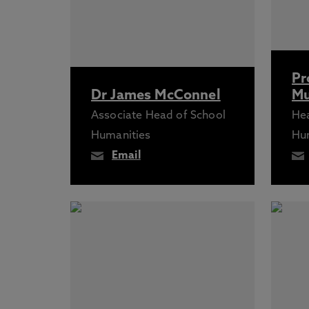
Pr
Dr James McConnel
Mu
Associate Head of School
Hea
Humanities
Hu
Email