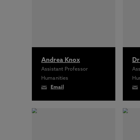
Andrea Knox
Dr
Assistant Professor
Ass
Humanities
Hu
Email