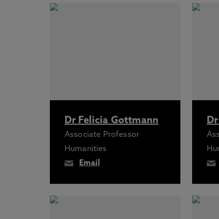
Dr Felicia Gottmann
Dr
Associate Professor
Ass
Humanities
Hu
Email