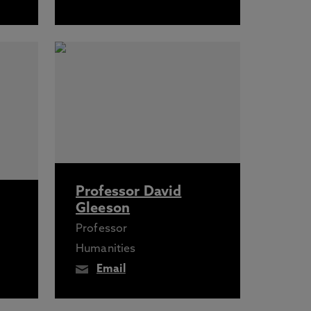
Professor David
Gleeson
Professor
Humanities
Email