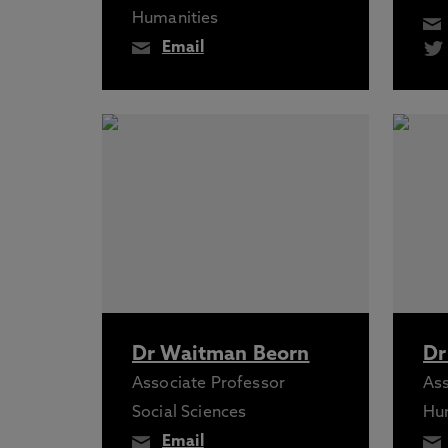
Humanities
Email
Dr Waitman Beorn
Dr
Associate Professor
Ass
Social Sciences
Hu
Email