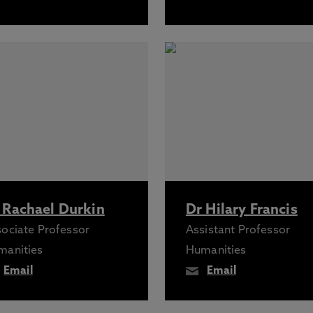
 Rachael Durkin
Dr Hilary Francis
ociate Professor
Assistant Professor
manities
Humanities
Email
Email