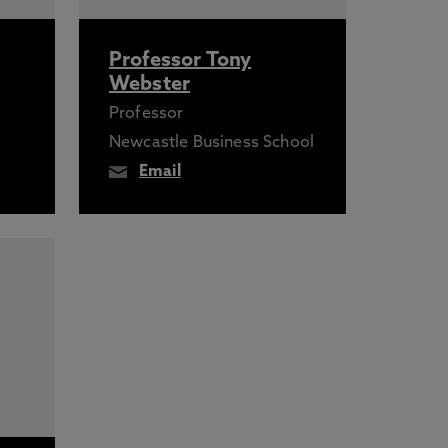
Professor Tony
Webster
Professor
Newcastle Business School
Email