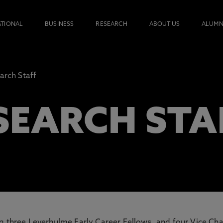
ATIONAL
BUSINESS
RESEARCH
ABOUT US
ALUMN
arch Staff
SEARCH STA
ng three Leverhulme Early Career Fellows, and four Vice Cha