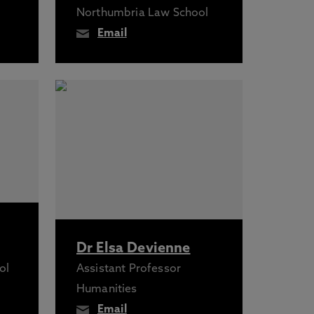
Northumbria Law School
Email
Dr Elsa Devienne
ol
Assistant Professor
Humanities
Email