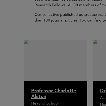
Research Fellows. All 38 members of t
Our collective published output across 
than 100 journal articles. You can find 
Professor Charlotte
Dr
Alston
Ass
Head of School
Hu