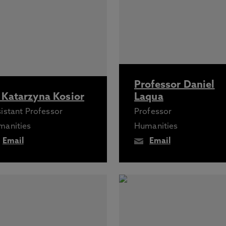
Professor Daniel
 Katarzyna Kosior
Laqua
istant Professor
Professor
manities
Humanities
Email
Email