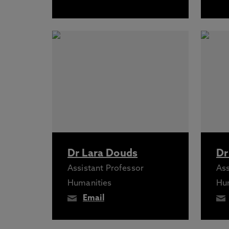
Dr Lara Douds
Dr
Assistant Professor
Ass
Humanities
Hu
Email