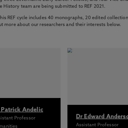
he History team are being submitted to REF 2021.
this REF cycle includes 40 monographs, 20 edited collectio
out more about our researchers and their interests below.
 Patrick Andelic
Dr Edward Anders
istant Professor
Assistant Professor
manities