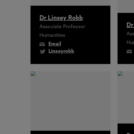
Dr Linsey Robb
Dr
Associate Professor
Ass
Humanities
Hu
Email
Linseyrobb