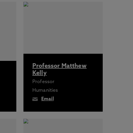
Professor Matthew
Kelly
Professor
Humanities
Email