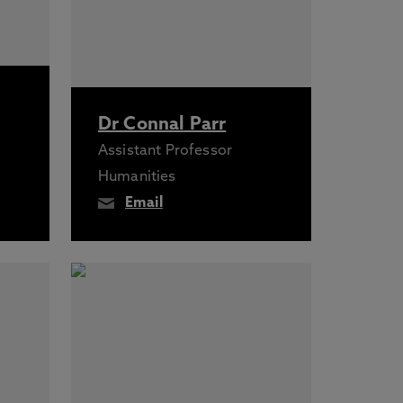
Dr Connal Parr
Assistant Professor
Humanities
Email