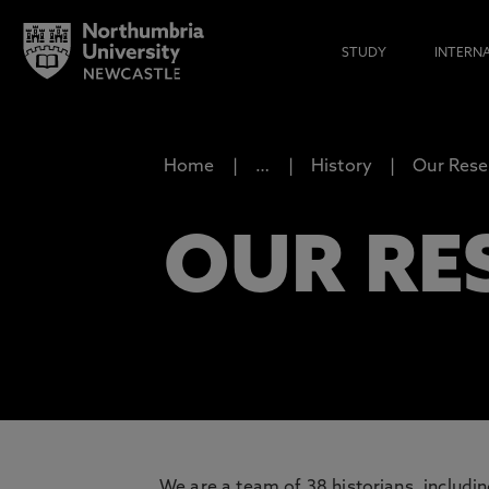
STUDY
INTERN
Home
…
History
Our Rese
OUR RE
We are a team of 38 historians, includi