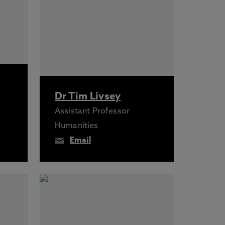
Dr Tim Livsey
Assistant Professor
Humanities
Email