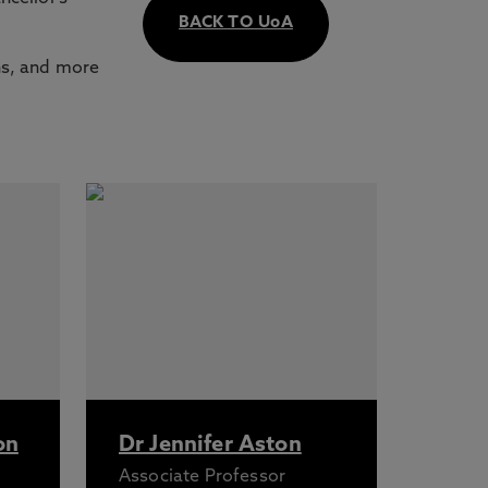
BACK TO UoA
ns, and more
on
Dr Jennifer Aston
Associate Professor