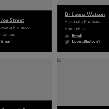
Dr Leona Watson
 Joe Street
Associate Professor
ociate Professor
Humanities
manities
Email
Email
LeonaSkelton1