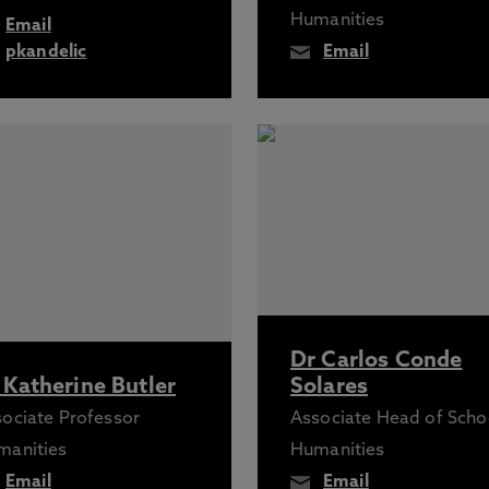
Humanities
Email
pkandelic
Email
Dr Carlos Conde
 Katherine Butler
Solares
ociate Professor
Associate Head of Scho
manities
Humanities
Email
Email