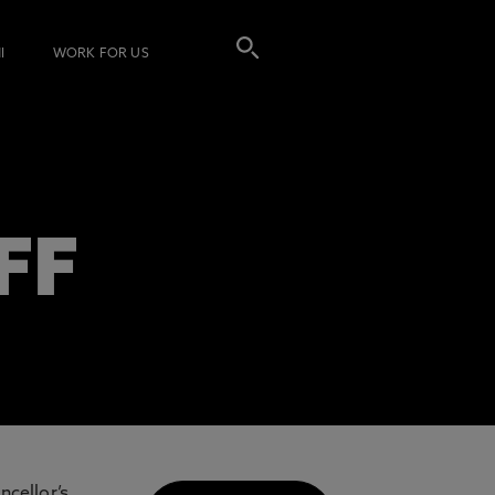
I
WORK FOR US
FF
ncellor’s