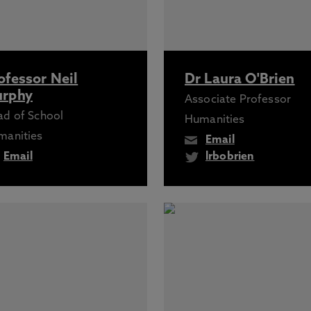
ofessor Neil
Dr Laura O'Brien
rphy
Associate Professor
d of School
Humanities
manities
Email
Email
lrbobrien