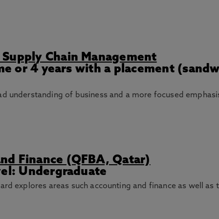
d Supply Chain Management
ime or 4 years with a placement (sand
oad understanding of business and a more focused emphas
nd Finance (QFBA, Qatar)
vel: Undergraduate
ard explores areas such accounting and finance as well as 