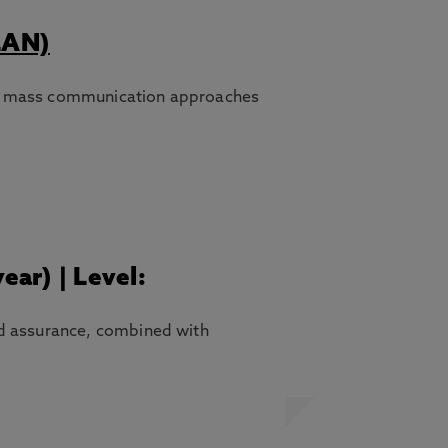
LAN)
thin mass communication approaches
ear) | Level:
nd assurance, combined with