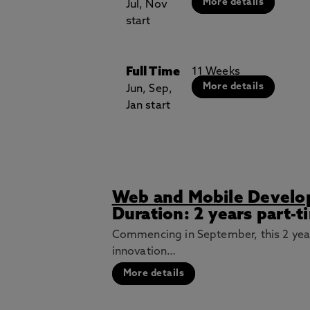
More details
Jul, Nov
start
Full Time
11 Weeks
More details
Jun, Sep,
Jan start
Web and Mobile Develo
Duration: 2 years part-t
Commencing in September, this 2 yea
innovation…
More details