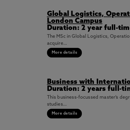
Global Logistics, Oper
London Campus
Duration: 2 year full-t
The MSc in Global Logistics, Operat
acquire…
More details
Business with Internat
Duration: 2 years full-t
This business-focussed master’s degr
studies…
More details