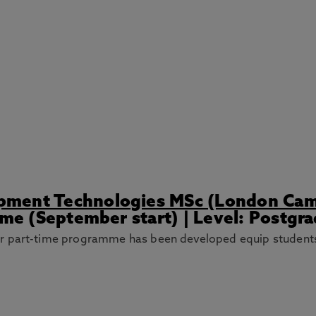
pment Technologies MSc (London Ca
ime (September start) | Level: Postgr
r part-time programme has been developed equip students 