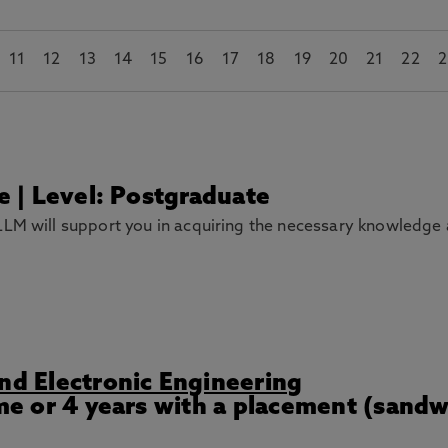
11
12
13
14
15
16
17
18
19
20
21
22
2
me | Level: Postgraduate
LM will support you in acquiring the necessary knowledge and
and Electronic Engineering
ime or 4 years with a placement (sand