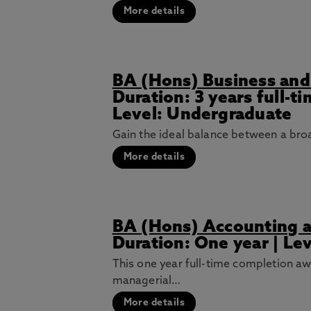
More details
BA (Hons) Business an
Duration: 3 years full-t
Level: Undergraduate
Gain the ideal balance between a br
More details
BA (Hons) Accounting a
Duration: One year | Le
This one year full-time completion aw
managerial…
More details