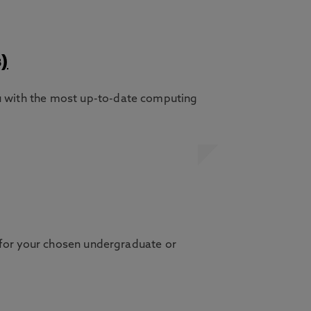
)
 with the most up-to-date computing
 for your chosen undergraduate or