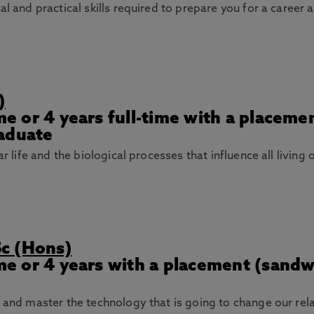
al and practical skills required to prepare you for a career 
)
ime or 4 years full-time with a placem
raduate
ar life and the biological processes that influence all living
Sc (Hons)
ime or 4 years with a placement (sand
n and master the technology that is going to change our rel