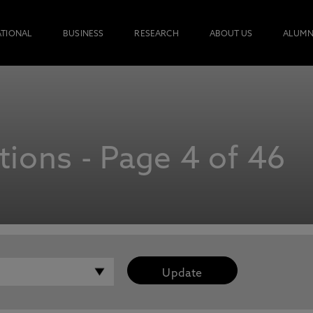
ATIONAL
BUSINESS
RESEARCH
ABOUT US
ALUMN
ions - Page 4 of 46