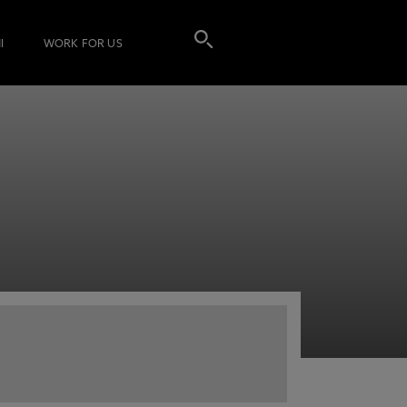
I
WORK FOR US