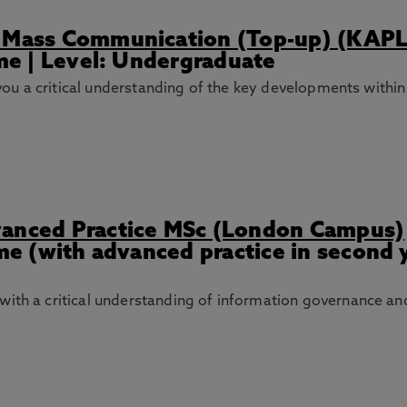
s) Mass Communication (Top-up) (KAP
ime | Level: Undergraduate
ve you a critical understanding of the key developments wi
vanced Practice MSc (London Campus)
ime (with advanced practice in second y
with a critical understanding of information governance a