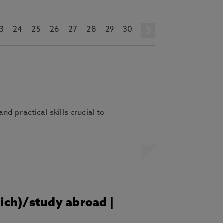
3
24
25
26
27
28
29
30
next
 practical skills crucial to
wich)/study abroad |