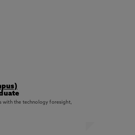
mpus)
aduate
with the technology foresight,