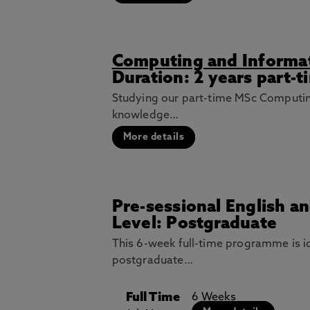
Computing and Informa
Duration: 2 years part-t
Studying our part-time MSc Computin
knowledge…
More details
Pre-sessional English a
Level: Postgraduate
This 6-week full-time programme is i
postgraduate…
Full Time
6 Weeks