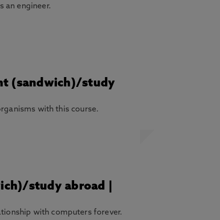
as an engineer.
ent (sandwich)/study
 organisms with this course.
wich)/study abroad |
ationship with computers forever.