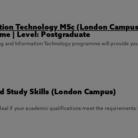
tion Technology MSc (London Campus
ime | Level: Postgraduate
g and Information Technology programme will provide you
nd Study Skills (London Campus)
deal if your academic qualifications meet the requirements