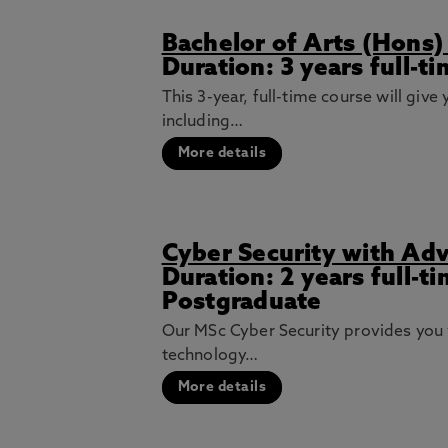
Bachelor of Arts (Hon
Duration: 3 years full-t
This 3-year, full-time course will gi
including…
More details
Cyber Security with Ad
Duration: 2 years full-t
Postgraduate
Our MSc Cyber Security provides you 
technology…
More details