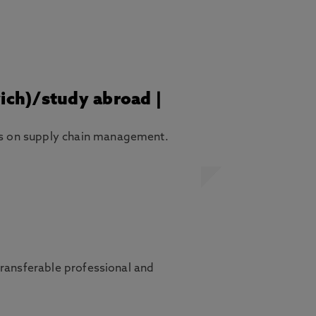
wich)/study abroad |
is on supply chain management.
transferable professional and