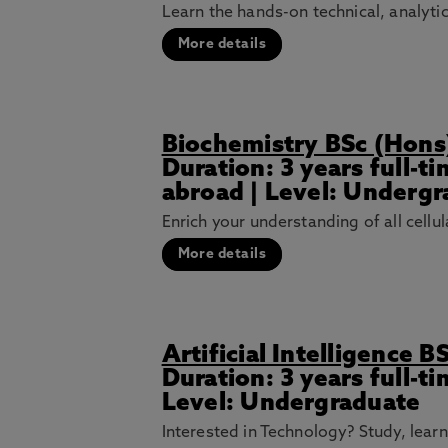
Learn the hands-on technical, analytic
More details
Biochemistry BSc (Hons
Duration: 3 years full-t
abroad | Level: Underg
Enrich your understanding of all cellul
More details
Artificial Intelligence B
Duration: 3 years full-t
Level: Undergraduate
Interested in Technology? Study, lear