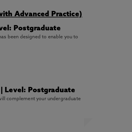
with Advanced Practice)
vel: Postgraduate
has been designed to enable you to
 | Level: Postgraduate
 will complement your undergraduate