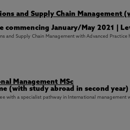
ations and Supply Chain Management (
ime commencing January/May 2021 | Le
ions and Supply Chain Management with Advanced Practice 
ional Management MSc
ime (with study abroad in second year)
ee with a specialist pathway in International management