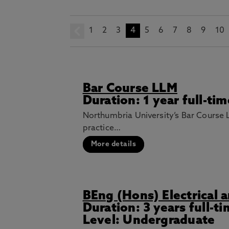
1
prev
2
3
4
5
6
7
8
9
10
Bar Course LLM
Duration: 1 year full-ti
Northumbria University’s Bar Course L
practice…
More details
BEng (Hons) Electrical 
Duration: 3 years full-t
Level: Undergraduate