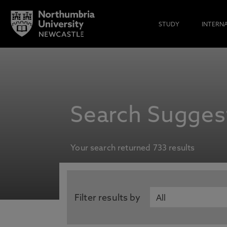
STUDY
INTERN
Search Suggest
Your search returned 733 results
Filter results by