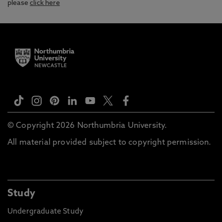
please
click here
© Copyright 2026 Northumbria University.
All material provided subject to copyright permission.
Study
Undergraduate Study