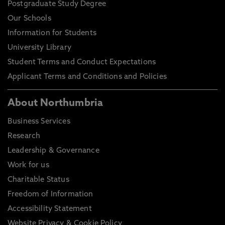
Postgraduate Study Degree
Our Schools
Information for Students
University Library
Student Terms and Conduct Expectations
Applicant Terms and Conditions and Policies
About Northumbria
Business Services
Research
Leadership & Governance
Work for us
Charitable Status
Freedom of Information
Accessibility Statement
Website Privacy & Cookie Policy