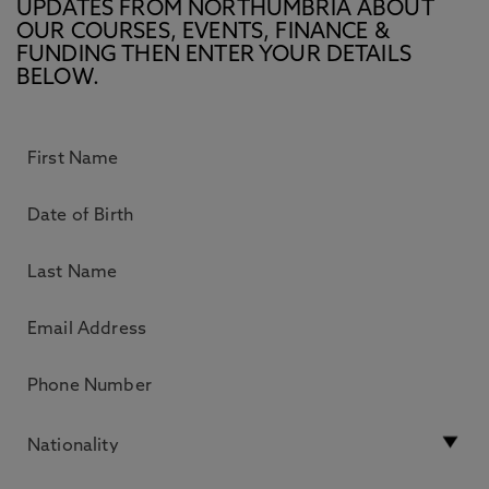
UPDATES FROM NORTHUMBRIA ABOUT
OUR COURSES, EVENTS, FINANCE &
FUNDING THEN ENTER YOUR DETAILS
BELOW.