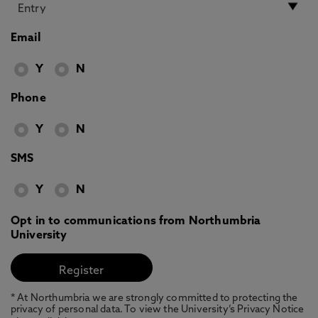
Email
Y
N
Phone
Y
N
SMS
Y
N
Opt in to communications from Northumbria
University
* At Northumbria we are strongly committed to protecting the
privacy of personal data. To view the University’s Privacy Notice