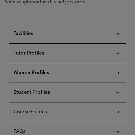
been taught within this subject area.
Facilities
Tutor Profiles
Alumin Profiles
Student Profiles
Course Guides
FAQs