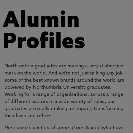
Alumin
Profiles
Northumbria graduates are making a very distinctive
mark on the world. And we're not just talking any job -
some of the best known brands around the world are
powered by Northumbria University graduates.
Working for a range of organisations, across a range
of different sectors in a wide variety of roles, our
graduates are really making an impact, transforming
their lives and others.
Here are a selection of some of our Alumni who have