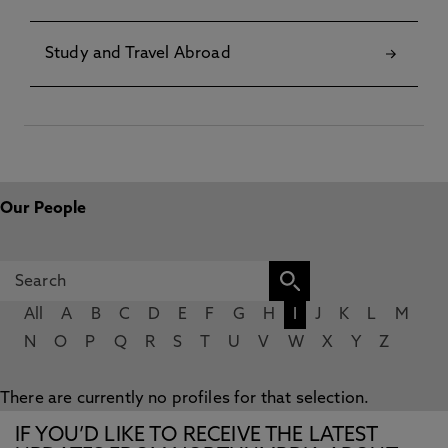
Study and Travel Abroad
Our People
All
A
B
C
D
E
F
G
H
I
J
K
L
M
N
O
P
Q
R
S
T
U
V
W
X
Y
Z
There are currently no profiles for that selection.
IF YOU’D LIKE TO RECEIVE THE LATEST