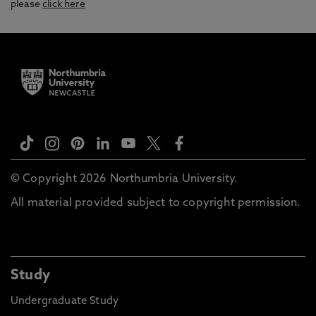
please
click here
© Copyright 2026 Northumbria University.
All material provided subject to copyright permission.
Study
Undergraduate Study