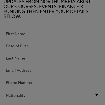
UPDATES FROM NORTHUMBRIA ABOUT
OUR COURSES, EVENTS, FINANCE &
FUNDING THEN ENTER YOUR DETAILS
BELOW.