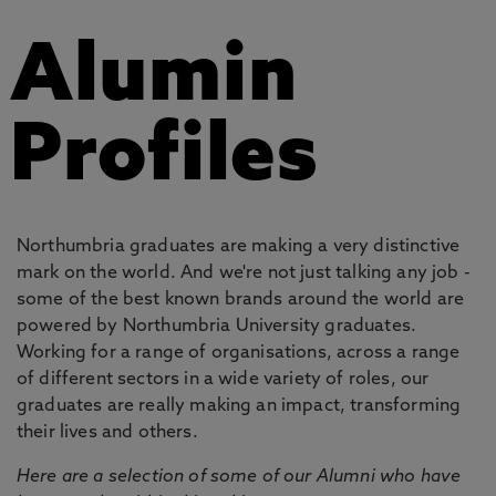
Alumin
Profiles
Northumbria graduates are making a very distinctive
mark on the world. And we're not just talking any job -
some of the best known brands around the world are
powered by Northumbria University graduates.
Working for a range of organisations, across a range
of different sectors in a wide variety of roles, our
graduates are really making an impact, transforming
their lives and others.
Here are a selection of some of our Alumni who have