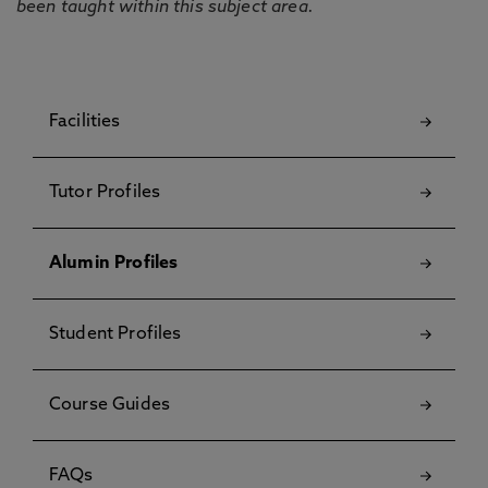
been taught within this subject area.
Facilities
Tutor Profiles
Alumin Profiles
Student Profiles
Course Guides
FAQs