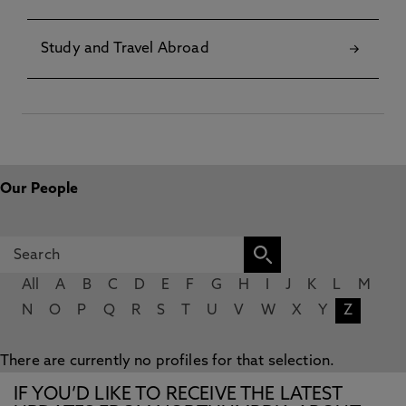
Study and Travel Abroad
Our People
All
A
B
C
D
E
F
G
H
I
J
K
L
M
N
O
P
Q
R
S
T
U
V
W
X
Y
Z
There are currently no profiles for that selection.
IF YOU’D LIKE TO RECEIVE THE LATEST