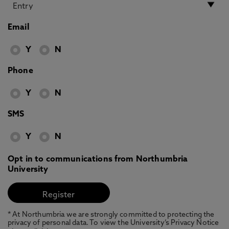
Email
Y
N
Phone
Y
N
SMS
Y
N
Opt in to communications from Northumbria
University
* At Northumbria we are strongly committed to protecting the
privacy of personal data. To view the University’s Privacy Notice