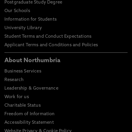
Postgraduate Study Degree
Our Schools
Information for Students
University Library
Student Terms and Conduct Expectations
Applicant Terms and Conditions and Policies
About Northumbria
Business Services
Research
Leadership & Governance
Work for us
Charitable Status
Freedom of Information
Accessibility Statement
Website Privacy & Cookie Policy