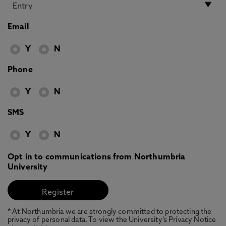
Email
Y
N
Phone
Y
N
SMS
Y
N
Opt in to communications from Northumbria
University
* At Northumbria we are strongly committed to protecting the
privacy of personal data. To view the University’s Privacy Notice