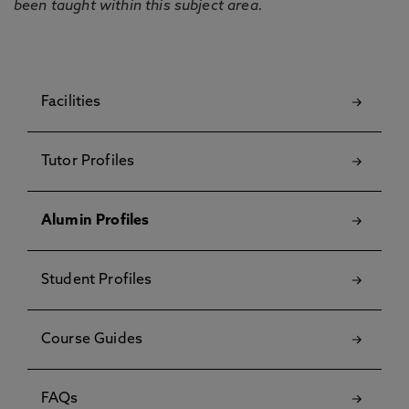
been taught within this subject area.
Facilities
Tutor Profiles
Alumin Profiles
Student Profiles
Course Guides
FAQs