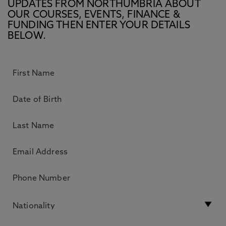
UPDATES FROM NORTHUMBRIA ABOUT
OUR COURSES, EVENTS, FINANCE &
FUNDING THEN ENTER YOUR DETAILS
BELOW.