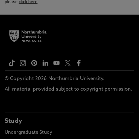
please
click here
© Copyright 2026 Northumbria University.
All material provided subject to copyright permission.
Study
Undergraduate Study