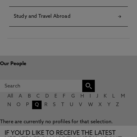
Study and Travel Abroad
Our People
All
A
B
C
D
E
F
G
H
I
J
K
L
M
N
O
P
Q
R
S
T
U
V
W
X
Y
Z
There are currently no profiles for that selection.
IF YOU’D LIKE TO RECEIVE THE LATEST