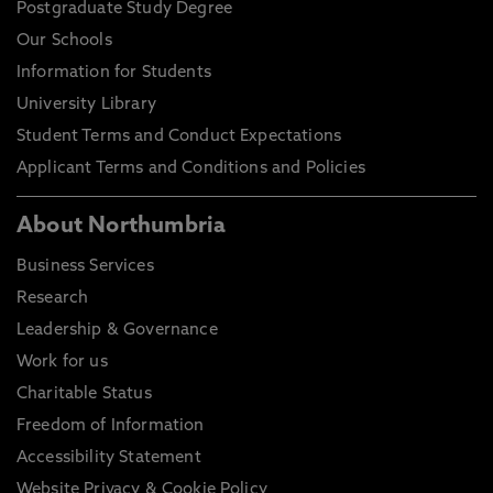
Postgraduate Study Degree
Our Schools
Information for Students
University Library
Student Terms and Conduct Expectations
Applicant Terms and Conditions and Policies
About Northumbria
Business Services
Research
Leadership & Governance
Work for us
Charitable Status
Freedom of Information
Accessibility Statement
Website Privacy & Cookie Policy