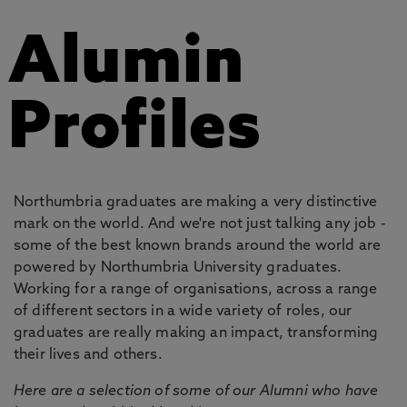
Alumin
Profiles
Northumbria graduates are making a very distinctive
mark on the world. And we're not just talking any job -
some of the best known brands around the world are
powered by Northumbria University graduates.
Working for a range of organisations, across a range
of different sectors in a wide variety of roles, our
graduates are really making an impact, transforming
their lives and others.
Here are a selection of some of our Alumni who have