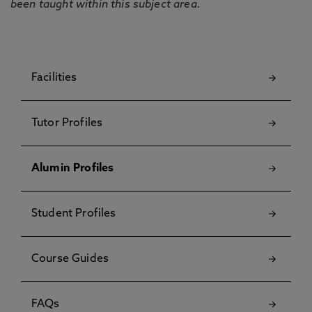
been taught within this subject area.
Facilities
Tutor Profiles
Alumin Profiles
Student Profiles
Course Guides
FAQs