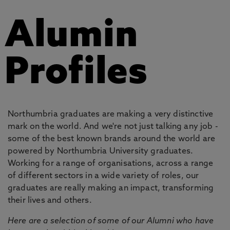
Alumin
Profiles
Northumbria graduates are making a very distinctive
mark on the world. And we're not just talking any job -
some of the best known brands around the world are
powered by Northumbria University graduates.
Working for a range of organisations, across a range
of different sectors in a wide variety of roles, our
graduates are really making an impact, transforming
their lives and others.
Here are a selection of some of our Alumni who have