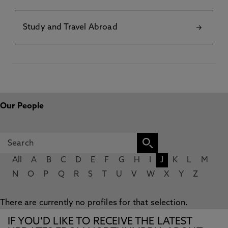
Study and Travel Abroad
Our People
All
A
B
C
D
E
F
G
H
I
J
K
L
M
N
O
P
Q
R
S
T
U
V
W
X
Y
Z
There are currently no profiles for that selection.
IF YOU’D LIKE TO RECEIVE THE LATEST