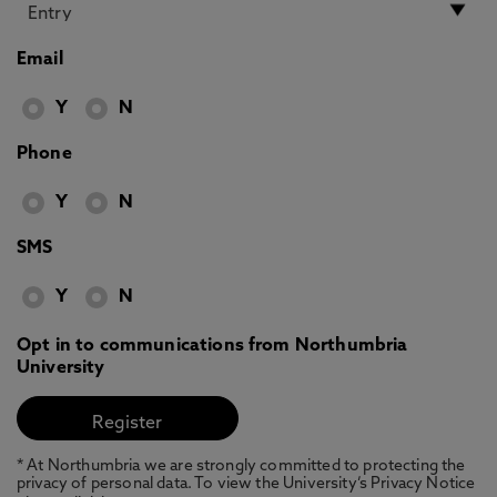
Email
Y
N
Phone
Y
N
SMS
Y
N
Opt in to communications from Northumbria
University
* At Northumbria we are strongly committed to protecting the
privacy of personal data. To view the University’s Privacy Notice