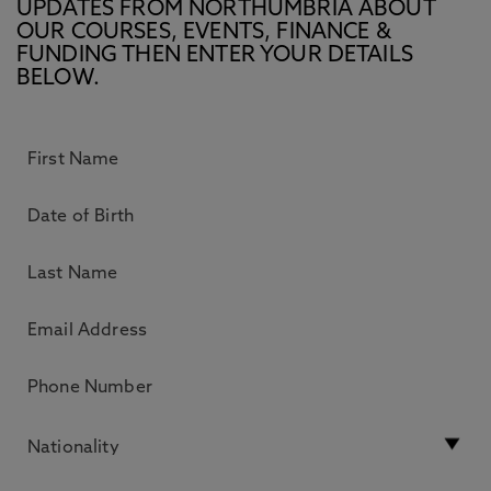
UPDATES FROM NORTHUMBRIA ABOUT
OUR COURSES, EVENTS, FINANCE &
FUNDING THEN ENTER YOUR DETAILS
BELOW.