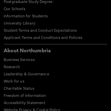
Postgraduate Study Degree
Our Schools
Information for Students
University Library
Student Terms and Conduct Expectations
Applicant Terms and Conditions and Policies
About Northumbria
Business Services
Research
Leadership & Governance
Work for us
Charitable Status
Freedom of Information
Accessibility Statement
Website Privacy & Cookie Policy