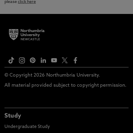
please
click here
© Copyright 2026 Northumbria University.
All material provided subject to copyright permission.
Study
Undergraduate Study