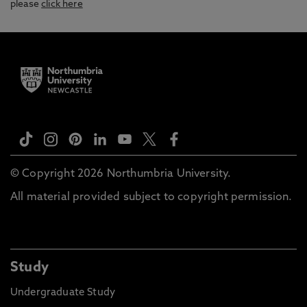
please
click here
© Copyright 2026 Northumbria University.
All material provided subject to copyright permission.
Study
Undergraduate Study