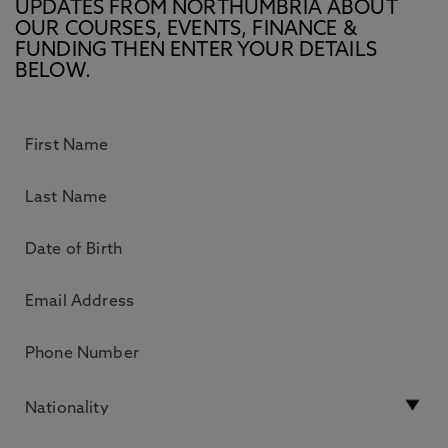
UPDATES FROM NORTHUMBRIA ABOUT
OUR COURSES, EVENTS, FINANCE &
FUNDING THEN ENTER YOUR DETAILS
BELOW.