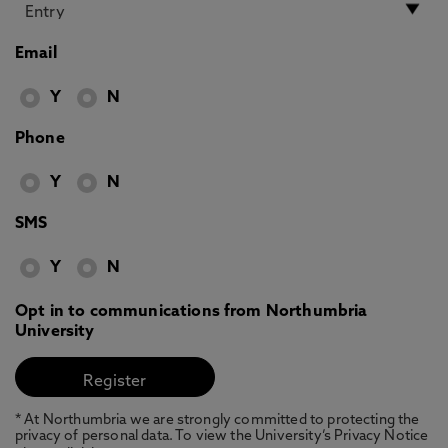
Email
Y
N
Phone
Y
N
SMS
Y
N
Opt in to communications from Northumbria
University
* At Northumbria we are strongly committed to protecting the
privacy of personal data. To view the University’s Privacy Notice