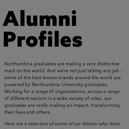
Alumni
Profiles
Northumbria graduates are making a very distinctive
mark on the world. And we're not just talking any job -
some of the best known brands around the world are
powered by Northumbria University graduates.
Working for a range of organisations, across a range
of different sectors in a wide variety of roles, our
graduates are really making an impact, transforming
their lives and others.
Here are a selection of some of our Alumni who have