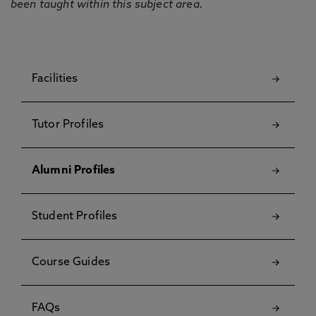
been taught within this subject area.
Facilities
Tutor Profiles
Alumni Profiles
Student Profiles
Course Guides
FAQs