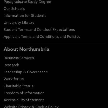
Postgraduate Study Degree
Our Schools
Information for Students
University Library
Student Terms and Conduct Expectations
Applicant Terms and Conditions and Policies
About Northumbria
Business Services
Research
Leadership & Governance
Work for us
Charitable Status
Freedom of Information
Accessibility Statement
Website Privacy & Cookie Policy