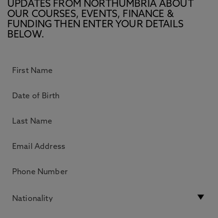
UPDATES FROM NORTHUMBRIA ABOUT
OUR COURSES, EVENTS, FINANCE &
FUNDING THEN ENTER YOUR DETAILS
BELOW.