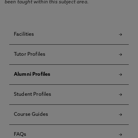
been taught within this subject area.
Facilities
Tutor Profiles
Alumni Profiles
Student Profiles
Course Guides
FAQs