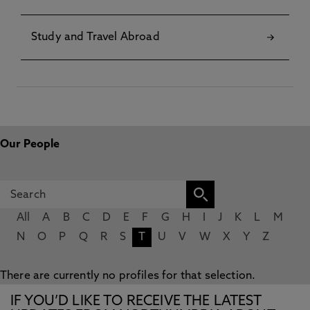
Study and Travel Abroad
Our People
All
A
B
C
D
E
F
G
H
I
J
K
L
M
N
O
P
Q
R
S
T
U
V
W
X
Y
Z
There are currently no profiles for that selection.
IF YOU’D LIKE TO RECEIVE THE LATEST