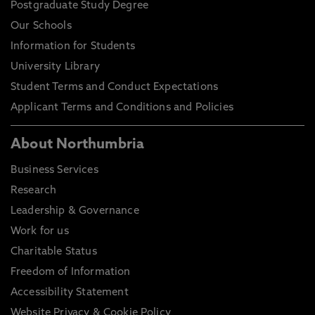
Postgraduate Study Degree
Our Schools
Information for Students
University Library
Student Terms and Conduct Expectations
Applicant Terms and Conditions and Policies
About Northumbria
Business Services
Research
Leadership & Governance
Work for us
Charitable Status
Freedom of Information
Accessibility Statement
Website Privacy & Cookie Policy