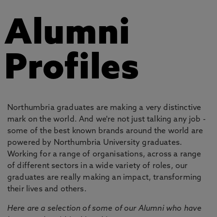
Alumni
Profiles
Northumbria graduates are making a very distinctive
mark on the world. And we're not just talking any job -
some of the best known brands around the world are
powered by Northumbria University graduates.
Working for a range of organisations, across a range
of different sectors in a wide variety of roles, our
graduates are really making an impact, transforming
their lives and others.
Here are a selection of some of our Alumni who have