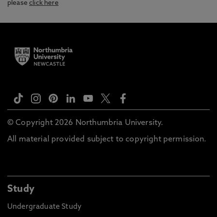
please
click here
© Copyright 2026 Northumbria University.
All material provided subject to copyright permission.
Study
Undergraduate Study