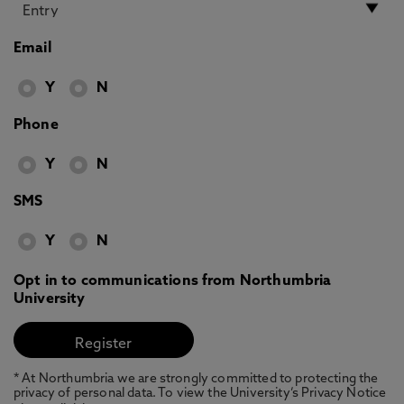
Email
Y
N
Phone
Y
N
SMS
Y
N
Opt in to communications from Northumbria
University
* At Northumbria we are strongly committed to protecting the
privacy of personal data. To view the University’s Privacy Notice