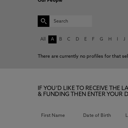
Our People
All
A
B
C
D
E
F
G
H
I
J
There are currently no profiles for that se
IF YOU’D LIKE TO RECEIVE TH
& FUNDING THEN ENTER YOUR D