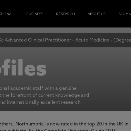
ATIONAL
BUSINESS
RESEARCH
ABOUT US
ALUMN
c Advanced Clinical Practitioner - Acute Medicine - (Degre
files
ional academic staff with a genuine
at the forefront of current knowledge and
d internationally excellent research.
 others. Northumbria is now rated in the top 20 in the UK in