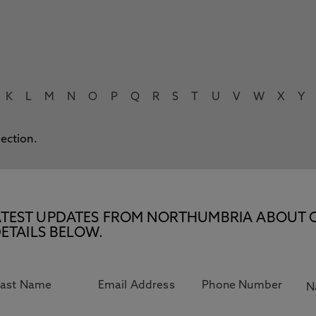
K
L
M
N
O
P
Q
R
S
T
U
V
W
X
Y
lection.
E LATEST UPDATES FROM NORTHUMBRIA ABOUT 
ETAILS BELOW.