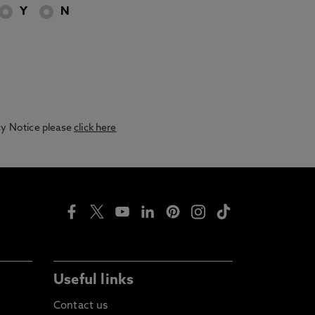
Y
N
acy Notice please
click here
Useful links
Contact us