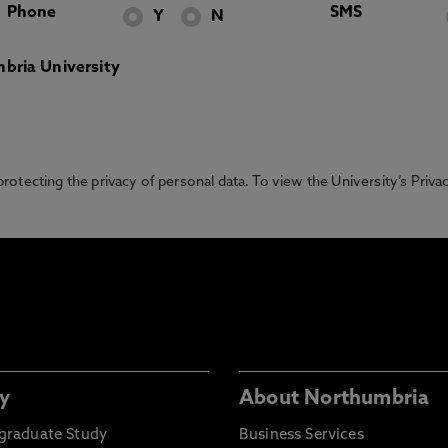
Phone
SMS
Y
N
bria University
otecting the privacy of personal data. To view the University’s Priv
y
About Northumbria
graduate Study
Business Services