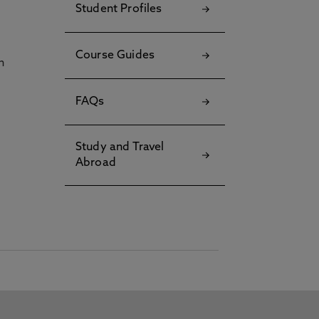
Student Profiles
Course Guides
h
FAQs
Study and Travel
Abroad