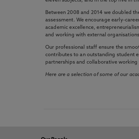
eleven subjects, and in the top five in 
Between 2008 and 2014 we doubled the 
assessment. We encourage early-career 
academic excellence, entrepreneurialis
and working with external organisations
Our professional staff ensure the smooth
contributes to an outstanding student 
partnerships and collaborative working 
Here are a selection of some of our acad