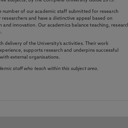
three subjects, by the Complete University Guide 2015.
number of our academic staff submitted for research
researchers and have a distinctive appeal based on
m and innovation. Our academics balance teaching, researc
.
 delivery of the University’s activities. Their work
experience, supports research and underpins successful
with external organisations.
emic staff who teach within this subject area.