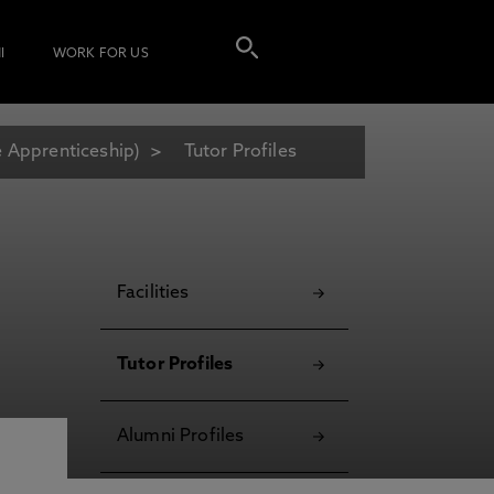
I
WORK FOR US
e Apprenticeship)
Tutor Profiles
Facilities
Tutor Profiles
Alumni Profiles