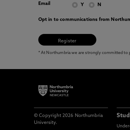
Email
Y
N
Opt in to communications from Northum
* At Northumbria we are strongly committed to pr
Stud
© Copyright 2026 Northumbria
University.
Under