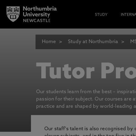
STUDY
INTERN
Home
Study at Northumbria
MS
Tutor Pro
Our students learn from the best – inspirat
passion for their subject. Our courses are 
practice and are shaped by world-leading an
Our staff's talent is also recognised by