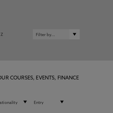
Z
OUR COURSES, EVENTS, FINANCE