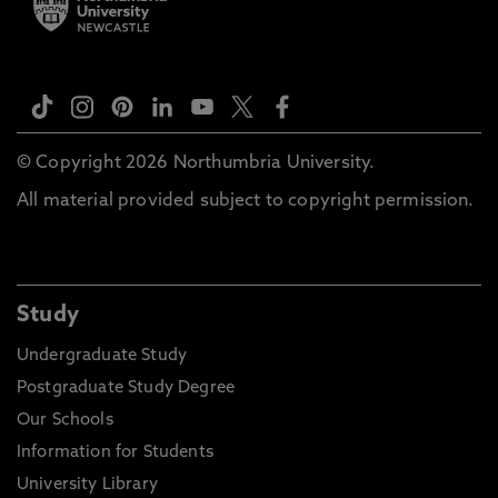
© Copyright 2026 Northumbria University.
All material provided subject to copyright permission.
Study
Undergraduate Study
Postgraduate Study Degree
Our Schools
Information for Students
University Library