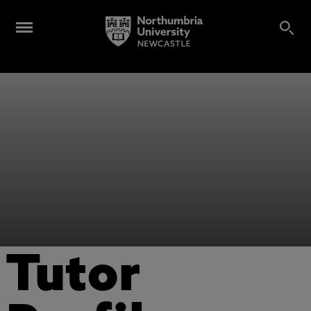
Tutor