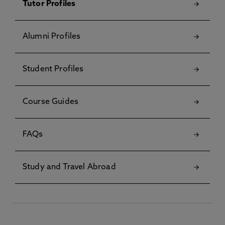
Tutor Profiles
Alumni Profiles
Student Profiles
Course Guides
FAQs
Study and Travel Abroad