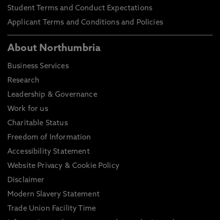
Student Terms and Conduct Expectations
Applicant Terms and Conditions and Policies
About Northumbria
Business Services
Research
Leadership & Governance
Work for us
Charitable Status
Freedom of Information
Accessibility Statement
Website Privacy & Cookie Policy
Disclaimer
Modern Slavery Statement
Trade Union Facility Time