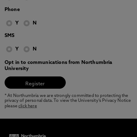
Phone
Y
N
SMS
Y
N
Opt in to communications from Northumbria
University
* At Northumbria we are strongly committed to protecting the
privacy of personal data. To view the University’s Privacy Notice
please
click here