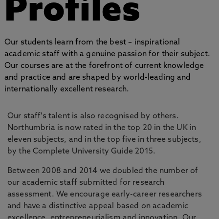
Profiles
Our students learn from the best – inspirational
academic staff with a genuine passion for their subject.
Our courses are at the forefront of current knowledge
and practice and are shaped by world-leading and
internationally excellent research.
Our staff's talent is also recognised by others.
Northumbria is now rated in the top 20 in the UK in
eleven subjects, and in the top five in three subjects,
by the Complete University Guide 2015.
Between 2008 and 2014 we doubled the number of
our academic staff submitted for research
assessment. We encourage early-career researchers
and have a distinctive appeal based on academic
excellence, entrepreneurialism and innovation. Our