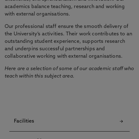
academics balance teaching, research and working
with external organisations.
Our professional staff ensure the smooth delivery of
the University’s activities. Their work contributes to an
outstanding student experience, supports research
and underpins successful partnerships and
collaborative working with external organisations.
Here are a selection of some of our academic staff who
teach within this subject area.
Facilities