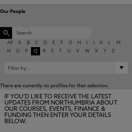
Our People
All
A
B
C
D
E
F
G
H
I
J
K
L
M
N
O
P
Q
R
S
T
U
V
W
X
Y
Z
There are currently no profiles for that selection.
IF YOU’D LIKE TO RECEIVE THE LATEST
UPDATES FROM NORTHUMBRIA ABOUT
OUR COURSES, EVENTS, FINANCE &
FUNDING THEN ENTER YOUR DETAILS
BELOW.