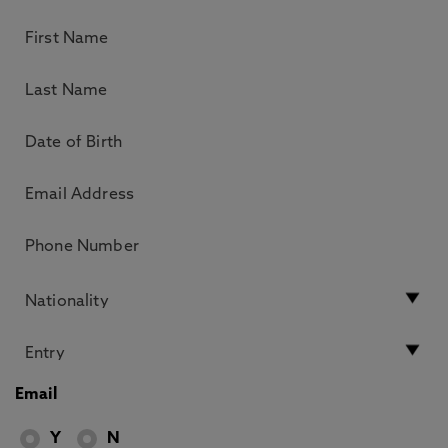
Email
Y
N