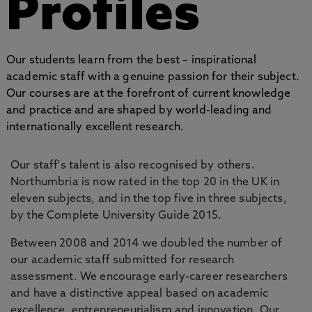
Profiles
Our students learn from the best – inspirational
academic staff with a genuine passion for their subject.
Our courses are at the forefront of current knowledge
and practice and are shaped by world-leading and
internationally excellent research.
Our staff's talent is also recognised by others.
Northumbria is now rated in the top 20 in the UK in
eleven subjects, and in the top five in three subjects,
by the Complete University Guide 2015.
Between 2008 and 2014 we doubled the number of
our academic staff submitted for research
assessment. We encourage early-career researchers
and have a distinctive appeal based on academic
excellence, entrepreneurialism and innovation. Our