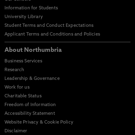
Information for Students
University Library
Student Terms and Conduct Expectations
Applicant Terms and Conditions and Policies
About Northumbria
Business Services
Research
Leadership & Governance
Work for us
Charitable Status
Freedom of Information
Accessibility Statement
Website Privacy & Cookie Policy
Disclaimer