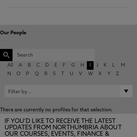
Our People
All
A
B
C
D
E
F
G
H
I
J
K
L
M
N
O
P
Q
R
S
T
U
V
W
X
Y
Z
There are currently no profiles for that selection.
IF YOU’D LIKE TO RECEIVE THE LATEST
UPDATES FROM NORTHUMBRIA ABOUT
OUR COURSES, EVENTS, FINANCE &