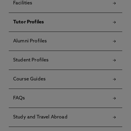
Facilities
Tutor Profiles
Alumni Profiles
Student Profiles
Course Guides
FAQs
Study and Travel Abroad