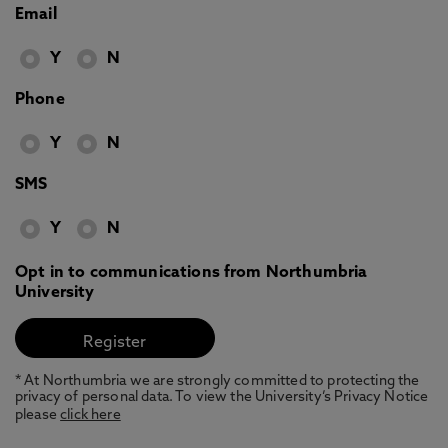
Email
Y
N
Phone
Y
N
SMS
Y
N
Opt in to communications from Northumbria
University
* At Northumbria we are strongly committed to protecting the
privacy of personal data. To view the University’s Privacy Notice
please
click here