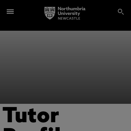
Tutor