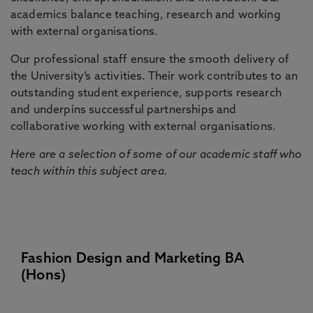
academics balance teaching, research and working
with external organisations.
Our professional staff ensure the smooth delivery of
the University’s activities. Their work contributes to an
outstanding student experience, supports research
and underpins successful partnerships and
collaborative working with external organisations.
Here are a selection of some of our academic staff who
teach within this subject area.
Fashion Design and Marketing BA
(Hons)