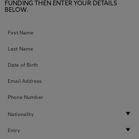
FUNDING THEN ENTER YOUR DETAILS
BELOW.