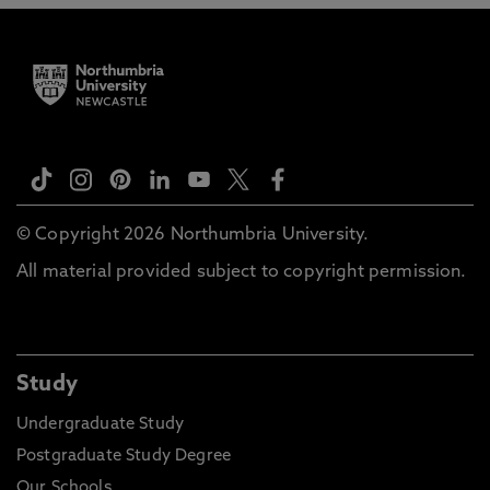
© Copyright 2026 Northumbria University.
All material provided subject to copyright permission.
Study
Undergraduate Study
Postgraduate Study Degree
Our Schools