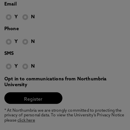
Email
Y
N
Phone
Y
N
SMS
Y
N
Opt in to communications from Northumbria
University
* At Northumbria we are strongly committed to protecting the
privacy of personal data. To view the University’s Privacy Notice
please
click here