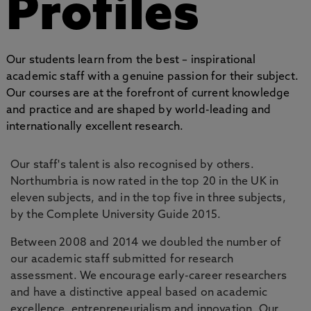
Profiles
Our students learn from the best – inspirational
academic staff with a genuine passion for their subject.
Our courses are at the forefront of current knowledge
and practice and are shaped by world-leading and
internationally excellent research.
Our staff's talent is also recognised by others.
Northumbria is now rated in the top 20 in the UK in
eleven subjects, and in the top five in three subjects,
by the Complete University Guide 2015.
Between 2008 and 2014 we doubled the number of
our academic staff submitted for research
assessment. We encourage early-career researchers
and have a distinctive appeal based on academic
excellence, entrepreneurialism and innovation. Our