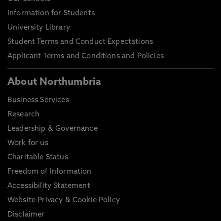
Information for Students
University Library
Student Terms and Conduct Expectations
Applicant Terms and Conditions and Policies
About Northumbria
Business Services
Research
Leadership & Governance
Work for us
Charitable Status
Freedom of Information
Accessibility Statement
Website Privacy & Cookie Policy
Disclaimer