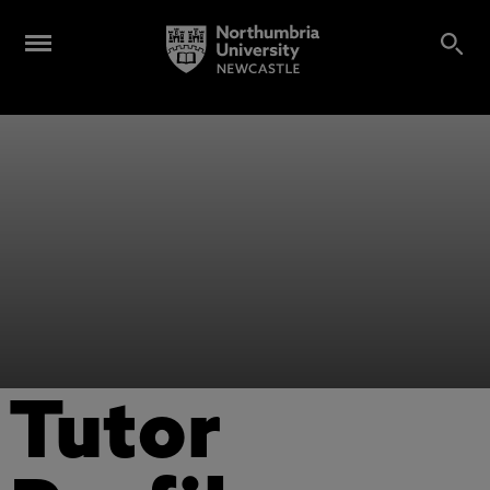
Tutor