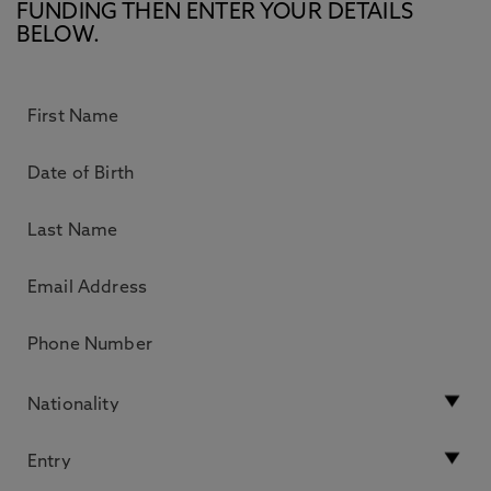
FUNDING THEN ENTER YOUR DETAILS
BELOW.