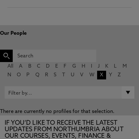
Our People
All
A
B
C
D
E
F
G
H
I
J
K
L
M
N
O
P
Q
R
S
T
U
V
W
X
Y
Z
There are currently no profiles for that selection.
IF YOU’D LIKE TO RECEIVE THE LATEST
UPDATES FROM NORTHUMBRIA ABOUT
OUR COURSES, EVENTS, FINANCE &