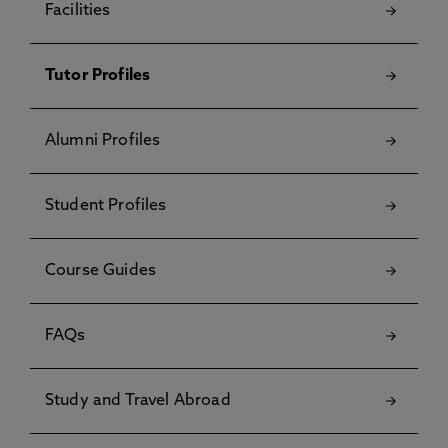
Facilities
Tutor Profiles
Alumni Profiles
Student Profiles
Course Guides
FAQs
Study and Travel Abroad