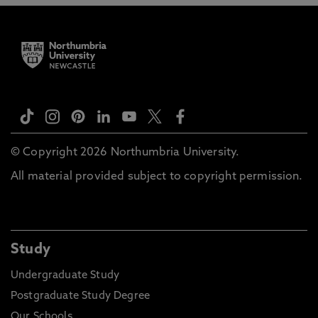
© Copyright 2026 Northumbria University.
All material provided subject to copyright permission.
Study
Undergraduate Study
Postgraduate Study Degree
Our Schools