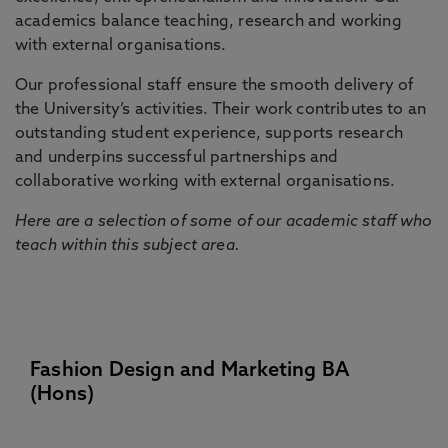
academics balance teaching, research and working
with external organisations.
Our professional staff ensure the smooth delivery of
the University’s activities. Their work contributes to an
outstanding student experience, supports research
and underpins successful partnerships and
collaborative working with external organisations.
Here are a selection of some of our academic staff who
teach within this subject area.
Fashion Design and Marketing BA
(Hons)