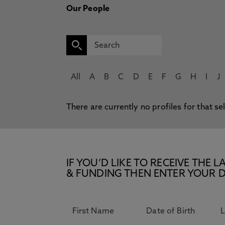
Our People
All
A
B
C
D
E
F
G
H
I
J
There are currently no profiles for that se
IF YOU’D LIKE TO RECEIVE TH
& FUNDING THEN ENTER YOUR D