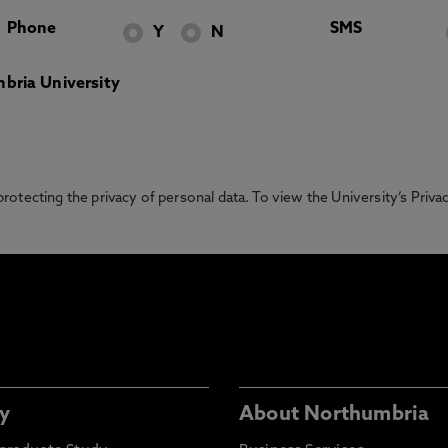
Phone
SMS
Y
N
bria University
otecting the privacy of personal data. To view the University’s Priv
y
About Northumbria