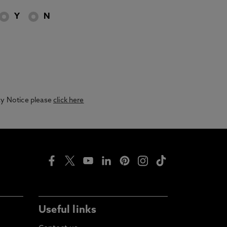
Y
N
acy Notice please
click here
Useful links