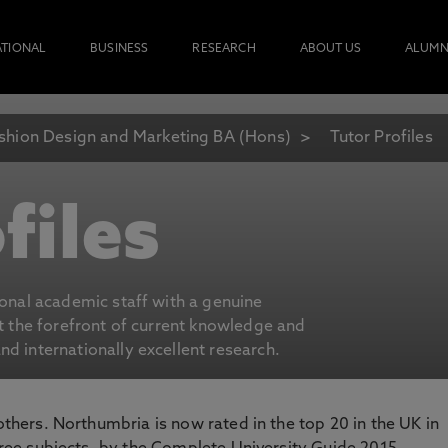
ATIONAL
BUSINESS
RESEARCH
ABOUT US
ALUMN
shion Design and Marketing BA (Hons)
Tutor Profiles
files
ional academic staff with a genuine
at the forefront of current knowledge and
d internationally excellent research.
 others. Northumbria is now rated in the top 20 in the UK in