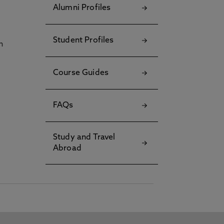
Alumni Profiles
Student Profiles
h
Course Guides
FAQs
Study and Travel
Abroad