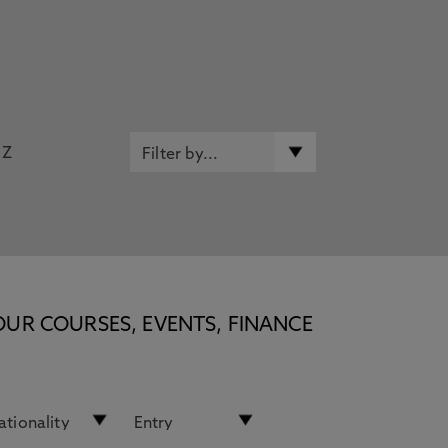
Z
OUR COURSES, EVENTS, FINANCE