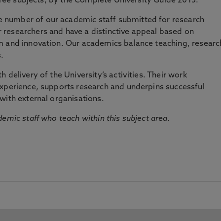
three subjects, by the Complete University Guide 2015.
number of our academic staff submitted for research
researchers and have a distinctive appeal based on
m and innovation. Our academics balance teaching, researc
.
 delivery of the University’s activities. Their work
experience, supports research and underpins successful
with external organisations.
emic staff who teach within this subject area.