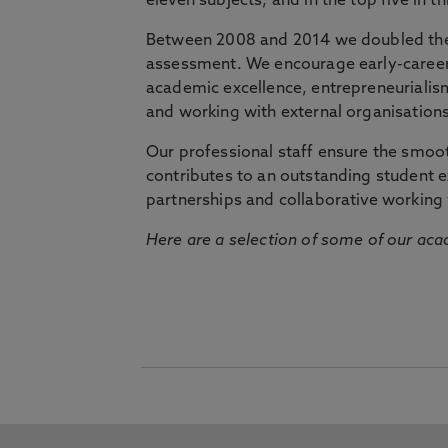
eleven subjects, and in the top five in 
Between 2008 and 2014 we doubled the 
assessment. We encourage early-career 
academic excellence, entrepreneurialis
and working with external organisations
Our professional staff ensure the smooth
contributes to an outstanding student 
partnerships and collaborative working 
Here are a selection of some of our acad