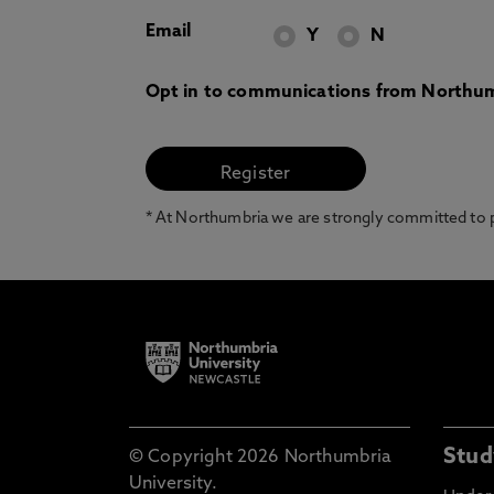
Email
Y
N
Opt in to communications from Northum
* At Northumbria we are strongly committed to pr
Stud
© Copyright 2026 Northumbria
University.