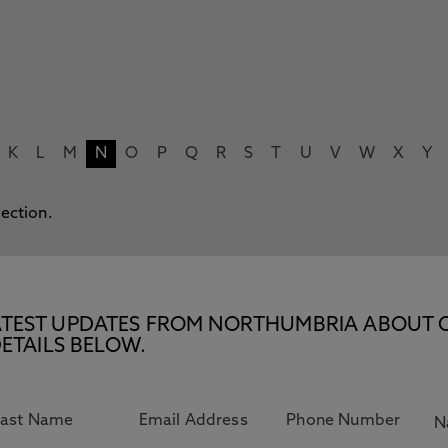
K
L
M
N
O
P
Q
R
S
T
U
V
W
X
Y
lection.
E LATEST UPDATES FROM NORTHUMBRIA ABOUT 
ETAILS BELOW.