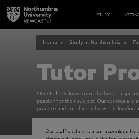
STUDY
INTERN
Home
Study at Northumbria
Fa
Tutor Pro
Our students learn from the best – inspirat
passion for their subject. Our courses are 
practice and are shaped by world-leading an
Our staff's talent is also recognised by