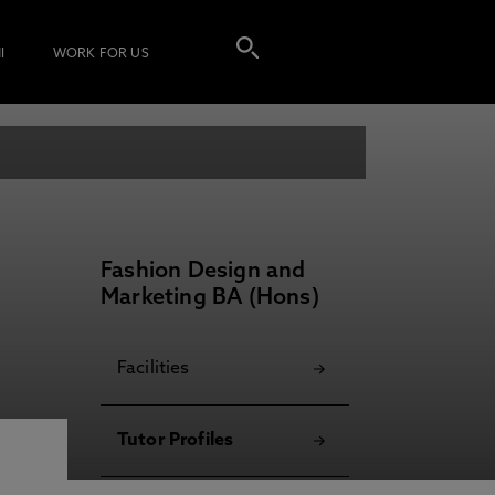
I
WORK FOR US
Fashion Design and
Marketing BA (Hons)
Facilities
Tutor Profiles