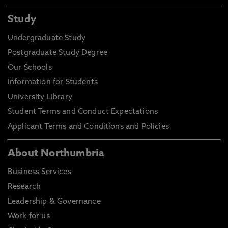
Study
Undergraduate Study
Postgraduate Study Degree
Our Schools
Information for Students
University Library
Student Terms and Conduct Expectations
Applicant Terms and Conditions and Policies
About Northumbria
Business Services
Research
Leadership & Governance
Work for us