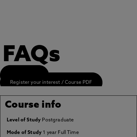
FAQs
APPLY NOW
Register your interest / Course PDF
Course info
Level of Study
Postgraduate
Mode of Study
1 year Full Time