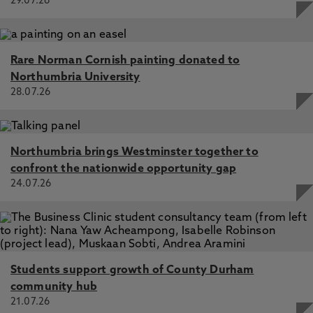
29.07.26
Rare Norman Cornish painting donated to
Northumbria University
28.07.26
Northumbria brings Westminster together to
confront the nationwide opportunity gap
24.07.26
Students support growth of County Durham
community hub
21.07.26