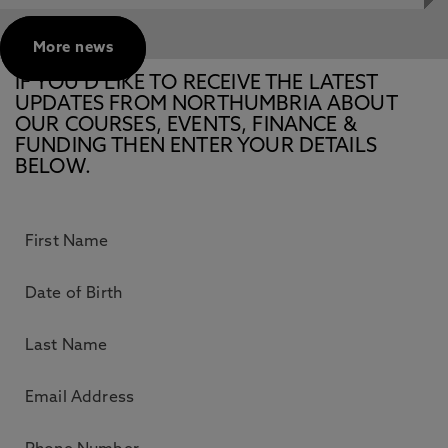
More news
IF YOU’D LIKE TO RECEIVE THE LATEST
UPDATES FROM NORTHUMBRIA ABOUT
OUR COURSES, EVENTS, FINANCE &
FUNDING THEN ENTER YOUR DETAILS
BELOW.