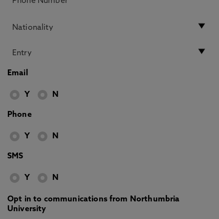
Email
Y
N
Phone
Y
N
SMS
Y
N
Opt in to communications from Northumbria
University