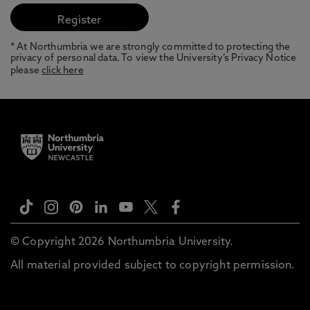
* At Northumbria we are strongly committed to protecting the
privacy of personal data. To view the University’s Privacy Notice
please
click here
© Copyright 2026 Northumbria University.
All material provided subject to copyright permission.