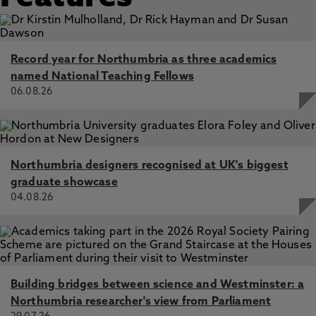
Record year for Northumbria as three academics
named National Teaching Fellows
06.08.26
Northumbria designers recognised at UK's biggest
graduate showcase
04.08.26
Building bridges between science and Westminster: a
Northumbria researcher's view from Parliament