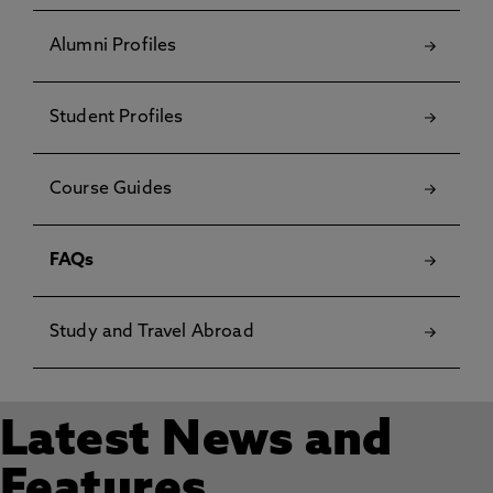
Alumni Profiles
Student Profiles
Course Guides
FAQs
Study and Travel Abroad
Latest News and
Features