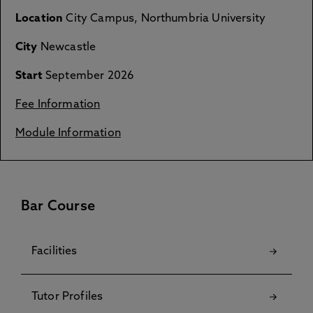
Location
City Campus, Northumbria University
City
Newcastle
Start
September 2026
Fee Information
Module Information
Bar Course
Facilities
Tutor Profiles