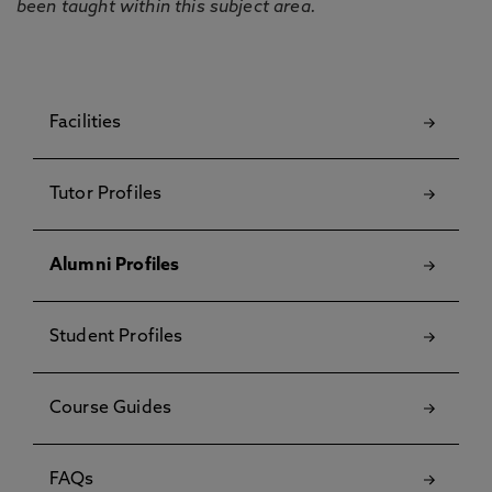
been taught within this subject area.
Facilities
Tutor Profiles
Alumni Profiles
Student Profiles
Course Guides
FAQs