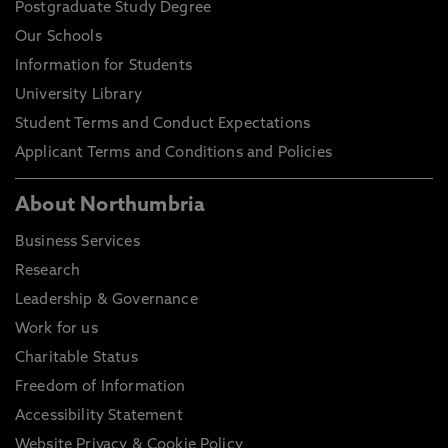
Postgraduate Study Degree
Our Schools
Information for Students
University Library
Student Terms and Conduct Expectations
Applicant Terms and Conditions and Policies
About Northumbria
Business Services
Research
Leadership & Governance
Work for us
Charitable Status
Freedom of Information
Accessibility Statement
Website Privacy & Cookie Policy