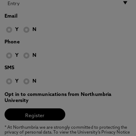
Email
Y
N
Phone
Y
N
SMS
Y
N
Opt in to communications from Northumbria
University
* At Northumbria we are strongly committed to protecting the
privacy of personal data. To view the University’s Privacy Notice