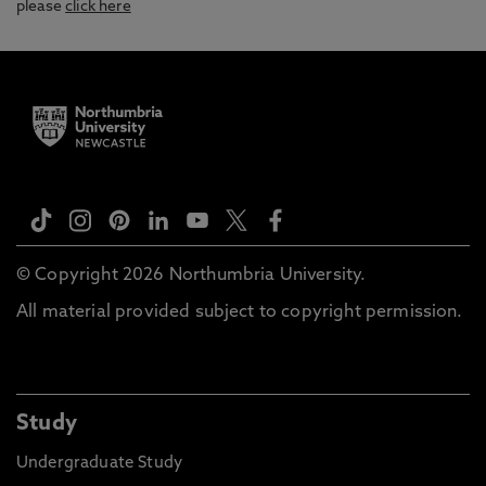
please
click here
© Copyright 2026 Northumbria University.
All material provided subject to copyright permission.
Study
Undergraduate Study