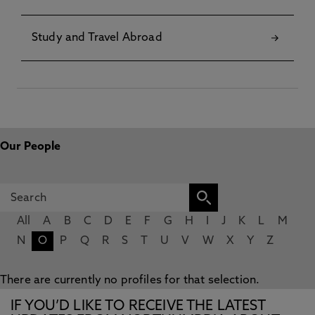
Study and Travel Abroad
Our People
All
A
B
C
D
E
F
G
H
I
J
K
L
M
N
O
P
Q
R
S
T
U
V
W
X
Y
Z
There are currently no profiles for that selection.
IF YOU’D LIKE TO RECEIVE THE LATEST