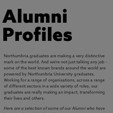
Alumni
Profiles
Northumbria graduates are making a very distinctive
mark on the world. And we're not just talking any job -
some of the best known brands around the world are
powered by Northumbria University graduates.
Working for a range of organisations, across a range
of different sectors in a wide variety of roles, our
graduates are really making an impact, transforming
their lives and others.
Here are a selection of some of our Alumni who have