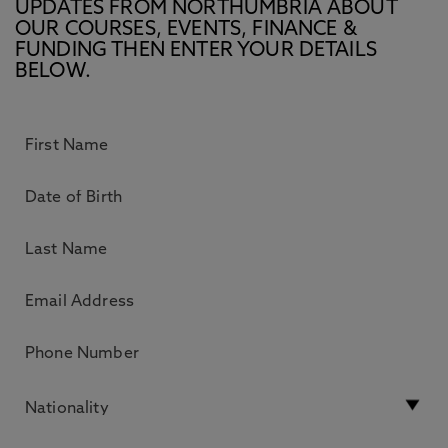
UPDATES FROM NORTHUMBRIA ABOUT
OUR COURSES, EVENTS, FINANCE &
FUNDING THEN ENTER YOUR DETAILS
BELOW.