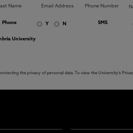
Phone
SMS
Y
N
bria University
otecting the privacy of personal data. To view the University’s Priv