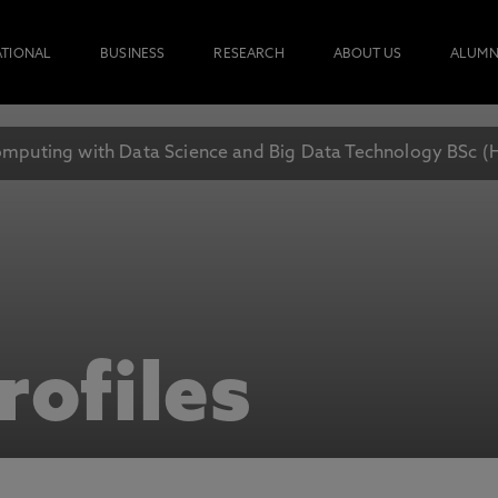
ATIONAL
BUSINESS
RESEARCH
ABOUT US
ALUMN
mputing with Data Science and Big Data Technology BSc (
rofiles