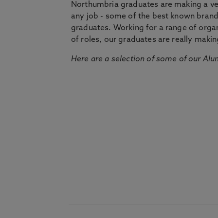
Northumbria graduates are making a very
any job - some of the best known bran
graduates. Working for a range of organi
of roles, our graduates are really makin
Here are a selection of some of our Alu