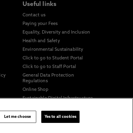
Useful links
Contact us
Paying your Fees
Equality, Diversity and Inclusion
Health and Safety
Environmental Sustainability
Click to go to Student Portal
Click to go to Staff Portal
icy
General Data Protection
Regulations
Online Shop
Sustainable Digital Infrastructure
and
Let me choose
Yes to all cookies