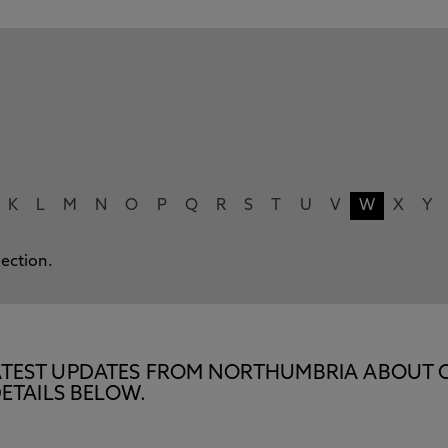
K
L
M
N
O
P
Q
R
S
T
U
V
W
X
Y
lection.
E LATEST UPDATES FROM NORTHUMBRIA ABOUT 
ETAILS BELOW.