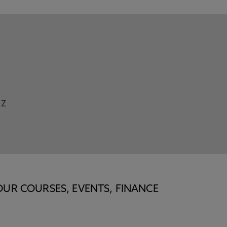
Z
OUR COURSES, EVENTS, FINANCE