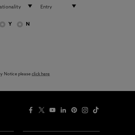
Y
N
acy Notice please
click here