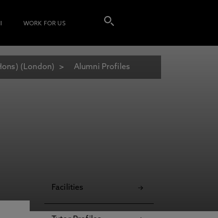
I
WORK FOR US
Hons) (London)
Alumni Profiles
Facilities