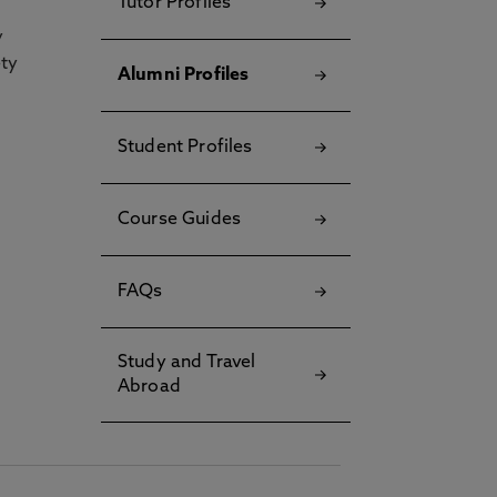
Tutor Profiles
y
ety
Alumni Profiles
Student Profiles
Course Guides
FAQs
Study and Travel
Abroad