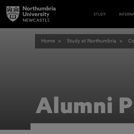
STUDY
INTERN
Home
Study at Northumbria
Co
Alumni P