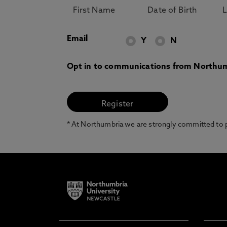
Email
Y
N
Opt in to communications from Northum
* At Northumbria we are strongly committed to pr