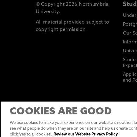
Stud
© Copyright 2026 Northumbria
University.
Under
All material provided subject to
Postg
copyright permission.
Our S
Inform
Univer
Stude
Expect
Applic
and Po
COOKIES ARE GOOD
We use cookies to make your experience on our website smoother, fas
see what people do when they are on our site and help us create cont
click 'yes to all cookies'.
Review our Website Privacy Policy