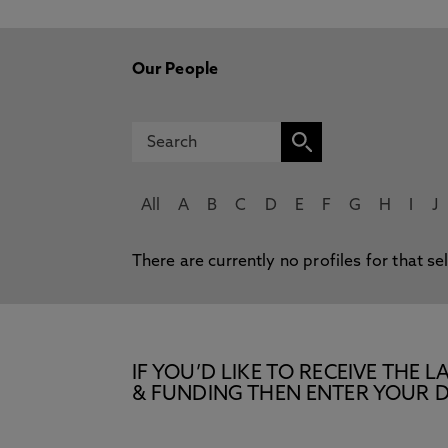
Our People
All
A
B
C
D
E
F
G
H
I
J
There are currently no profiles for that se
IF YOU’D LIKE TO RECEIVE TH
& FUNDING THEN ENTER YOUR D