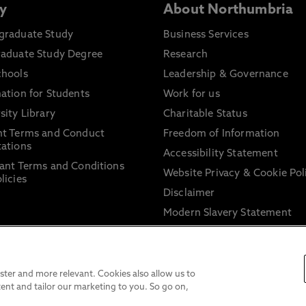
y
About Northumbria
graduate Study
Business Services
raduate Study Degree
Research
chools
Leadership & Governance
ation for Students
Work for us
sity Library
Charitable Status
nt Terms and Conduct
Freedom of Information
ations
Accessibility Statement
ant Terms and Conditions
Website Privacy & Cookie Pol
licies
Disclaimer
Modern Slavery Statement
Trade Union Facility Time
Information on harassment 
sexual misconduct
ter and more relevant. Cookies also allow us to
ent and tailor our marketing to you. So go on,