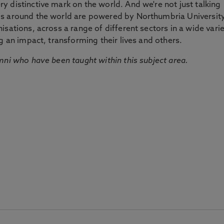
 distinctive mark on the world. And we're not just talking
ds around the world are powered by Northumbria Universit
sations, across a range of different sectors in a wide vari
g an impact, transforming their lives and others.
mni who have been taught within this subject area.