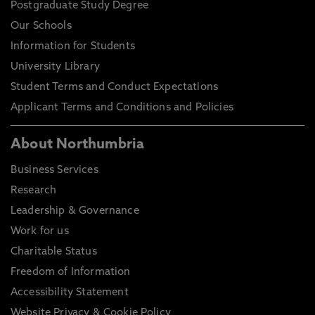
Postgraduate Study Degree
Our Schools
Information for Students
University Library
Student Terms and Conduct Expectations
Applicant Terms and Conditions and Policies
About Northumbria
Business Services
Research
Leadership & Governance
Work for us
Charitable Status
Freedom of Information
Accessibility Statement
Website Privacy & Cookie Policy