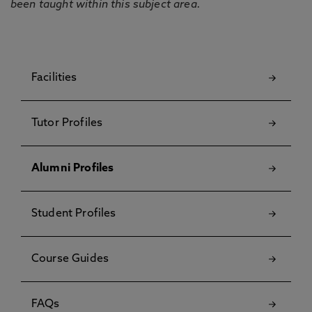
been taught within this subject area.
Facilities
Tutor Profiles
Alumni Profiles
Student Profiles
Course Guides
FAQs