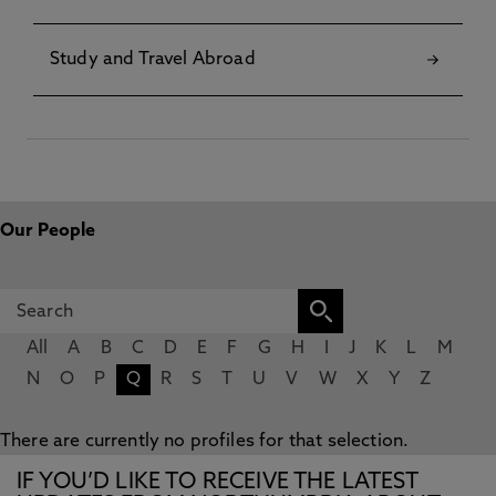
Study and Travel Abroad
Our People
All
A
B
C
D
E
F
G
H
I
J
K
L
M
N
O
P
Q
R
S
T
U
V
W
X
Y
Z
There are currently no profiles for that selection.
IF YOU’D LIKE TO RECEIVE THE LATEST