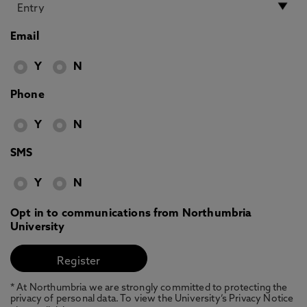
Email
Y
N
Phone
Y
N
SMS
Y
N
Opt in to communications from Northumbria
University
* At Northumbria we are strongly committed to protecting the
privacy of personal data. To view the University’s Privacy Notice