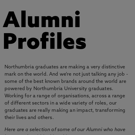
Alumni
Profiles
Northumbria graduates are making a very distinctive
mark on the world. And we're not just talking any job -
some of the best known brands around the world are
powered by Northumbria University graduates.
Working for a range of organisations, across a range
of different sectors in a wide variety of roles, our
graduates are really making an impact, transforming
their lives and others.
Here are a selection of some of our Alumni who have