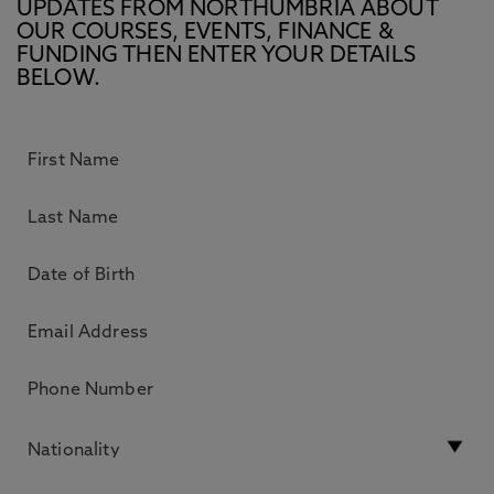
UPDATES FROM NORTHUMBRIA ABOUT
OUR COURSES, EVENTS, FINANCE &
FUNDING THEN ENTER YOUR DETAILS
BELOW.