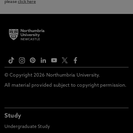
please
click here
© Copyright 2026 Northumbria University.
All material provided subject to copyright permission.
Study
Undergraduate Study