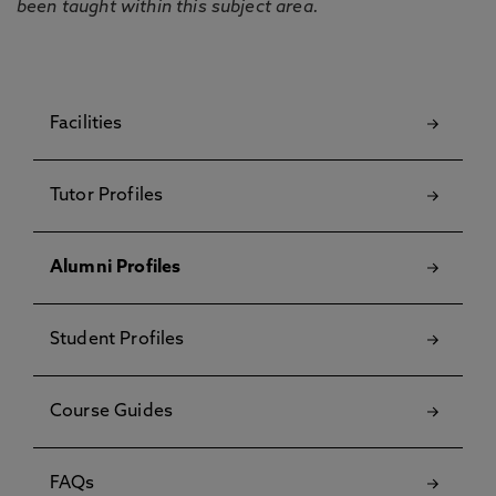
been taught within this subject area.
Facilities
Tutor Profiles
Alumni Profiles
Student Profiles
Course Guides
FAQs