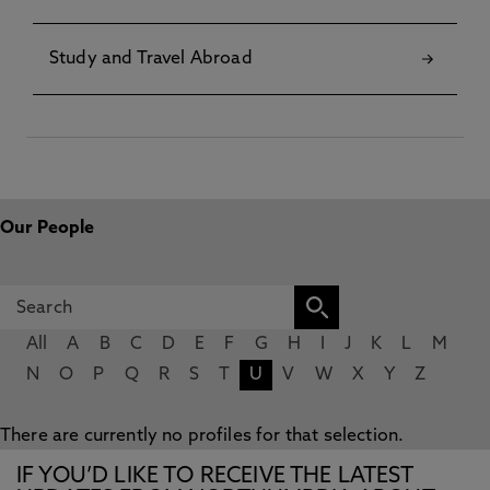
Study and Travel Abroad
Our People
All
A
B
C
D
E
F
G
H
I
J
K
L
M
N
O
P
Q
R
S
T
U
V
W
X
Y
Z
There are currently no profiles for that selection.
IF YOU’D LIKE TO RECEIVE THE LATEST