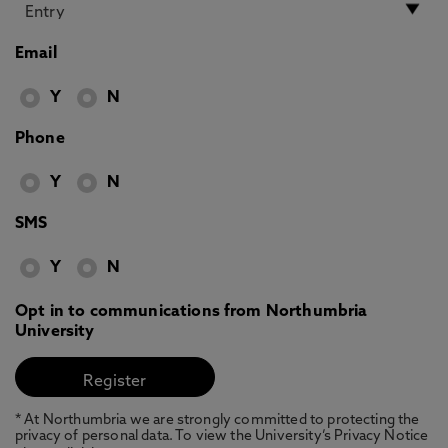
Email
Y
N
Phone
Y
N
SMS
Y
N
Opt in to communications from Northumbria
University
* At Northumbria we are strongly committed to protecting the
privacy of personal data. To view the University’s Privacy Notice