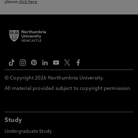
please
click here
© Copyright 2026 Northumbria University.
All material provided subject to copyright permission.
Study
Undergraduate Study