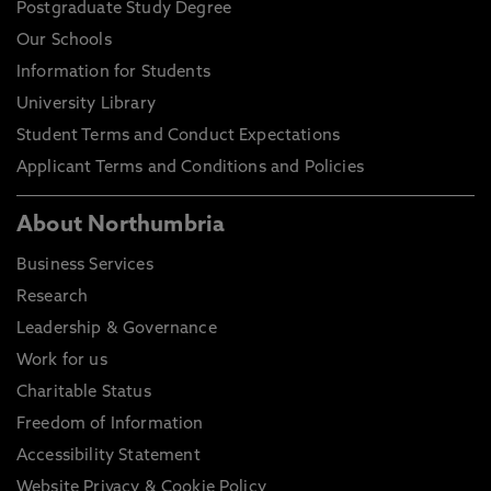
Postgraduate Study Degree
Our Schools
Information for Students
University Library
Student Terms and Conduct Expectations
Applicant Terms and Conditions and Policies
About Northumbria
Business Services
Research
Leadership & Governance
Work for us
Charitable Status
Freedom of Information
Accessibility Statement
Website Privacy & Cookie Policy