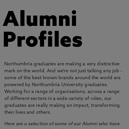
Alumni
Profiles
Northumbria graduates are making a very distinctive
mark on the world. And we're not just talking any job -
some of the best known brands around the world are
powered by Northumbria University graduates.
Working for a range of organisations, across a range
of different sectors in a wide variety of roles, our
graduates are really making an impact, transforming
their lives and others.
Here are a selection of some of our Alumni who have