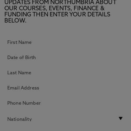
UPDATES FROM NORTHUMBRIA ABOUT
OUR COURSES, EVENTS, FINANCE &
FUNDING THEN ENTER YOUR DETAILS
BELOW.