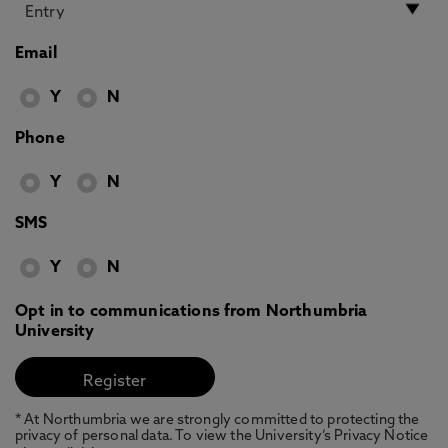
Email
Y
N
Phone
Y
N
SMS
Y
N
Opt in to communications from Northumbria
University
* At Northumbria we are strongly committed to protecting the
privacy of personal data. To view the University’s Privacy Notice