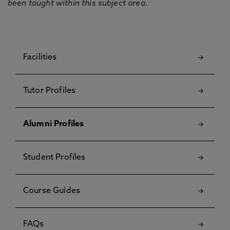
been taught within this subject area.
Facilities
Tutor Profiles
Alumni Profiles
Student Profiles
Course Guides
FAQs