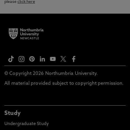
please
click here
© Copyright 2026 Northumbria University.
All material provided subject to copyright permission.
Study
Undergraduate Study