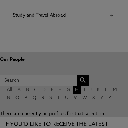
Study and Travel Abroad
Our People
All
A
B
C
D
E
F
G
H
I
J
K
L
M
N
O
P
Q
R
S
T
U
V
W
X
Y
Z
There are currently no profiles for that selection.
IF YOU’D LIKE TO RECEIVE THE LATEST