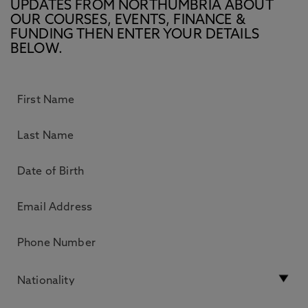
UPDATES FROM NORTHUMBRIA ABOUT
OUR COURSES, EVENTS, FINANCE &
FUNDING THEN ENTER YOUR DETAILS
BELOW.