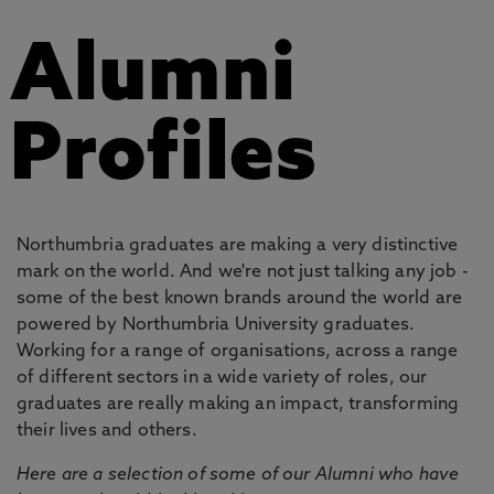
Alumni
Profiles
Northumbria graduates are making a very distinctive
mark on the world. And we're not just talking any job -
some of the best known brands around the world are
powered by Northumbria University graduates.
Working for a range of organisations, across a range
of different sectors in a wide variety of roles, our
graduates are really making an impact, transforming
their lives and others.
Here are a selection of some of our Alumni who have