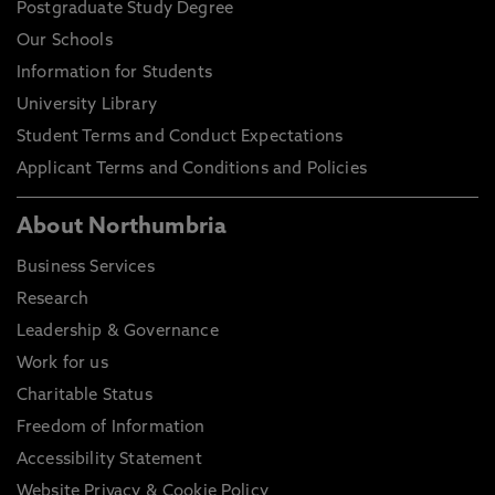
Postgraduate Study Degree
Our Schools
Information for Students
University Library
Student Terms and Conduct Expectations
Applicant Terms and Conditions and Policies
About Northumbria
Business Services
Research
Leadership & Governance
Work for us
Charitable Status
Freedom of Information
Accessibility Statement
Website Privacy & Cookie Policy