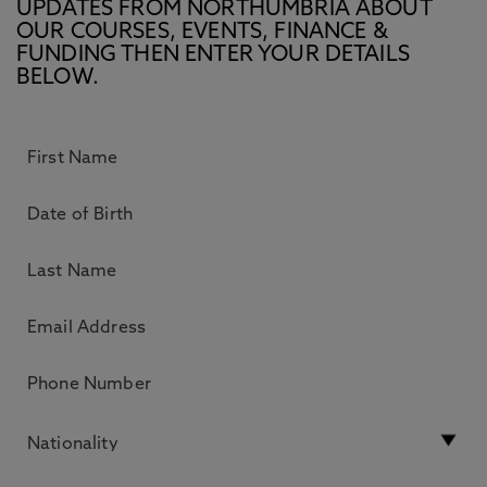
UPDATES FROM NORTHUMBRIA ABOUT
OUR COURSES, EVENTS, FINANCE &
FUNDING THEN ENTER YOUR DETAILS
BELOW.