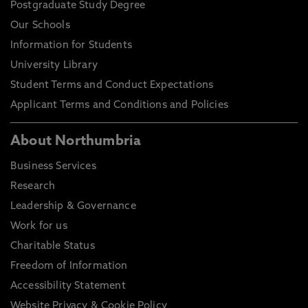
Postgraduate Study Degree
Our Schools
Information for Students
University Library
Student Terms and Conduct Expectations
Applicant Terms and Conditions and Policies
About Northumbria
Business Services
Research
Leadership & Governance
Work for us
Charitable Status
Freedom of Information
Accessibility Statement
Website Privacy & Cookie Policy