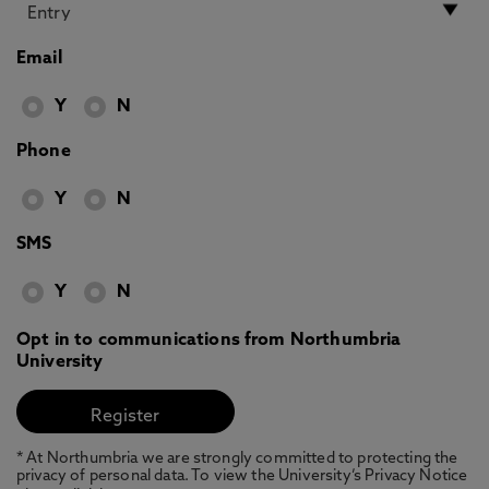
Email
Y
N
Phone
Y
N
SMS
Y
N
Opt in to communications from Northumbria
University
* At Northumbria we are strongly committed to protecting the
privacy of personal data. To view the University’s Privacy Notice