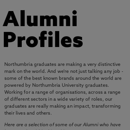
Alumni
Profiles
Northumbria graduates are making a very distinctive
mark on the world. And we're not just talking any job -
some of the best known brands around the world are
powered by Northumbria University graduates.
Working for a range of organisations, across a range
of different sectors in a wide variety of roles, our
graduates are really making an impact, transforming
their lives and others.
Here are a selection of some of our Alumni who have