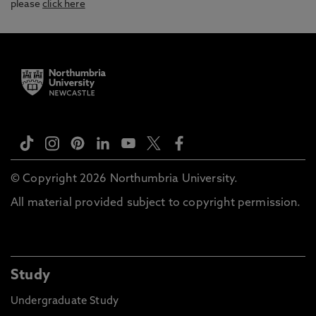
please
click here
© Copyright 2026 Northumbria University.
All material provided subject to copyright permission.
Study
Undergraduate Study