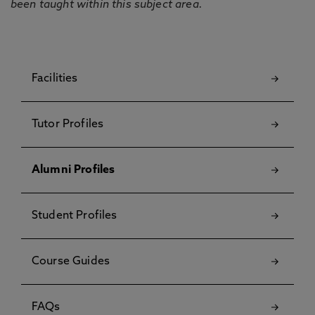
been taught within this subject area.
Facilities
Tutor Profiles
Alumni Profiles
Student Profiles
Course Guides
FAQs