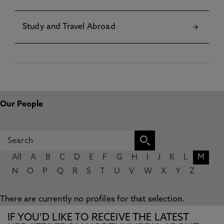
Study and Travel Abroad
Our People
All
A
B
C
D
E
F
G
H
I
J
K
L
M
N
O
P
Q
R
S
T
U
V
W
X
Y
Z
There are currently no profiles for that selection.
IF YOU’D LIKE TO RECEIVE THE LATEST