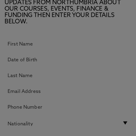
UPDATES FROM NORTHUMBRIA ABOUT
OUR COURSES, EVENTS, FINANCE &
FUNDING THEN ENTER YOUR DETAILS
BELOW.