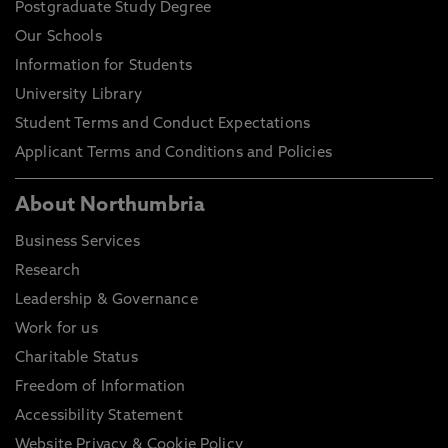
Postgraduate Study Degree
Our Schools
Information for Students
University Library
Student Terms and Conduct Expectations
Applicant Terms and Conditions and Policies
About Northumbria
Business Services
Research
Leadership & Governance
Work for us
Charitable Status
Freedom of Information
Accessibility Statement
Website Privacy & Cookie Policy