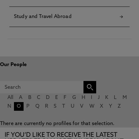
Study and Travel Abroad
Our People
All
A
B
C
D
E
F
G
H
I
J
K
L
M
N
O
P
Q
R
S
T
U
V
W
X
Y
Z
There are currently no profiles for that selection.
IF YOU’D LIKE TO RECEIVE THE LATEST