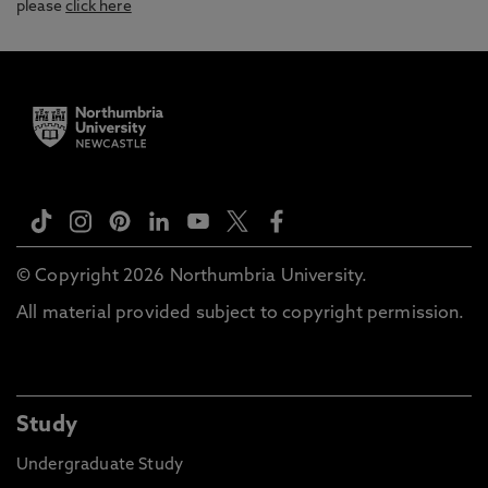
please
click here
© Copyright 2026 Northumbria University.
All material provided subject to copyright permission.
Study
Undergraduate Study