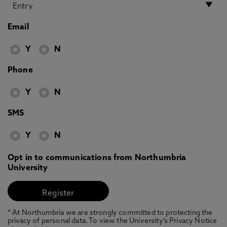
Email
Y
N
Phone
Y
N
SMS
Y
N
Opt in to communications from Northumbria
University
* At Northumbria we are strongly committed to protecting the
privacy of personal data. To view the University’s Privacy Notice