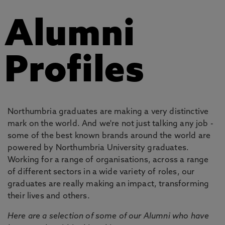
Alumni
Profiles
Northumbria graduates are making a very distinctive
mark on the world. And we're not just talking any job -
some of the best known brands around the world are
powered by Northumbria University graduates.
Working for a range of organisations, across a range
of different sectors in a wide variety of roles, our
graduates are really making an impact, transforming
their lives and others.
Here are a selection of some of our Alumni who have