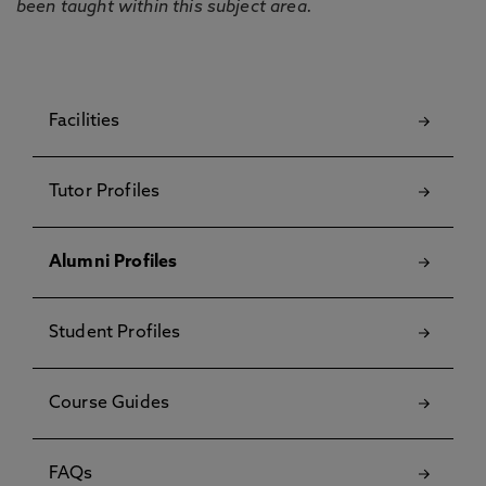
been taught within this subject area.
Facilities
Tutor Profiles
Alumni Profiles
Student Profiles
Course Guides
FAQs