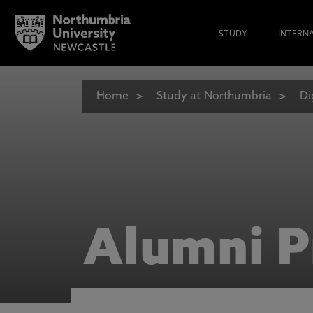
STUDY
INTERN
Home
Study at Northumbria
Di
Alumni P