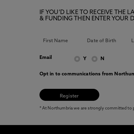
IF YOU’D LIKE TO RECEIVE TH
& FUNDING THEN ENTER YOUR D
Email
Y
N
Opt in to communications from Northum
* At Northumbria we are strongly committed to pr