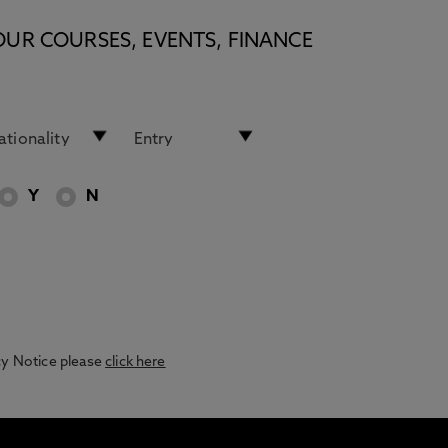
OUR COURSES, EVENTS, FINANCE
Y
N
acy Notice please
click here