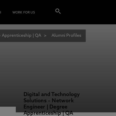
I
WORK FOR US
e Apprenticeship | QA
Alumni Profiles
Digital and Technology
Solutions – Network
Engineer | Degree
Apprenticeship | QA