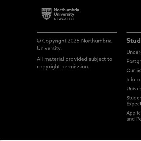
Stud
© Copyright 2026 Northumbria
University.
Under
All material provided subject to
Postg
copyright permission.
Our S
Inform
Univer
Stude
Expect
Applic
and Po