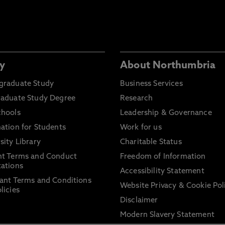
y
About Northumbria
graduate Study
Business Services
raduate Study Degree
Research
chools
Leadership & Governance
ation for Students
Work for us
sity Library
Charitable Status
nt Terms and Conduct
Freedom of Information
ations
Accessibility Statement
ant Terms and Conditions
Website Privacy & Cookie Pol
licies
Disclaimer
Modern Slavery Statement