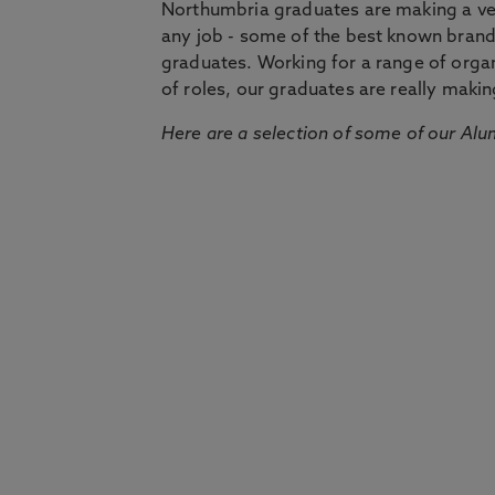
Northumbria graduates are making a very
any job - some of the best known bran
graduates. Working for a range of organi
of roles, our graduates are really makin
Here are a selection of some of our Alu