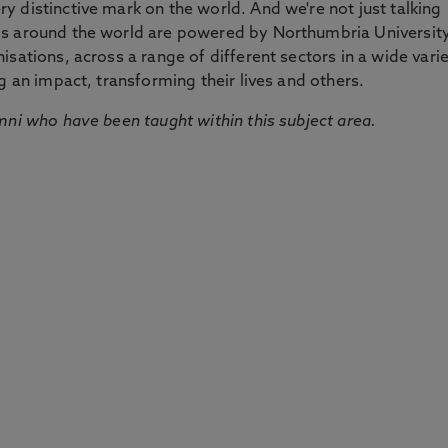
 distinctive mark on the world. And we're not just talking
ds around the world are powered by Northumbria Universit
sations, across a range of different sectors in a wide vari
g an impact, transforming their lives and others.
mni who have been taught within this subject area.