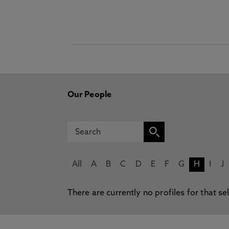
Our People
All
A
B
C
D
E
F
G
H
I
J
There are currently no profiles for that se