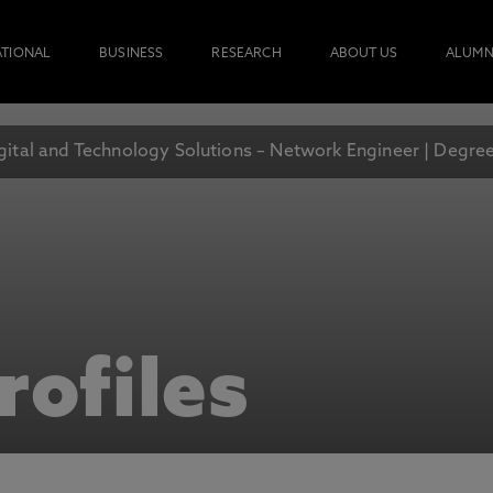
ATIONAL
BUSINESS
RESEARCH
ABOUT US
ALUMN
gital and Technology Solutions – Network Engineer | Degre
rofiles