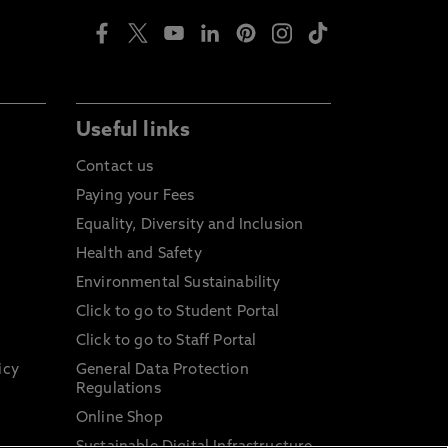
Useful links
Contact us
Paying your Fees
Equality, Diversity and Inclusion
Health and Safety
Environmental Sustainability
Click to go to Student Portal
Click to go to Staff Portal
icy
General Data Protection
Regulations
Online Shop
Sustainable Digital Infrastructure