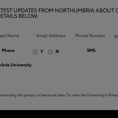
E LATEST UPDATES FROM NORTHUMBRIA ABOUT 
ETAILS BELOW.
Phone
SMS
Y
N
bria University
otecting the privacy of personal data. To view the University’s Priv