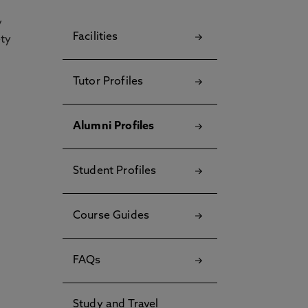
y
Facilities
ety
Tutor Profiles
Alumni Profiles
Student Profiles
Course Guides
FAQs
Study and Travel