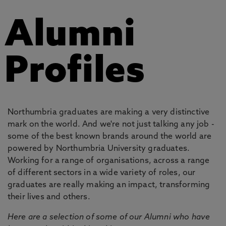
Alumni
Profiles
Northumbria graduates are making a very distinctive
mark on the world. And we're not just talking any job -
some of the best known brands around the world are
powered by Northumbria University graduates.
Working for a range of organisations, across a range
of different sectors in a wide variety of roles, our
graduates are really making an impact, transforming
their lives and others.
Here are a selection of some of our Alumni who have