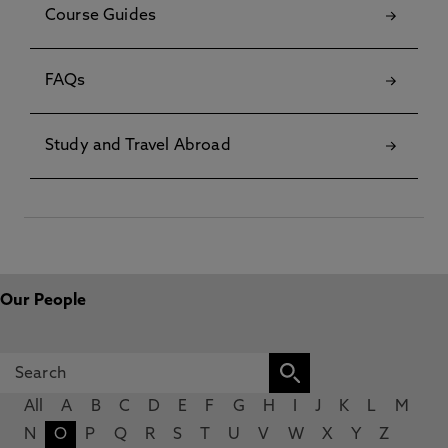
Course Guides
FAQs
Study and Travel Abroad
Our People
All
A
B
C
D
E
F
G
H
I
J
K
L
M
N
O
P
Q
R
S
T
U
V
W
X
Y
Z