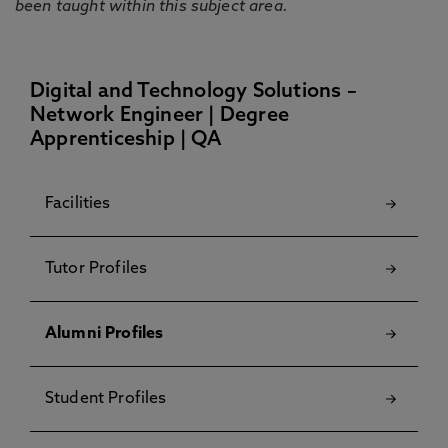
been taught within this subject area.
Digital and Technology Solutions –
Network Engineer | Degree
Apprenticeship | QA
Facilities
Tutor Profiles
Alumni Profiles
Student Profiles