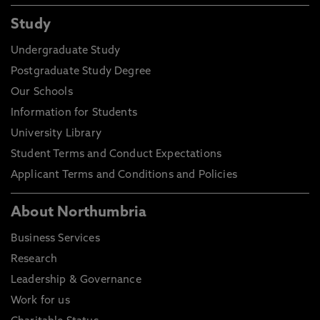
Study
Undergraduate Study
Postgraduate Study Degree
Our Schools
Information for Students
University Library
Student Terms and Conduct Expectations
Applicant Terms and Conditions and Policies
About Northumbria
Business Services
Research
Leadership & Governance
Work for us