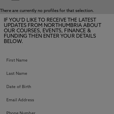
There are currently no profiles for that selection.
IF YOU’D LIKE TO RECEIVE THE LATEST
UPDATES FROM NORTHUMBRIA ABOUT
OUR COURSES, EVENTS, FINANCE &
FUNDING THEN ENTER YOUR DETAILS
BELOW.