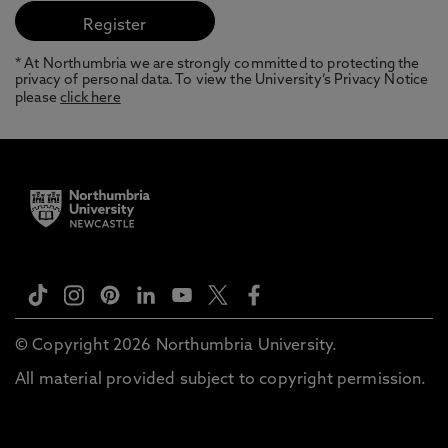
* At Northumbria we are strongly committed to protecting the
privacy of personal data. To view the University’s Privacy Notice
please
click here
© Copyright 2026 Northumbria University.
All material provided subject to copyright permission.