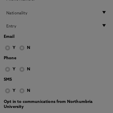
Email
Y
N
Phone
Y
N
SMS
Y
N
Opt in to communications from Northumbria
University