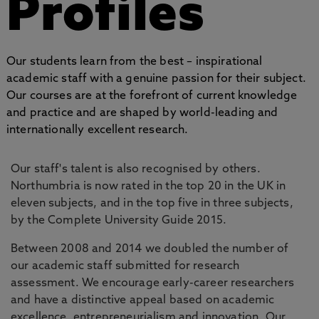
Profiles
Our students learn from the best – inspirational
academic staff with a genuine passion for their subject.
Our courses are at the forefront of current knowledge
and practice and are shaped by world-leading and
internationally excellent research.
Our staff's talent is also recognised by others.
Northumbria is now rated in the top 20 in the UK in
eleven subjects, and in the top five in three subjects,
by the Complete University Guide 2015.
Between 2008 and 2014 we doubled the number of
our academic staff submitted for research
assessment. We encourage early-career researchers
and have a distinctive appeal based on academic
excellence, entrepreneurialism and innovation. Our