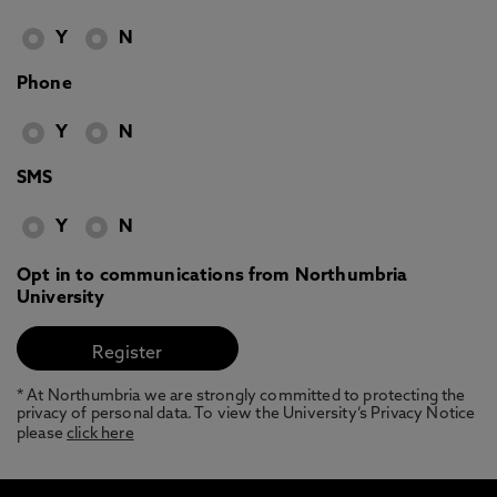
Y
N
Phone
Y
N
SMS
Y
N
Opt in to communications from Northumbria
University
* At Northumbria we are strongly committed to protecting the
privacy of personal data. To view the University’s Privacy Notice
please
click here