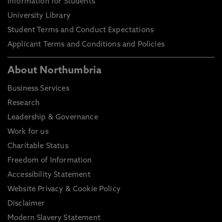
Information for Students
University Library
Student Terms and Conduct Expectations
Applicant Terms and Conditions and Policies
About Northumbria
Business Services
Research
Leadership & Governance
Work for us
Charitable Status
Freedom of Information
Accessibility Statement
Website Privacy & Cookie Policy
Disclaimer
Modern Slavery Statement