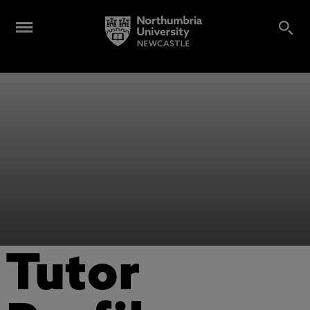
Tutor