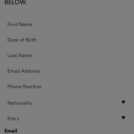
BELOW.
Email