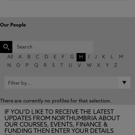
Our People
All
A
B
C
D
E
F
G
H
I
J
K
L
M
N
O
P
Q
R
S
T
U
V
W
X
Y
Z
There are currently no profiles for that selection.
IF YOU’D LIKE TO RECEIVE THE LATEST
UPDATES FROM NORTHUMBRIA ABOUT
OUR COURSES, EVENTS, FINANCE &
FUNDING THEN ENTER YOUR DETAILS