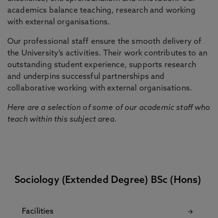
academics balance teaching, research and working
with external organisations.
Our professional staff ensure the smooth delivery of
the University’s activities. Their work contributes to an
outstanding student experience, supports research
and underpins successful partnerships and
collaborative working with external organisations.
Here are a selection of some of our academic staff who
teach within this subject area.
Sociology (Extended Degree) BSc (Hons)
Facilities