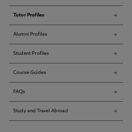
Tutor Profiles
Alumni Profiles
Student Profiles
Course Guides
FAQs
Study and Travel Abroad