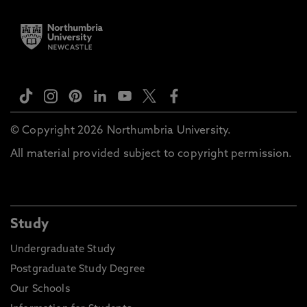
© Copyright 2026 Northumbria University.
All material provided subject to copyright permission.
Study
Undergraduate Study
Postgraduate Study Degree
Our Schools