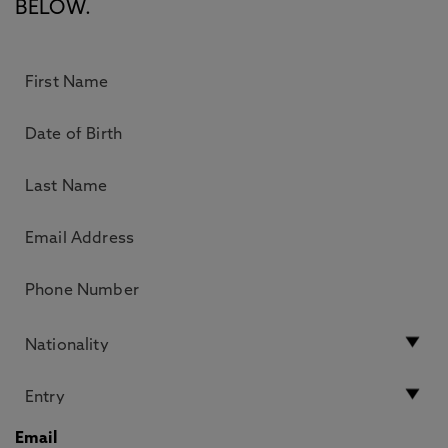
BELOW.
Email