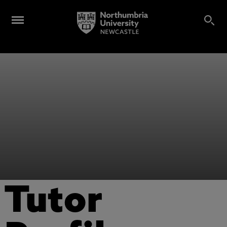
Tutor