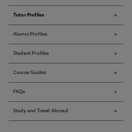
Tutor Profiles
Alumni Profiles
Student Profiles
Course Guides
FAQs
Study and Travel Abroad