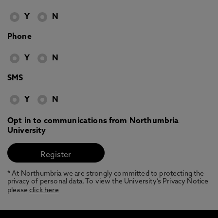
Y
N
Phone
Y
N
SMS
Y
N
Opt in to communications from Northumbria
University
* At Northumbria we are strongly committed to protecting the
privacy of personal data. To view the University’s Privacy Notice
please
click here