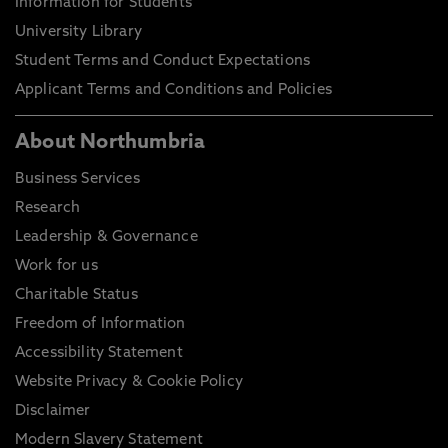
Information for Students
University Library
Student Terms and Conduct Expectations
Applicant Terms and Conditions and Policies
About Northumbria
Business Services
Research
Leadership & Governance
Work for us
Charitable Status
Freedom of Information
Accessibility Statement
Website Privacy & Cookie Policy
Disclaimer
Modern Slavery Statement