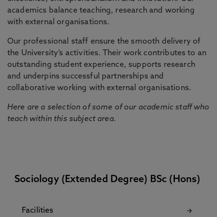
academics balance teaching, research and working
with external organisations.
Our professional staff ensure the smooth delivery of
the University’s activities. Their work contributes to an
outstanding student experience, supports research
and underpins successful partnerships and
collaborative working with external organisations.
Here are a selection of some of our academic staff who
teach within this subject area.
Sociology (Extended Degree) BSc (Hons)
Facilities