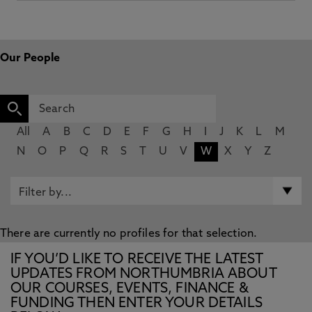
Our People
All
A
B
C
D
E
F
G
H
I
J
K
L
M
N
O
P
Q
R
S
T
U
V
W
X
Y
Z
There are currently no profiles for that selection.
IF YOU’D LIKE TO RECEIVE THE LATEST
UPDATES FROM NORTHUMBRIA ABOUT
OUR COURSES, EVENTS, FINANCE &
FUNDING THEN ENTER YOUR DETAILS