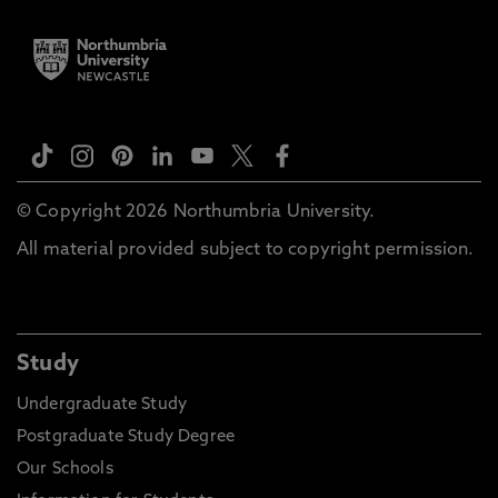
© Copyright 2026 Northumbria University.
All material provided subject to copyright permission.
Study
Undergraduate Study
Postgraduate Study Degree
Our Schools