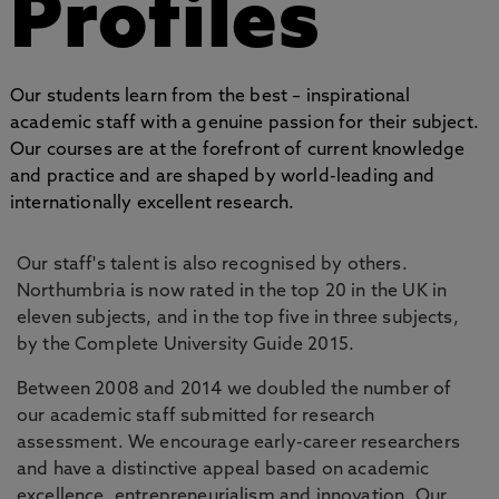
Profiles
Our students learn from the best – inspirational
academic staff with a genuine passion for their subject.
Our courses are at the forefront of current knowledge
and practice and are shaped by world-leading and
internationally excellent research.
Our staff's talent is also recognised by others.
Northumbria is now rated in the top 20 in the UK in
eleven subjects, and in the top five in three subjects,
by the Complete University Guide 2015.
Between 2008 and 2014 we doubled the number of
our academic staff submitted for research
assessment. We encourage early-career researchers
and have a distinctive appeal based on academic
excellence, entrepreneurialism and innovation. Our