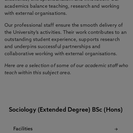
academics balance teaching, research and working
with external organisations.
Our professional staff ensure the smooth delivery of
the University’s activities. Their work contributes to an
outstanding student experience, supports research
and underpins successful partnerships and
collaborative working with external organisations.
Here are a selection of some of our academic staff who
teach within this subject area.
Sociology (Extended Degree) BSc (Hons)
Facilities