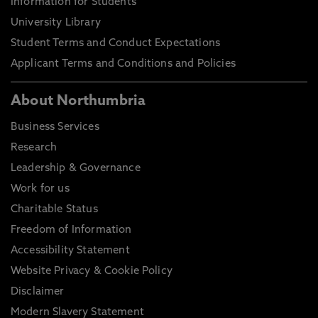
Information for Students
University Library
Student Terms and Conduct Expectations
Applicant Terms and Conditions and Policies
About Northumbria
Business Services
Research
Leadership & Governance
Work for us
Charitable Status
Freedom of Information
Accessibility Statement
Website Privacy & Cookie Policy
Disclaimer
Modern Slavery Statement