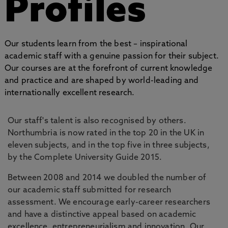
Profiles
Our students learn from the best – inspirational
academic staff with a genuine passion for their subject.
Our courses are at the forefront of current knowledge
and practice and are shaped by world-leading and
internationally excellent research.
Our staff's talent is also recognised by others.
Northumbria is now rated in the top 20 in the UK in
eleven subjects, and in the top five in three subjects,
by the Complete University Guide 2015.
Between 2008 and 2014 we doubled the number of
our academic staff submitted for research
assessment. We encourage early-career researchers
and have a distinctive appeal based on academic
excellence, entrepreneurialism and innovation. Our