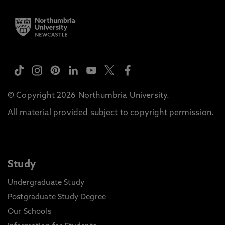
© Copyright 2026 Northumbria University.
All material provided subject to copyright permission.
Study
Undergraduate Study
Postgraduate Study Degree
Our Schools