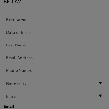
BELOW.
Email