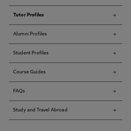
Tutor Profiles
Alumni Profiles
Student Profiles
Course Guides
FAQs
Study and Travel Abroad