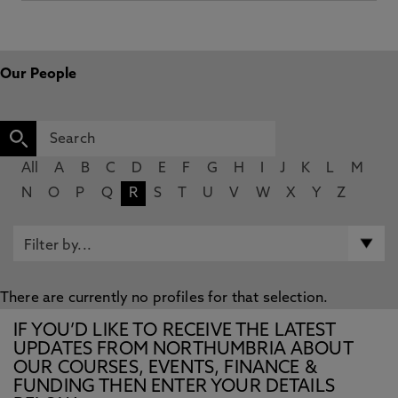
Our People
All
A
B
C
D
E
F
G
H
I
J
K
L
M
N
O
P
Q
R
S
T
U
V
W
X
Y
Z
There are currently no profiles for that selection.
IF YOU’D LIKE TO RECEIVE THE LATEST
UPDATES FROM NORTHUMBRIA ABOUT
OUR COURSES, EVENTS, FINANCE &
FUNDING THEN ENTER YOUR DETAILS