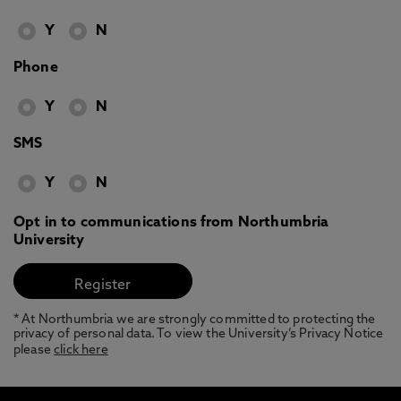
Y
N
Phone
Y
N
SMS
Y
N
Opt in to communications from Northumbria
University
* At Northumbria we are strongly committed to protecting the
privacy of personal data. To view the University’s Privacy Notice
please
click here