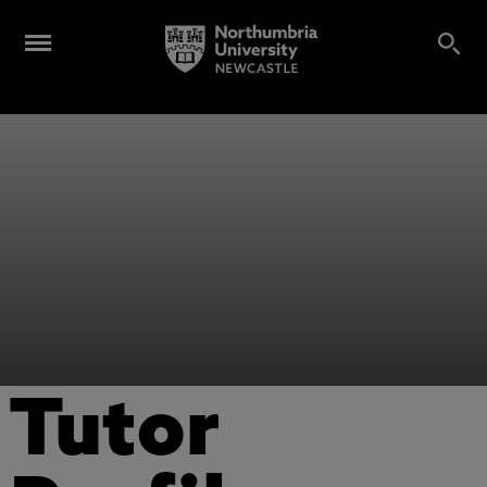
Tutor