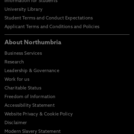
Information for Students
University Library
Student Terms and Conduct Expectations
Applicant Terms and Conditions and Policies
About Northumbria
Business Services
Research
Leadership & Governance
Work for us
Charitable Status
Freedom of Information
Accessibility Statement
Website Privacy & Cookie Policy
Disclaimer
Modern Slavery Statement