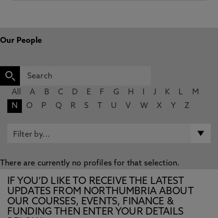
Our People
All
A
B
C
D
E
F
G
H
I
J
K
L
M
N
O
P
Q
R
S
T
U
V
W
X
Y
Z
There are currently no profiles for that selection.
IF YOU’D LIKE TO RECEIVE THE LATEST
UPDATES FROM NORTHUMBRIA ABOUT
OUR COURSES, EVENTS, FINANCE &
FUNDING THEN ENTER YOUR DETAILS