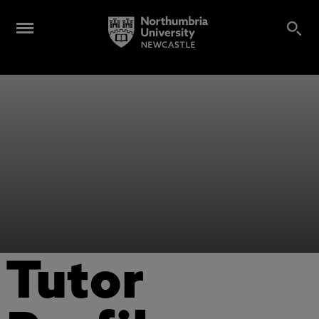
Tutor