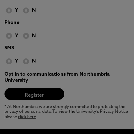
Y
N
Phone
Y
N
SMS
Y
N
Opt in to communications from Northumbria
University
* At Northumbria we are strongly committed to protecting the
privacy of personal data. To view the University’s Privacy Notice
please
click here