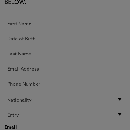
BELOW.
Email