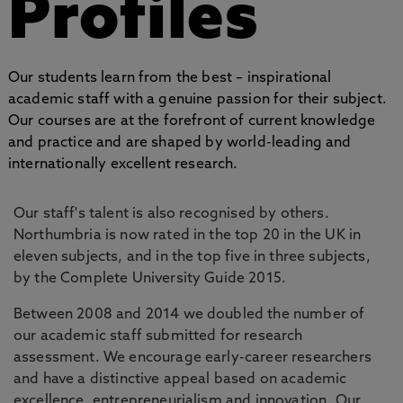
Profiles
Our students learn from the best – inspirational
academic staff with a genuine passion for their subject.
Our courses are at the forefront of current knowledge
and practice and are shaped by world-leading and
internationally excellent research.
Our staff's talent is also recognised by others.
Northumbria is now rated in the top 20 in the UK in
eleven subjects, and in the top five in three subjects,
by the Complete University Guide 2015.
Between 2008 and 2014 we doubled the number of
our academic staff submitted for research
assessment. We encourage early-career researchers
and have a distinctive appeal based on academic
excellence, entrepreneurialism and innovation. Our