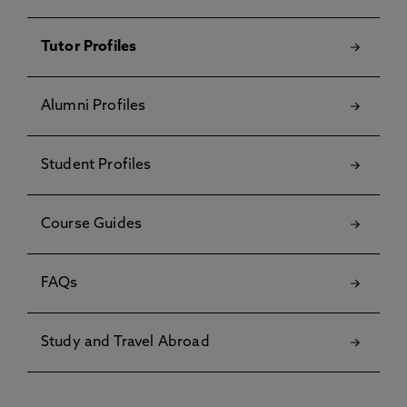
Tutor Profiles
Alumni Profiles
Student Profiles
Course Guides
FAQs
Study and Travel Abroad