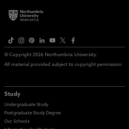
© Copyright 2026 Northumbria University.
All material provided subject to copyright permission.
Study
Undergraduate Study
Postgraduate Study Degree
Our Schools