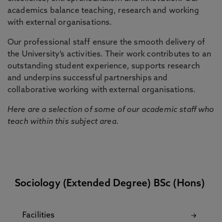
academics balance teaching, research and working
with external organisations.
Our professional staff ensure the smooth delivery of
the University’s activities. Their work contributes to an
outstanding student experience, supports research
and underpins successful partnerships and
collaborative working with external organisations.
Here are a selection of some of our academic staff who
teach within this subject area.
Sociology (Extended Degree) BSc (Hons)
Facilities