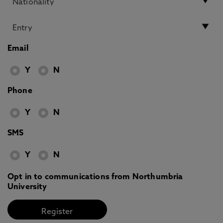
Email
Y
N
Phone
Y
N
SMS
Y
N
Opt in to communications from Northumbria
University