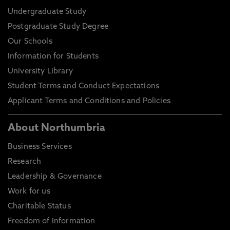
Undergraduate Study
Postgraduate Study Degree
Our Schools
Information for Students
University Library
Student Terms and Conduct Expectations
Applicant Terms and Conditions and Policies
About Northumbria
Business Services
Research
Leadership & Governance
Work for us
Charitable Status
Freedom of Information