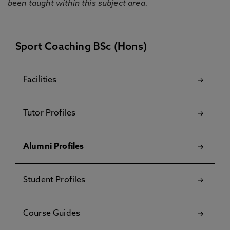
been taught within this subject area.
Sport Coaching BSc (Hons)
Facilities
Tutor Profiles
Alumni Profiles
Student Profiles
Course Guides