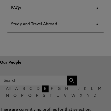
FAQs
Study and Travel Abroad
Our People
All
A
B
C
D
E
F
G
H
I
J
K
L
M
N
O
P
Q
R
S
T
U
V
W
X
Y
Z
There are currently no profiles for that selection.