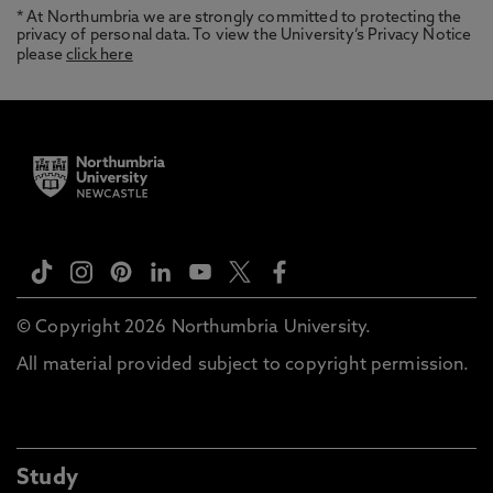
* At Northumbria we are strongly committed to protecting the
privacy of personal data. To view the University’s Privacy Notice
please
click here
© Copyright 2026 Northumbria University.
All material provided subject to copyright permission.
Study