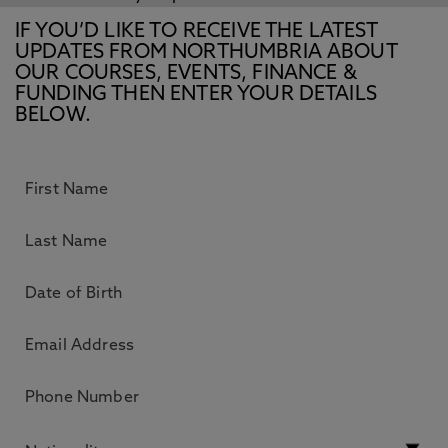
IF YOU’D LIKE TO RECEIVE THE LATEST
UPDATES FROM NORTHUMBRIA ABOUT
OUR COURSES, EVENTS, FINANCE &
FUNDING THEN ENTER YOUR DETAILS
BELOW.