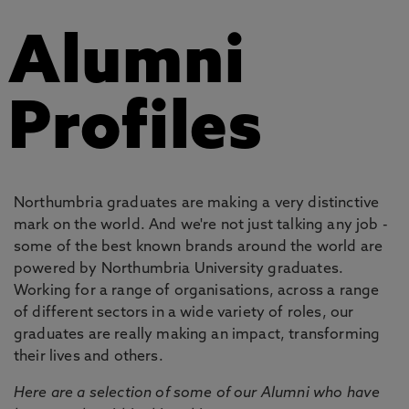
Alumni
Profiles
Northumbria graduates are making a very distinctive
mark on the world. And we're not just talking any job -
some of the best known brands around the world are
powered by Northumbria University graduates.
Working for a range of organisations, across a range
of different sectors in a wide variety of roles, our
graduates are really making an impact, transforming
their lives and others.
Here are a selection of some of our Alumni who have