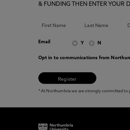
& FUNDING THEN ENTER YOUR D
Email
Y
N
Opt in to communications from Northum
* At Northumbria we are strongly committed to pr