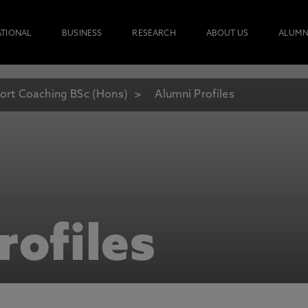
ATIONAL
BUSINESS
RESEARCH
ABOUT US
ALUMN
ort Coaching BSc (Hons)
Alumni Profiles
rofiles