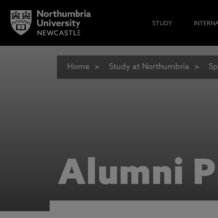
STUDY
INTERN
Home
Study at Northumbria
Sp
Alumni P