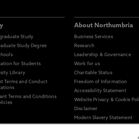
y
About Northumbria
graduate Study
Business Services
raduate Study Degree
Research
chools
Leadership & Governance
ation for Students
Work for us
sity Library
Charitable Status
nt Terms and Conduct
Freedom of Information
ations
Accessibility Statement
ant Terms and Conditions
Website Privacy & Cookie Pol
licies
Disclaimer
Modern Slavery Statement
Trade Union Facility Time
Information on harassment 