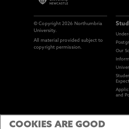
Stud
© Copyright 2026 Northumbria
University.
Under
All material provided subject to
Postg
copyright permission.
Our S
Inform
Univer
Stude
Expect
Applic
and Po
COOKIES ARE GOOD