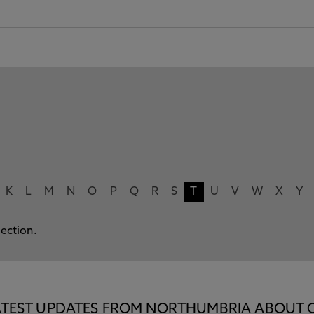
K
L
M
N
O
P
Q
R
S
T
U
V
W
X
Y
lection.
E LATEST UPDATES FROM NORTHUMBRIA ABOUT 