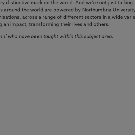
 distinctive mark on the world. And we're not just talking
ds around the world are powered by Northumbria Universit
sations, across a range of different sectors in a wide vari
g an impact, transforming their lives and others.
mni who have been taught within this subject area.