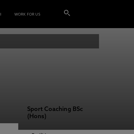
I
WORK FOR US
Sport Coaching BSc
(Hons)