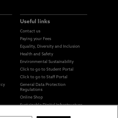
Useful links
Contact us
Paying your Fees
Equality, Diversity and Inclusion
Health and Safety
Environmental Sustainability
Click to go to Student Portal
Click to go to Staff Portal
icy
General Data Protection
Regulations
Online Shop
Sustainable Digital Infrastructure
and