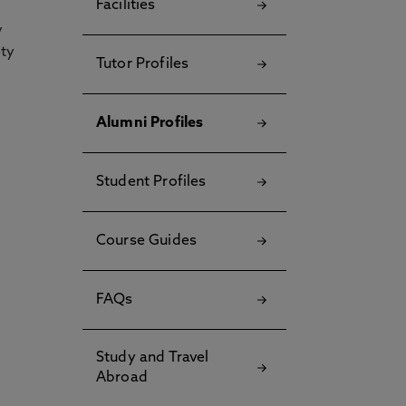
Facilities
y
ety
Tutor Profiles
Alumni Profiles
Student Profiles
Course Guides
FAQs
Study and Travel
Abroad