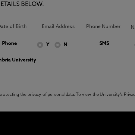
ETAILS BELOW.
Phone
SMS
Y
N
bria University
otecting the privacy of personal data. To view the University’s Priv