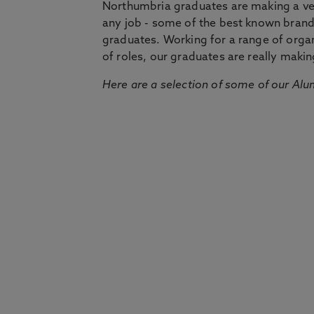
Northumbria graduates are making a very
any job - some of the best known bran
graduates. Working for a range of organi
of roles, our graduates are really makin
Here are a selection of some of our Alu