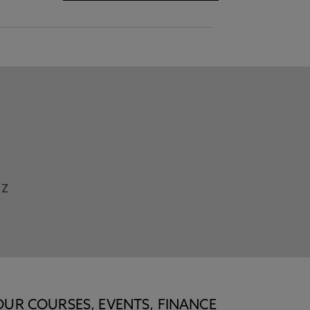
Z
OUR COURSES, EVENTS, FINANCE