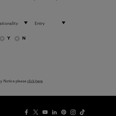
Y
N
acy Notice please
click here