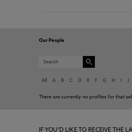
Our People
All
A
B
C
D
E
F
G
H
I
J
There are currently no profiles for that se
IF YOU’D LIKE TO RECEIVE TH