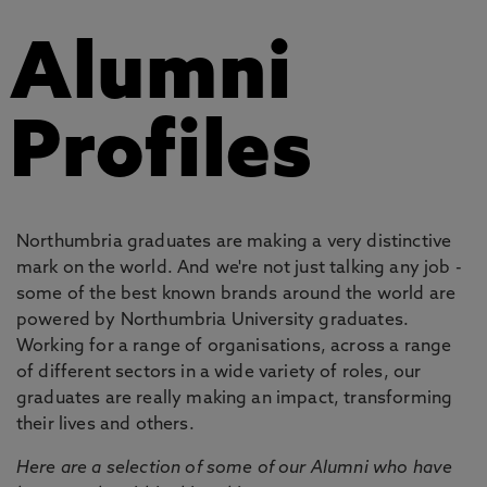
Alumni
Profiles
Northumbria graduates are making a very distinctive
mark on the world. And we're not just talking any job -
some of the best known brands around the world are
powered by Northumbria University graduates.
Working for a range of organisations, across a range
of different sectors in a wide variety of roles, our
graduates are really making an impact, transforming
their lives and others.
Here are a selection of some of our Alumni who have