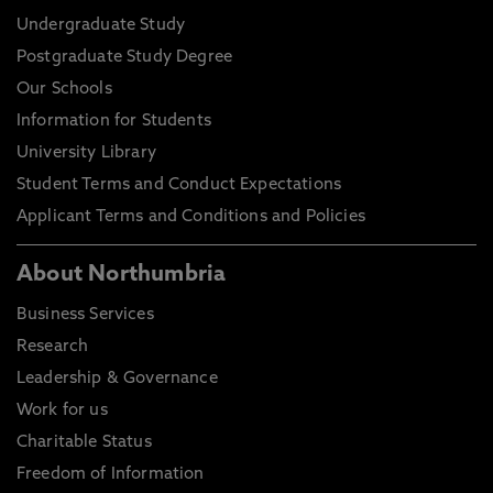
Undergraduate Study
Postgraduate Study Degree
Our Schools
Information for Students
University Library
Student Terms and Conduct Expectations
Applicant Terms and Conditions and Policies
About Northumbria
Business Services
Research
Leadership & Governance
Work for us
Charitable Status
Freedom of Information