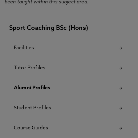
been taught within this subject area.
Sport Coaching BSc (Hons)
Facilities
Tutor Profiles
Alumni Profiles
Student Profiles
Course Guides