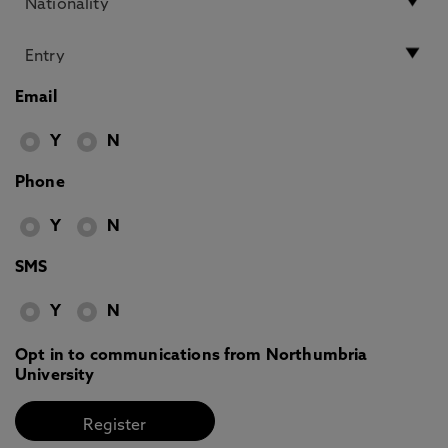
Email
Y
N
Phone
Y
N
SMS
Y
N
Opt in to communications from Northumbria
University