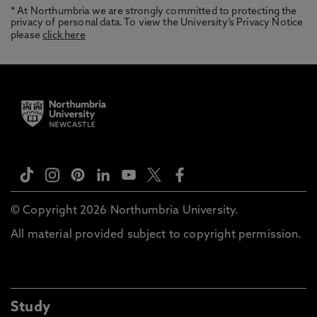
* At Northumbria we are strongly committed to protecting the
privacy of personal data. To view the University’s Privacy Notice
please
click here
© Copyright 2026 Northumbria University.
All material provided subject to copyright permission.
Study