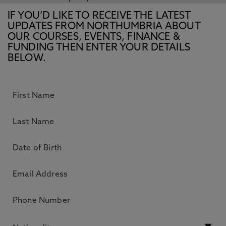
IF YOU’D LIKE TO RECEIVE THE LATEST
UPDATES FROM NORTHUMBRIA ABOUT
OUR COURSES, EVENTS, FINANCE &
FUNDING THEN ENTER YOUR DETAILS
BELOW.