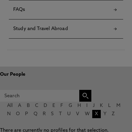
FAQs
Study and Travel Abroad
Our People
All
A
B
C
D
E
F
G
H
I
J
K
L
M
N
O
P
Q
R
S
T
U
V
W
X
Y
Z
There are currently no profiles for that selection.