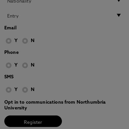
Email
Y
N
Phone
Y
N
SMS
Y
N
Opt in to communications from Northumbria
University