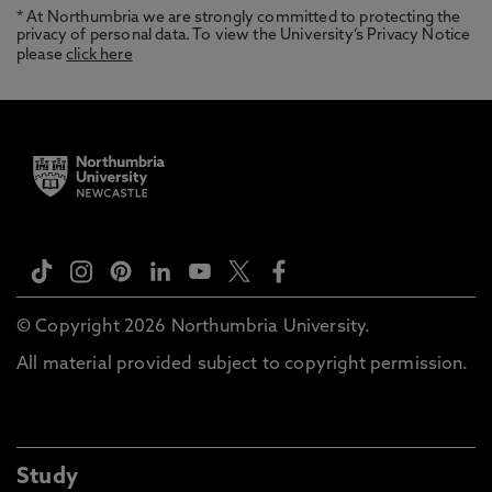
* At Northumbria we are strongly committed to protecting the
privacy of personal data. To view the University’s Privacy Notice
please
click here
© Copyright 2026 Northumbria University.
All material provided subject to copyright permission.
Study