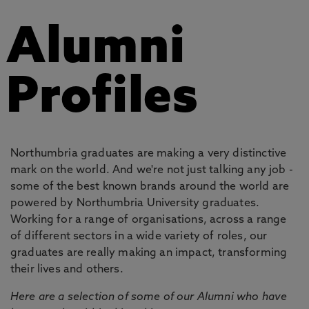
Alumni
Profiles
Northumbria graduates are making a very distinctive
mark on the world. And we're not just talking any job -
some of the best known brands around the world are
powered by Northumbria University graduates.
Working for a range of organisations, across a range
of different sectors in a wide variety of roles, our
graduates are really making an impact, transforming
their lives and others.
Here are a selection of some of our Alumni who have