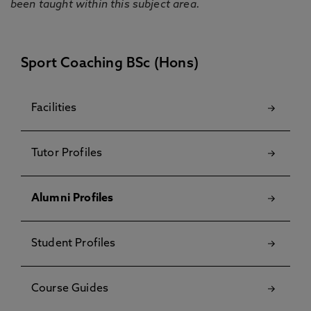
been taught within this subject area.
Sport Coaching BSc (Hons)
Facilities
Tutor Profiles
Alumni Profiles
Student Profiles
Course Guides