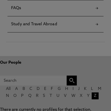
FAQs
Study and Travel Abroad
Our People
All
A
B
C
D
E
F
G
H
I
J
K
L
M
N
O
P
Q
R
S
T
U
V
W
X
Y
Z
There are currently no profiles for that selection.