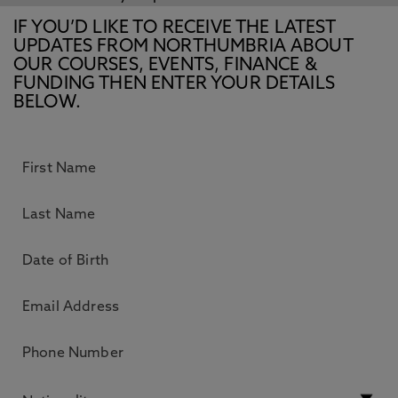
IF YOU’D LIKE TO RECEIVE THE LATEST
UPDATES FROM NORTHUMBRIA ABOUT
OUR COURSES, EVENTS, FINANCE &
FUNDING THEN ENTER YOUR DETAILS
BELOW.