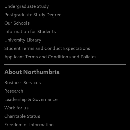
Undergraduate Study
Postgraduate Study Degree
Our Schools
Information for Students
University Library
Student Terms and Conduct Expectations
Applicant Terms and Conditions and Policies
About Northumbria
Business Services
Research
Leadership & Governance
Work for us
Charitable Status
Freedom of Information