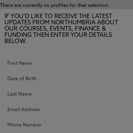
There are currently no profiles for that selection.
IF YOU’D LIKE TO RECEIVE THE LATEST
UPDATES FROM NORTHUMBRIA ABOUT
OUR COURSES, EVENTS, FINANCE &
FUNDING THEN ENTER YOUR DETAILS
BELOW.