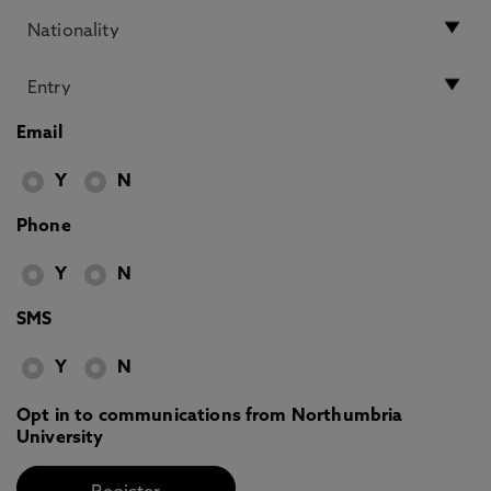
Email
Y
N
Phone
Y
N
SMS
Y
N
Opt in to communications from Northumbria
University