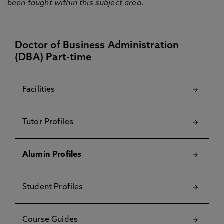
been taught within this subject area.
Doctor of Business Administration
(DBA) Part-time
Facilities
Tutor Profiles
Alumin Profiles
Student Profiles
Course Guides