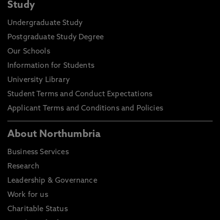
Study
Undergraduate Study
Postgraduate Study Degree
Our Schools
Information for Students
University Library
Student Terms and Conduct Expectations
Applicant Terms and Conditions and Policies
About Northumbria
Business Services
Research
Leadership & Governance
Work for us
Charitable Status