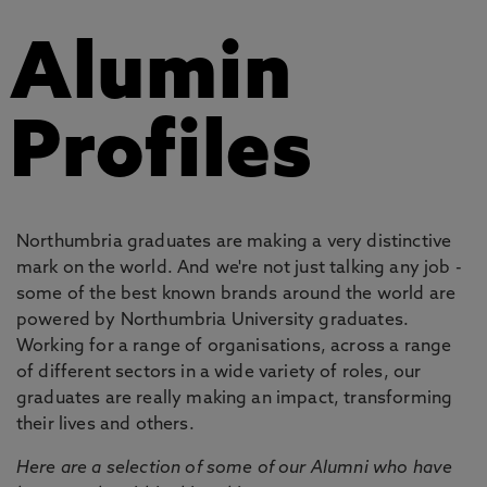
Alumin
Profiles
Northumbria graduates are making a very distinctive
mark on the world. And we're not just talking any job -
some of the best known brands around the world are
powered by Northumbria University graduates.
Working for a range of organisations, across a range
of different sectors in a wide variety of roles, our
graduates are really making an impact, transforming
their lives and others.
Here are a selection of some of our Alumni who have