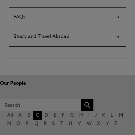
FAQs
Study and Travel Abroad
Our People
All
A
B
C
D
E
F
G
H
I
J
K
L
M
N
O
P
Q
R
S
T
U
V
W
X
Y
Z