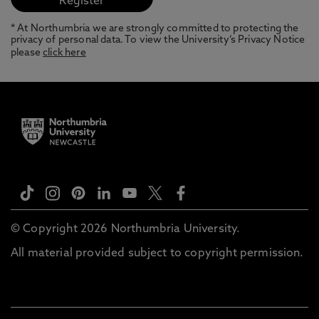
* At Northumbria we are strongly committed to protecting the
privacy of personal data. To view the University’s Privacy Notice
please
click here
© Copyright 2026 Northumbria University.
All material provided subject to copyright permission.