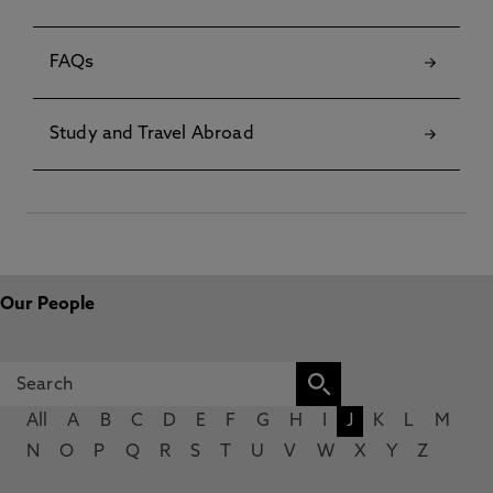
FAQs
Study and Travel Abroad
Our People
All
A
B
C
D
E
F
G
H
I
J
K
L
M
N
O
P
Q
R
S
T
U
V
W
X
Y
Z