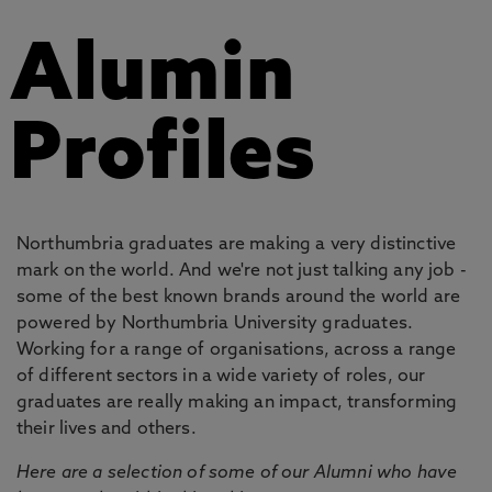
Alumin
Profiles
Northumbria graduates are making a very distinctive
mark on the world. And we're not just talking any job -
some of the best known brands around the world are
powered by Northumbria University graduates.
Working for a range of organisations, across a range
of different sectors in a wide variety of roles, our
graduates are really making an impact, transforming
their lives and others.
Here are a selection of some of our Alumni who have