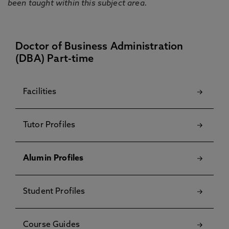
been taught within this subject area.
Doctor of Business Administration
(DBA) Part-time
Facilities
Tutor Profiles
Alumin Profiles
Student Profiles
Course Guides