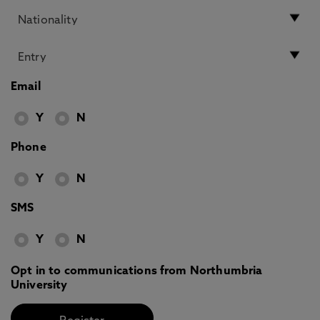
Email
Y
N
Phone
Y
N
SMS
Y
N
Opt in to communications from Northumbria
University