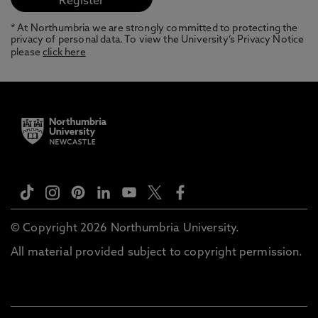
* At Northumbria we are strongly committed to protecting the
privacy of personal data. To view the University’s Privacy Notice
please
click here
© Copyright 2026 Northumbria University.
All material provided subject to copyright permission.