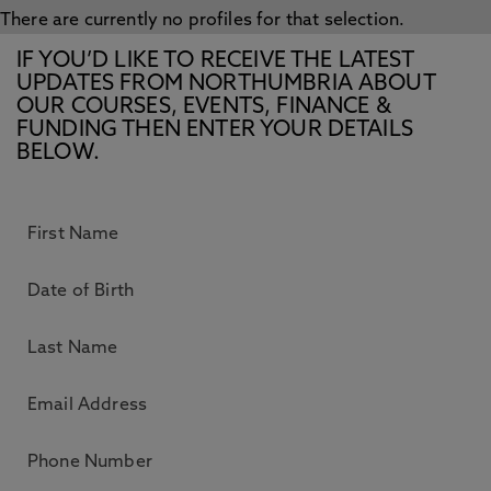
There are currently no profiles for that selection.
IF YOU’D LIKE TO RECEIVE THE LATEST
UPDATES FROM NORTHUMBRIA ABOUT
OUR COURSES, EVENTS, FINANCE &
FUNDING THEN ENTER YOUR DETAILS
BELOW.