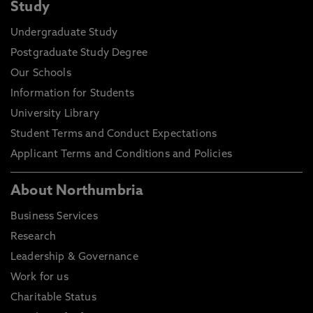
Study
Undergraduate Study
Postgraduate Study Degree
Our Schools
Information for Students
University Library
Student Terms and Conduct Expectations
Applicant Terms and Conditions and Policies
About Northumbria
Business Services
Research
Leadership & Governance
Work for us
Charitable Status