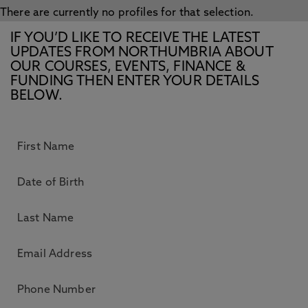
There are currently no profiles for that selection.
IF YOU’D LIKE TO RECEIVE THE LATEST
UPDATES FROM NORTHUMBRIA ABOUT
OUR COURSES, EVENTS, FINANCE &
FUNDING THEN ENTER YOUR DETAILS
BELOW.