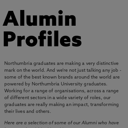
Alumin
Profiles
Northumbria graduates are making a very distinctive
mark on the world. And we're not just talking any job -
some of the best known brands around the world are
powered by Northumbria University graduates.
Working for a range of organisations, across a range
of different sectors in a wide variety of roles, our
graduates are really making an impact, transforming
their lives and others.
Here are a selection of some of our Alumni who have