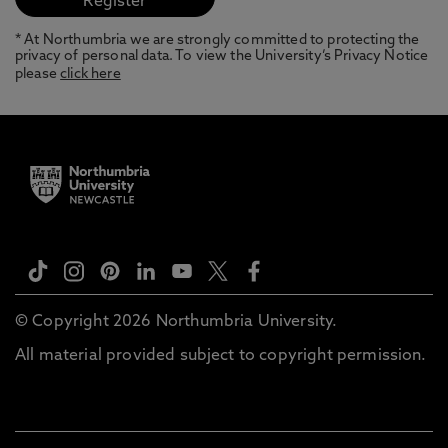
* At Northumbria we are strongly committed to protecting the
privacy of personal data. To view the University’s Privacy Notice
please
click here
© Copyright 2026 Northumbria University.
All material provided subject to copyright permission.