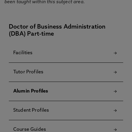
been taught within this subject area.
Doctor of Business Administration
(DBA) Part-time
Facilities
Tutor Profiles
Alumin Profiles
Student Profiles
Course Guides