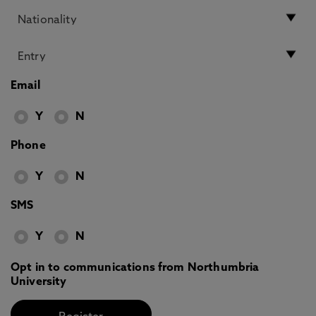
Email
Y
N
Phone
Y
N
SMS
Y
N
Opt in to communications from Northumbria
University