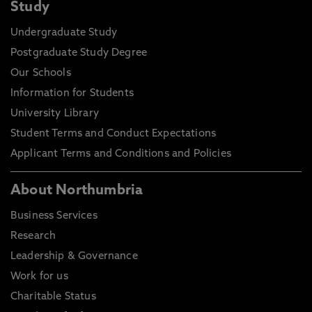
Study
Undergraduate Study
Postgraduate Study Degree
Our Schools
Information for Students
University Library
Student Terms and Conduct Expectations
Applicant Terms and Conditions and Policies
About Northumbria
Business Services
Research
Leadership & Governance
Work for us
Charitable Status