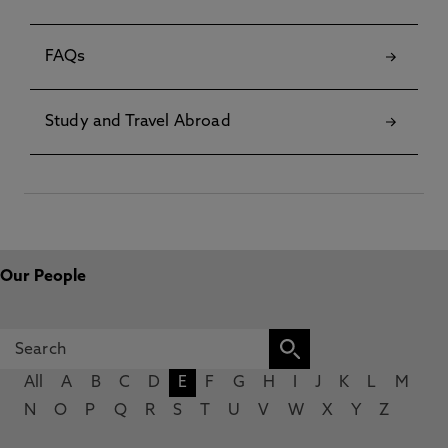
FAQs
Study and Travel Abroad
Our People
All
A
B
C
D
E
F
G
H
I
J
K
L
M
N
O
P
Q
R
S
T
U
V
W
X
Y
Z