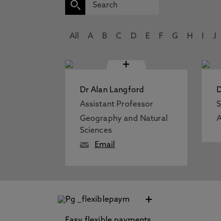
All
A
B
C
D
E
F
G
H
I
J
+
Dr Alan Langford
D
Assistant Professor
S
Geography and Natural
A
Sciences
Email
+
Easy flexible payments