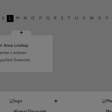
K
L
M
N
O
P
Q
R
S
T
U
V
W
X
Y
+
r Anna Lindsay
enior Lecturer
pplied Sciences
+
Alumni Discounts
Ma