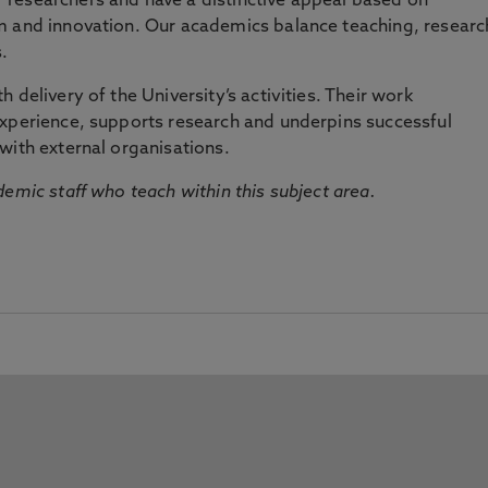
researchers and have a distinctive appeal based on
m and innovation. Our academics balance teaching, researc
.
 delivery of the University’s activities. Their work
experience, supports research and underpins successful
with external organisations.
emic staff who teach within this subject area.