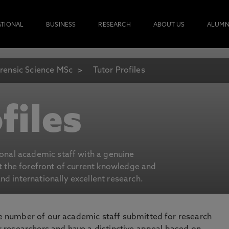
ATIONAL
BUSINESS
RESEARCH
ABOUT US
ALUMN
rensic Science MSc
Tutor Profiles
files
ional academic staff with a genuine
at the forefront of current knowledge and
d internationally excellent research.
number of our academic staff submitted for research