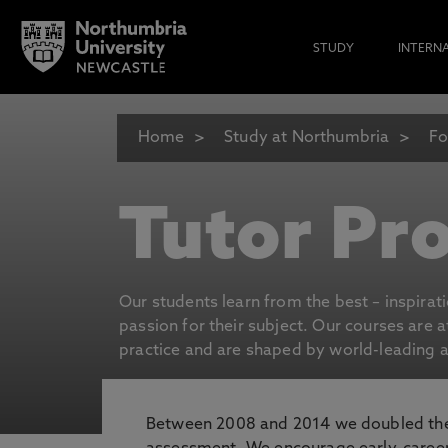
STUDY
INTERN
Home
Study at Northumbria
Fo
Tutor Pro
Our students learn from the best – inspirat
passion for their subject. Our courses are 
practice and are shaped by world-leading an
Between 2008 and 2014 we doubled the 