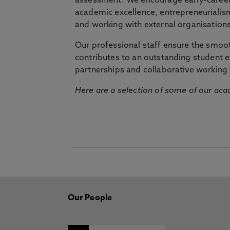
assessment. We encourage early-career 
academic excellence, entrepreneurialis
and working with external organisations
Our professional staff ensure the smooth
contributes to an outstanding student 
partnerships and collaborative working 
Here are a selection of some of our acad
Our People