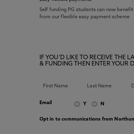
Self funding PG students can now benefit
from our flexible easy payment scheme
IF YOU’D LIKE TO RECEIVE TH
& FUNDING THEN ENTER YOUR D
Email
Y
N
Opt in to communications from Northum