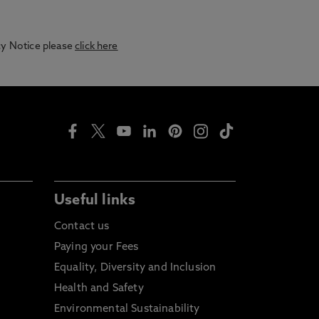
acy Notice please
click here
Useful links
Contact us
Paying your Fees
Equality, Diversity and Inclusion
Health and Safety
Environmental Sustainability