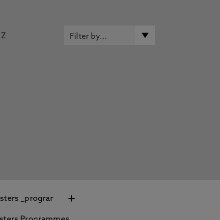
Z
+
sters Programmes