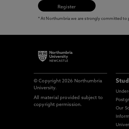
* At Northumbria we are strongly committed to pr
Stud
© Copyright 2026 Northumbria
University.
Under
All material provided subject to
Postg
copyright permission.
Our S
Inform
Univer