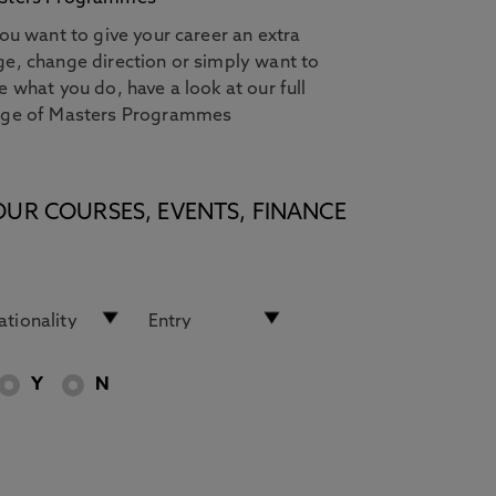
you want to give your career an extra
e, change direction or simply want to
e what you do, have a look at our full
nge of Masters Programmes
OUR COURSES, EVENTS, FINANCE
Y
N