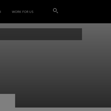
I
WORK FOR US