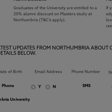
Graduates of the University are entitled to a
If 
20% alumni discount on Masters study at
edg
Northumbria (T&C’s apply).
lov
ra
E LATEST UPDATES FROM NORTHUMBRIA ABOUT 
ETAILS BELOW.
Phone
SMS
Y
N
bria University