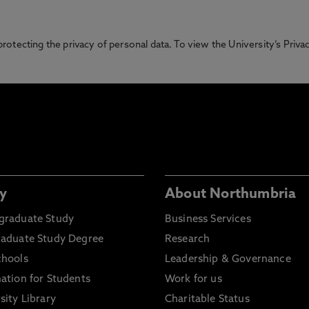
otecting the privacy of personal data. To view the University’s Priv
y
About Northumbria
graduate Study
Business Services
raduate Study Degree
Research
chools
Leadership & Governance
ation for Students
Work for us
sity Library
Charitable Status