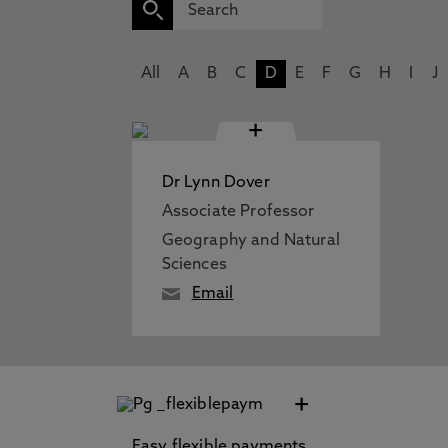
All
A
B
C
D
E
F
G
H
I
J
+
Dr Lynn Dover
Associate Professor
Geography and Natural
Sciences
Email
+
Easy flexible payments