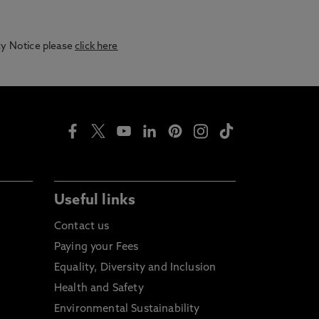
acy Notice please
click here
Useful links
Contact us
Paying your Fees
Equality, Diversity and Inclusion
Health and Safety
Environmental Sustainability