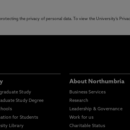
otecting the privacy of personal data. To view the University’s Priv
y
About Northumbria
graduate Study
Business Services
raduate Study Degree
Research
chools
Leadership & Governance
ation for Students
Work for us
sity Library
Charitable Status