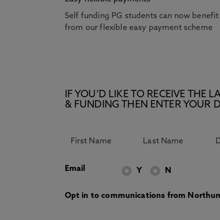
Self funding PG students can now benefit
from our flexible easy payment scheme
IF YOU’D LIKE TO RECEIVE TH
& FUNDING THEN ENTER YOUR D
Email
Y
N
Opt in to communications from Northum