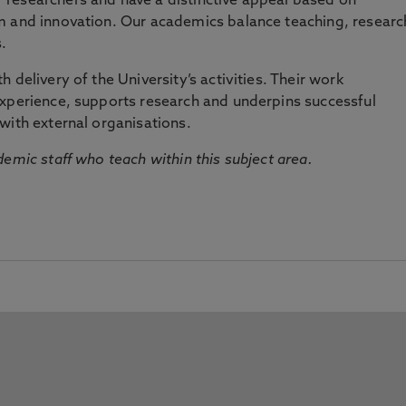
researchers and have a distinctive appeal based on
m and innovation. Our academics balance teaching, researc
.
 delivery of the University’s activities. Their work
experience, supports research and underpins successful
with external organisations.
emic staff who teach within this subject area.