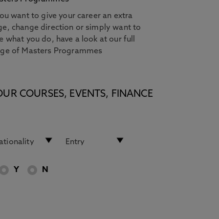
you want to give your career an extra
e, change direction or simply want to
e what you do, have a look at our full
nge of Masters Programmes
OUR COURSES, EVENTS, FINANCE
Y
N