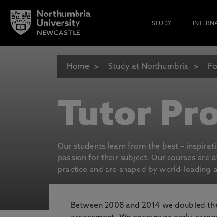
STUDY
INTERN
Home
Study at Northumbria
Fo
Tutor Pro
Our students learn from the best – inspirat
passion for their subject. Our courses are 
practice and are shaped by world-leading an
Between 2008 and 2014 we doubled the 