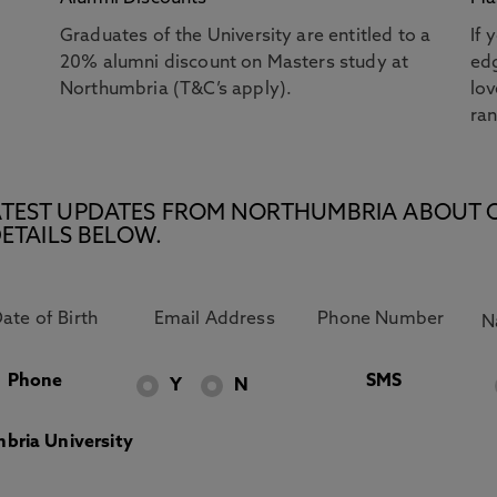
Graduates of the University are entitled to a
If 
20% alumni discount on Masters study at
edg
Northumbria (T&C’s apply).
lov
ra
E LATEST UPDATES FROM NORTHUMBRIA ABOUT 
ETAILS BELOW.
Phone
SMS
Y
N
bria University