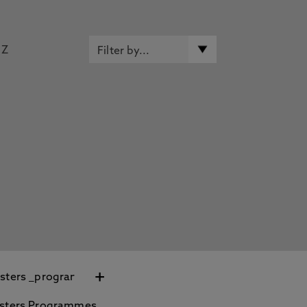
Z
+
sters Programmes