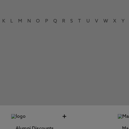
K
L
M
N
O
P
Q
R
S
T
U
V
W
X
Y
+
Alumni Discounts
Ma