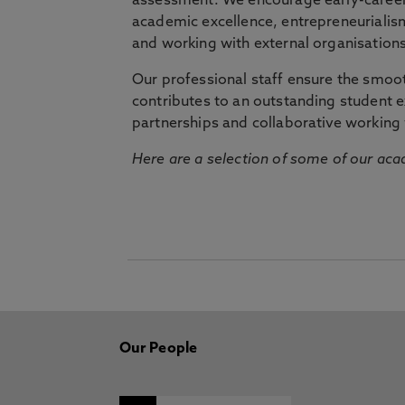
assessment. We encourage early-career 
academic excellence, entrepreneurialis
and working with external organisations
Our professional staff ensure the smooth
contributes to an outstanding student 
partnerships and collaborative working 
Here are a selection of some of our acad
Our People