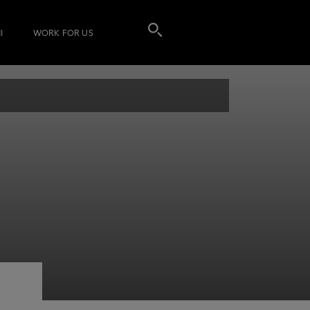
I
WORK FOR US