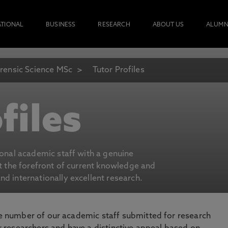
ATIONAL
BUSINESS
RESEARCH
ABOUT US
ALUMN
rensic Science MSc
Tutor Profiles
files
ional academic staff with a genuine
at the forefront of current knowledge and
d internationally excellent research.
number of our academic staff submitted for research