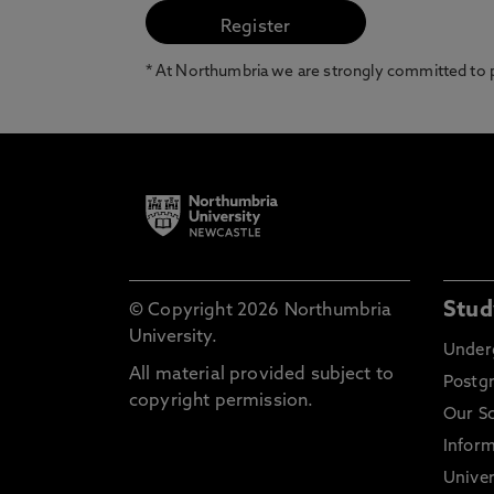
* At Northumbria we are strongly committed to pr
Stud
© Copyright 2026 Northumbria
University.
Under
All material provided subject to
Postg
copyright permission.
Our S
Inform
Univer