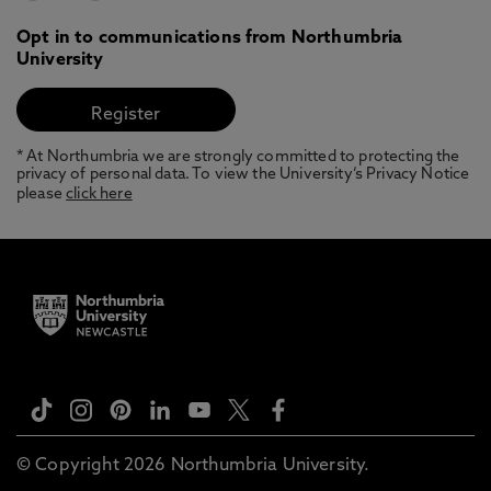
Opt in to communications from Northumbria
University
* At Northumbria we are strongly committed to protecting the
privacy of personal data. To view the University’s Privacy Notice
please
click here
© Copyright 2026 Northumbria University.