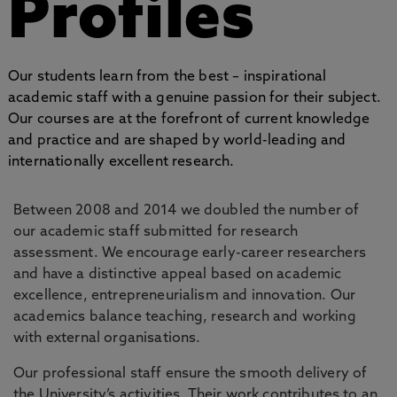
Profiles
Our students learn from the best – inspirational
academic staff with a genuine passion for their subject.
Our courses are at the forefront of current knowledge
and practice and are shaped by world-leading and
internationally excellent research.
Between 2008 and 2014 we doubled the number of
our academic staff submitted for research
assessment. We encourage early-career researchers
and have a distinctive appeal based on academic
excellence, entrepreneurialism and innovation. Our
academics balance teaching, research and working
with external organisations.
Our professional staff ensure the smooth delivery of
the University’s activities. Their work contributes to an