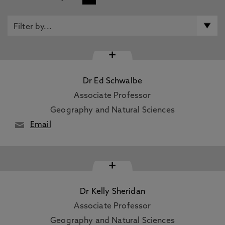
+
Dr Ed Schwalbe
Associate Professor
Geography and Natural Sciences
Email
+
Dr Kelly Sheridan
Associate Professor
Geography and Natural Sciences