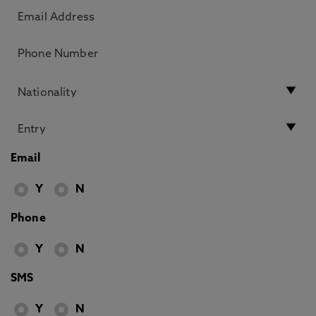
Email
Y
N
Phone
Y
N
SMS
Y
N