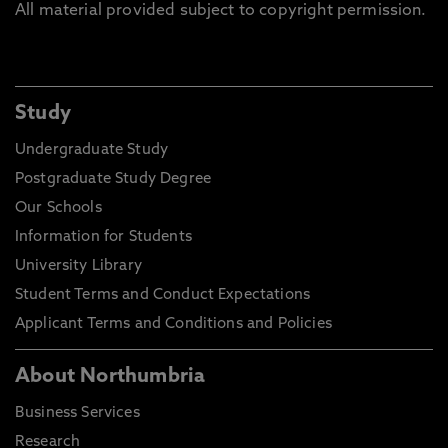
All material provided subject to copyright permission.
Study
Undergraduate Study
Postgraduate Study Degree
Our Schools
Information for Students
University Library
Student Terms and Conduct Expectations
Applicant Terms and Conditions and Policies
About Northumbria
Business Services
Research