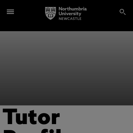
Tutor