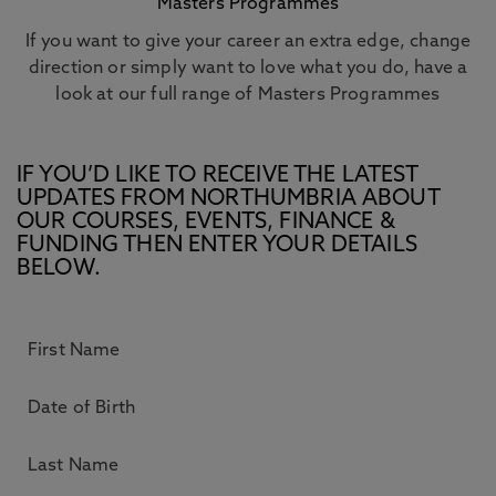
Masters Programmes
If you want to give your career an extra edge, change
direction or simply want to love what you do, have a
look at our full range of Masters Programmes
IF YOU’D LIKE TO RECEIVE THE LATEST
UPDATES FROM NORTHUMBRIA ABOUT
OUR COURSES, EVENTS, FINANCE &
FUNDING THEN ENTER YOUR DETAILS
BELOW.