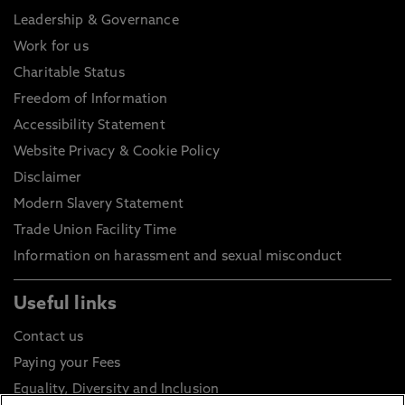
Leadership & Governance
Work for us
Charitable Status
Freedom of Information
Accessibility Statement
Website Privacy & Cookie Policy
Disclaimer
Modern Slavery Statement
Trade Union Facility Time
Information on harassment and sexual misconduct
Useful links
Contact us
Paying your Fees
Equality, Diversity and Inclusion