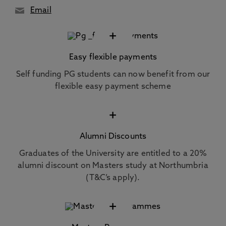
Email
+
Easy flexible payments
Self funding PG students can now benefit from our
flexible easy payment scheme
+
Alumni Discounts
Graduates of the University are entitled to a 20%
alumni discount on Masters study at Northumbria
(T&C’s apply).
+