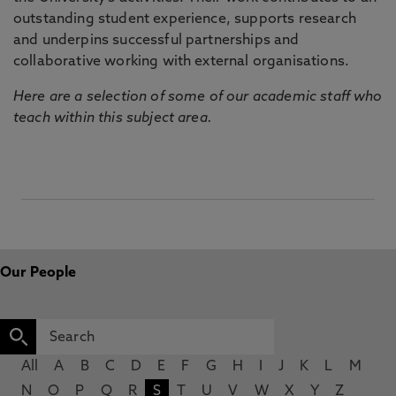
outstanding student experience, supports research
and underpins successful partnerships and
collaborative working with external organisations.
Here are a selection of some of our academic staff who
teach within this subject area.
Our People
All
A
B
C
D
E
F
G
H
I
J
K
L
M
N
O
P
Q
R
S
T
U
V
W
X
Y
Z