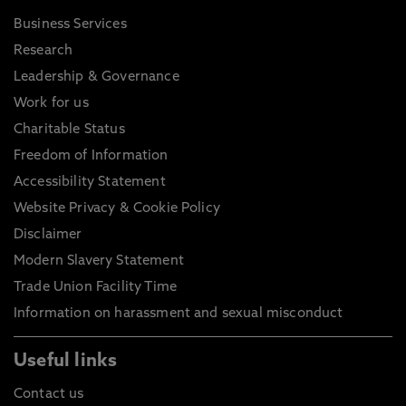
Business Services
Research
Leadership & Governance
Work for us
Charitable Status
Freedom of Information
Accessibility Statement
Website Privacy & Cookie Policy
Disclaimer
Modern Slavery Statement
Trade Union Facility Time
Information on harassment and sexual misconduct
Useful links
Contact us