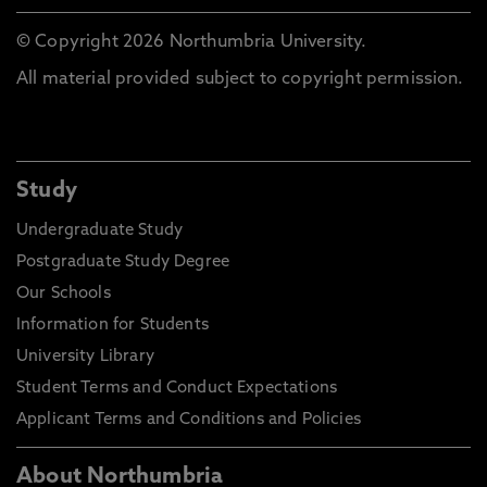
© Copyright 2026 Northumbria University.
All material provided subject to copyright permission.
Study
Undergraduate Study
Postgraduate Study Degree
Our Schools
Information for Students
University Library
Student Terms and Conduct Expectations
Applicant Terms and Conditions and Policies
About Northumbria