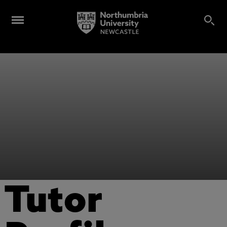
Tutor