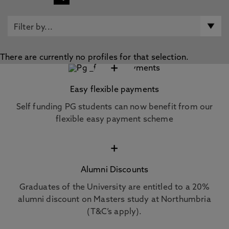
There are currently no profiles for that selection.
+
Easy flexible payments
Self funding PG students can now benefit from our
flexible easy payment scheme
+
Alumni Discounts
Graduates of the University are entitled to a 20%
alumni discount on Masters study at Northumbria
(T&C’s apply).