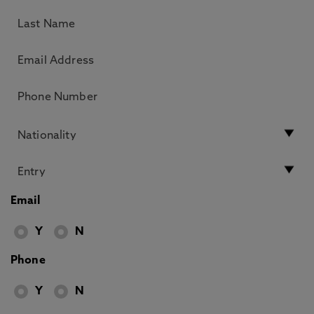
Email
Y
N
Phone
Y
N