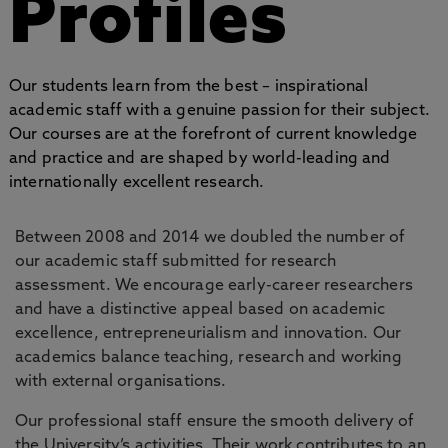
Profiles
Our students learn from the best – inspirational
academic staff with a genuine passion for their subject.
Our courses are at the forefront of current knowledge
and practice and are shaped by world-leading and
internationally excellent research.
Between 2008 and 2014 we doubled the number of
our academic staff submitted for research
assessment. We encourage early-career researchers
and have a distinctive appeal based on academic
excellence, entrepreneurialism and innovation. Our
academics balance teaching, research and working
with external organisations.
Our professional staff ensure the smooth delivery of
the University’s activities. Their work contributes to an