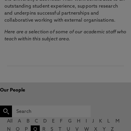
outstanding student experience, supports research
and underpins successful partnerships and
collaborative working with external organisations.
Here are a selection of some of our academic staff who
teach within this subject area.
Our People
All
A
B
C
D
E
F
G
H
I
J
K
L
M
N
O
P
Q
R
S
T
U
V
W
X
Y
Z