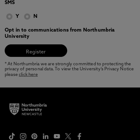
SMS
Y
N
Opt in to communications from Northumbria
University
* At Northumbria we are strongly committed to protecting the
privacy of personal data. To view the University’s Privacy Notice
please
click here