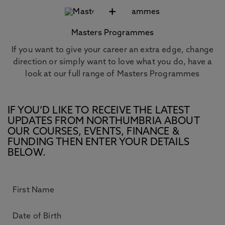
+
Masters Programmes
If you want to give your career an extra edge, change
direction or simply want to love what you do, have a
look at our full range of Masters Programmes
IF YOU’D LIKE TO RECEIVE THE LATEST
UPDATES FROM NORTHUMBRIA ABOUT
OUR COURSES, EVENTS, FINANCE &
FUNDING THEN ENTER YOUR DETAILS
BELOW.