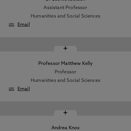
Assistant Professor
Humanities and Social Sciences
Email
+
Professor Matthew Kelly
Professor
Humanities and Social Sciences
Email
+
Andrea Knox