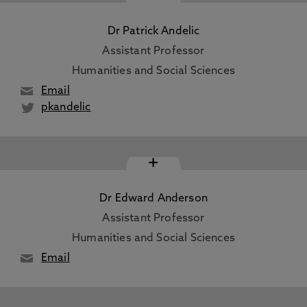
Dr Patrick Andelic
Assistant Professor
Humanities and Social Sciences
Email
pkandelic
+
Dr Edward Anderson
Assistant Professor
Humanities and Social Sciences
Email