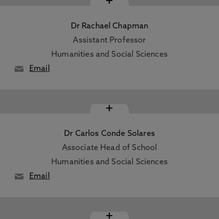
+
Dr Rachael Chapman
Assistant Professor
Humanities and Social Sciences
Email
+
Dr Carlos Conde Solares
Associate Head of School
Humanities and Social Sciences
Email
+