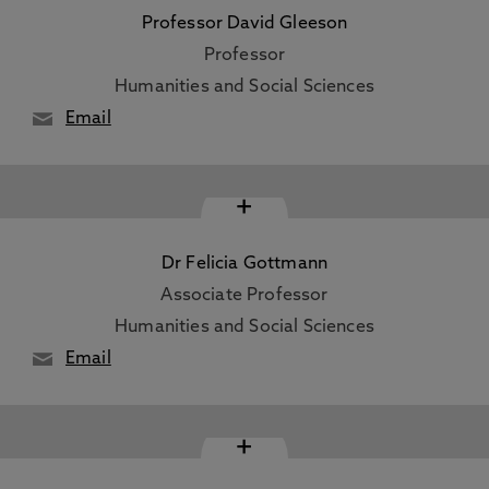
Professor David Gleeson
Professor
Humanities and Social Sciences
Email
+
Dr Felicia Gottmann
Associate Professor
Humanities and Social Sciences
Email
+