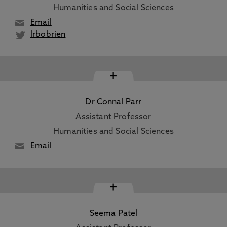
Humanities and Social Sciences
Email
lrbobrien
+
Dr Connal Parr
Assistant Professor
Humanities and Social Sciences
Email
+
Seema Patel