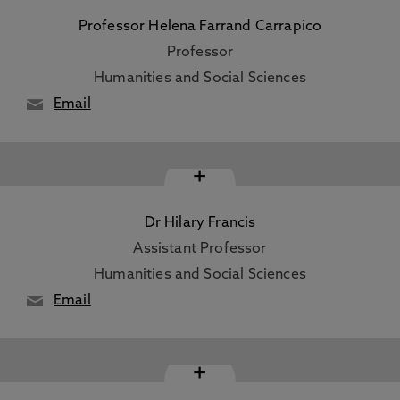
Professor Helena Farrand Carrapico
Professor
Humanities and Social Sciences
Email
+
Dr Hilary Francis
Assistant Professor
Humanities and Social Sciences
Email
+