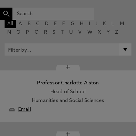
All
A
B
C
D
E
F
G
H
I
J
K
L
M
N
O
P
Q
R
S
T
U
V
W
X
Y
Z
+
Professor Charlotte Alston
Head of School
Humanities and Social Sciences
Email
+