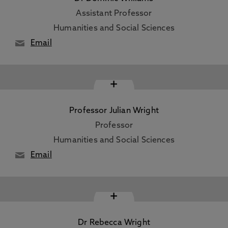
Assistant Professor
Humanities and Social Sciences
Email
+
Professor Julian Wright
Professor
Humanities and Social Sciences
Email
+
Dr Rebecca Wright