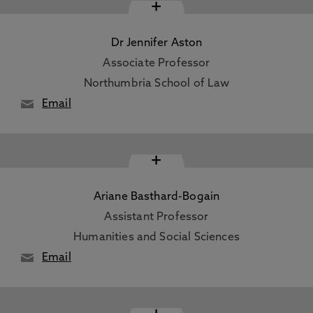
+
Dr Jennifer Aston
Associate Professor
Northumbria School of Law
Email
+
Ariane Basthard-Bogain
Assistant Professor
Humanities and Social Sciences
Email