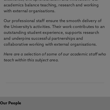
academics balance teaching, research and working
with external organisations.
Our professional staff ensure the smooth delivery of
the University’s activities. Their work contributes to an
outstanding student experience, supports research
and underpins successful partnerships and
collaborative working with external organisations.
Here are a selection of some of our academic staff who
teach within this subject area.
Our People