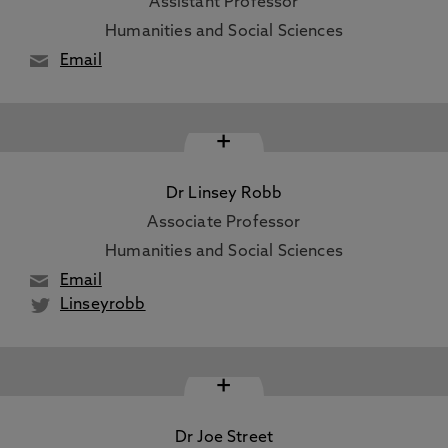
Assistant Professor
Humanities and Social Sciences
Email
+
Dr Linsey Robb
Associate Professor
Humanities and Social Sciences
Email
Linseyrobb
+
Dr Joe Street