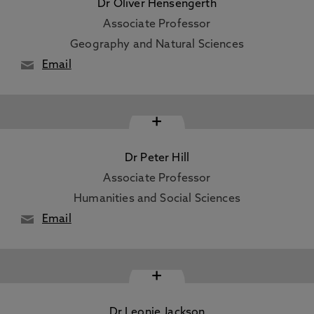
Dr Oliver Hensengerth
Associate Professor
Geography and Natural Sciences
Email
+
Dr Peter Hill
Associate Professor
Humanities and Social Sciences
Email
+
Dr Leonie Jackson