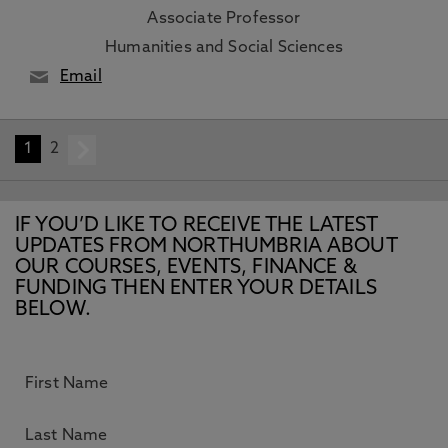
Associate Professor
Humanities and Social Sciences
Email
1
2
next
IF YOU’D LIKE TO RECEIVE THE LATEST
UPDATES FROM NORTHUMBRIA ABOUT
OUR COURSES, EVENTS, FINANCE &
FUNDING THEN ENTER YOUR DETAILS
BELOW.