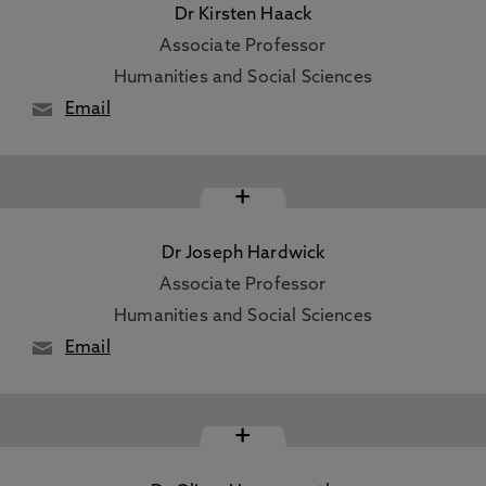
Dr Kirsten Haack
Associate Professor
Humanities and Social Sciences
Email
+
Dr Joseph Hardwick
Associate Professor
Humanities and Social Sciences
Email
+