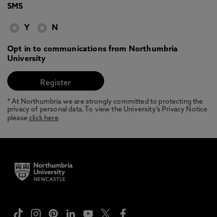
SMS
Y
N
Opt in to communications from Northumbria
University
* At Northumbria we are strongly committed to protecting the
privacy of personal data. To view the University’s Privacy Notice
please
click here