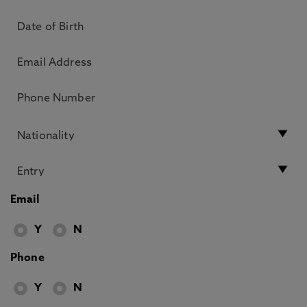
Email
Y
N
Phone
Y
N