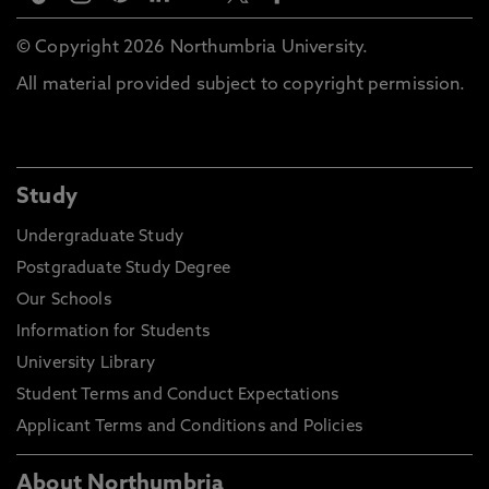
© Copyright 2026 Northumbria University.
All material provided subject to copyright permission.
Study
Undergraduate Study
Postgraduate Study Degree
Our Schools
Information for Students
University Library
Student Terms and Conduct Expectations
Applicant Terms and Conditions and Policies
About Northumbria