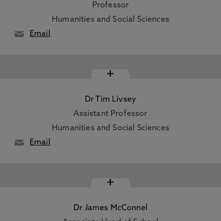
Professor
Humanities and Social Sciences
Email
+
Dr Tim Livsey
Assistant Professor
Humanities and Social Sciences
Email
+
Dr James McConnel