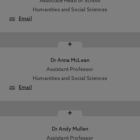
Associate Head of School
Humanities and Social Sciences
Email
+
Dr Anna McLean
Assistant Professor
Humanities and Social Sciences
Email
+
Dr Andy Mullen
Assistant Professor