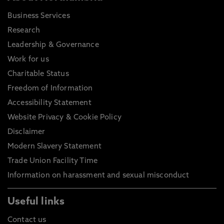
Business Services
Research
Leadership & Governance
Work for us
Charitable Status
Freedom of Information
Accessibility Statement
Website Privacy & Cookie Policy
Disclaimer
Modern Slavery Statement
Trade Union Facility Time
Information on harassment and sexual misconduct
Useful links
Contact us