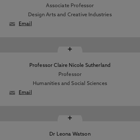
Associate Professor
Design Arts and Creative Industries
Email
+
Professor Claire Nicole Sutherland
Professor
Humanities and Social Sciences
Email
+
Dr Leona Watson