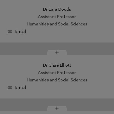
Dr Lara Douds
Assistant Professor
Humanities and Social Sciences
Email
+
Dr Clare Elliott
Assistant Professor
Humanities and Social Sciences
Email
+