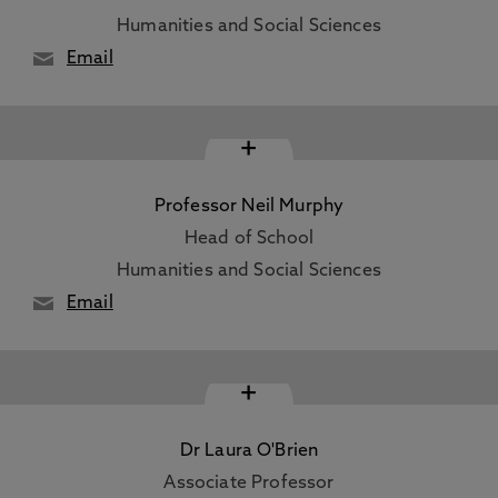
Humanities and Social Sciences
Email
+
Professor Neil Murphy
Head of School
Humanities and Social Sciences
Email
+
Dr Laura O'Brien
Associate Professor