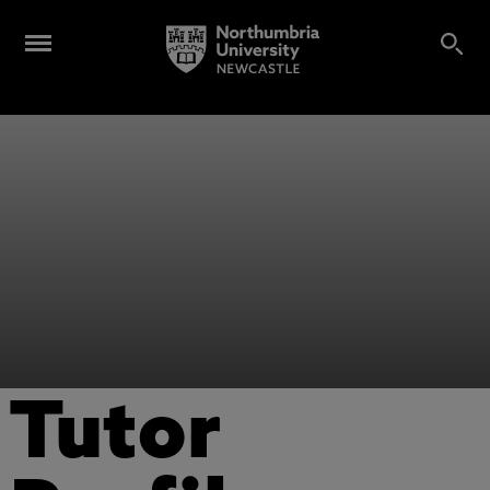
Tutor