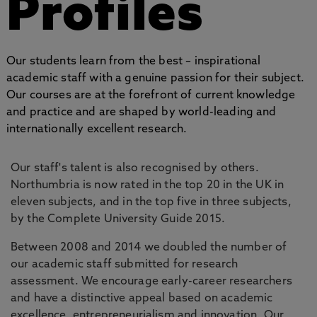
Profiles
Our students learn from the best – inspirational
academic staff with a genuine passion for their subject.
Our courses are at the forefront of current knowledge
and practice and are shaped by world-leading and
internationally excellent research.
Our staff's talent is also recognised by others.
Northumbria is now rated in the top 20 in the UK in
eleven subjects, and in the top five in three subjects,
by the Complete University Guide 2015.
Between 2008 and 2014 we doubled the number of
our academic staff submitted for research
assessment. We encourage early-career researchers
and have a distinctive appeal based on academic
excellence, entrepreneurialism and innovation. Our