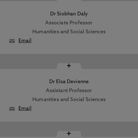
Dr Siobhan Daly
Associate Professor
Humanities and Social Sciences
Email
+
Dr Elsa Devienne
Assistant Professor
Humanities and Social Sciences
Email
+