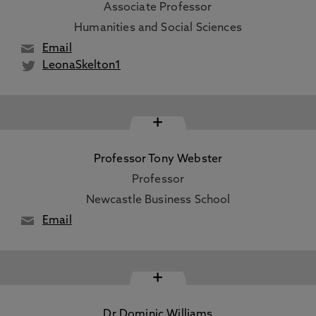
Associate Professor
Humanities and Social Sciences
Email
LeonaSkelton1
+
Professor Tony Webster
Professor
Newcastle Business School
Email
+
Dr Dominic Williams