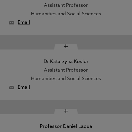
Assistant Professor
Humanities and Social Sciences
Email
+
Dr Katarzyna Kosior
Assistant Professor
Humanities and Social Sciences
Email
+
Professor Daniel Laqua