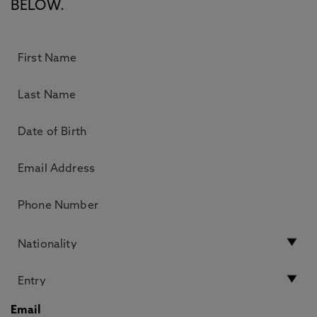
BELOW.
Email