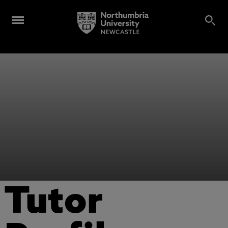
Tutor