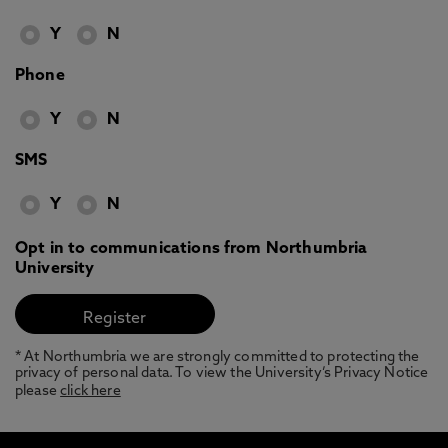
Y
N
Phone
Y
N
SMS
Y
N
Opt in to communications from Northumbria
University
* At Northumbria we are strongly committed to protecting the
privacy of personal data. To view the University’s Privacy Notice
please
click here