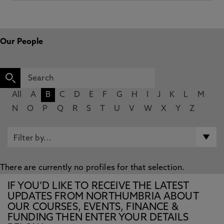
Our People
All
A
B
C
D
E
F
G
H
I
J
K
L
M
N
O
P
Q
R
S
T
U
V
W
X
Y
Z
There are currently no profiles for that selection.
IF YOU’D LIKE TO RECEIVE THE LATEST
UPDATES FROM NORTHUMBRIA ABOUT
OUR COURSES, EVENTS, FINANCE &
FUNDING THEN ENTER YOUR DETAILS