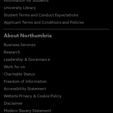
Information for Students
University Library
Student Terms and Conduct Expectations
Applicant Terms and Conditions and Policies
About Northumbria
Business Services
Research
Leadership & Governance
Work for us
Charitable Status
Freedom of Information
Accessibility Statement
Website Privacy & Cookie Policy
Disclaimer
Modern Slavery Statement