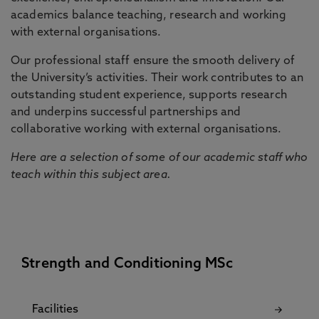
academics balance teaching, research and working
with external organisations.
Our professional staff ensure the smooth delivery of
the University’s activities. Their work contributes to an
outstanding student experience, supports research
and underpins successful partnerships and
collaborative working with external organisations.
Here are a selection of some of our academic staff who
teach within this subject area.
Strength and Conditioning MSc
Facilities