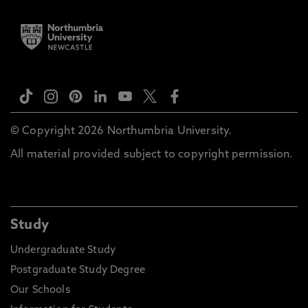
© Copyright 2026 Northumbria University.
All material provided subject to copyright permission.
Study
Undergraduate Study
Postgraduate Study Degree
Our Schools