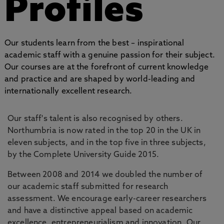
Profiles
Our students learn from the best – inspirational
academic staff with a genuine passion for their subject.
Our courses are at the forefront of current knowledge
and practice and are shaped by world-leading and
internationally excellent research.
Our staff's talent is also recognised by others.
Northumbria is now rated in the top 20 in the UK in
eleven subjects, and in the top five in three subjects,
by the Complete University Guide 2015.
Between 2008 and 2014 we doubled the number of
our academic staff submitted for research
assessment. We encourage early-career researchers
and have a distinctive appeal based on academic
excellence, entrepreneurialism and innovation. Our