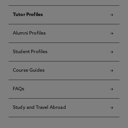
Tutor Profiles
Alumni Profiles
Student Profiles
Course Guides
FAQs
Study and Travel Abroad