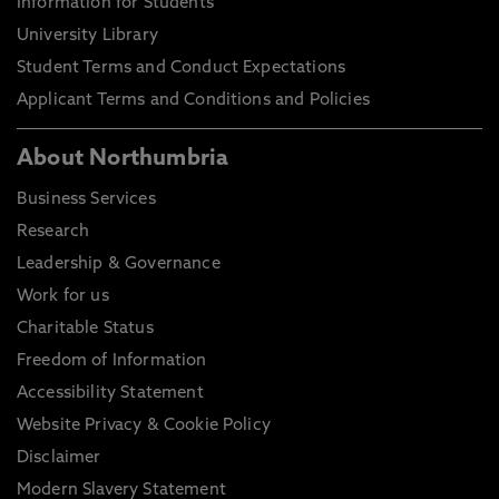
Information for Students
University Library
Student Terms and Conduct Expectations
Applicant Terms and Conditions and Policies
About Northumbria
Business Services
Research
Leadership & Governance
Work for us
Charitable Status
Freedom of Information
Accessibility Statement
Website Privacy & Cookie Policy
Disclaimer
Modern Slavery Statement