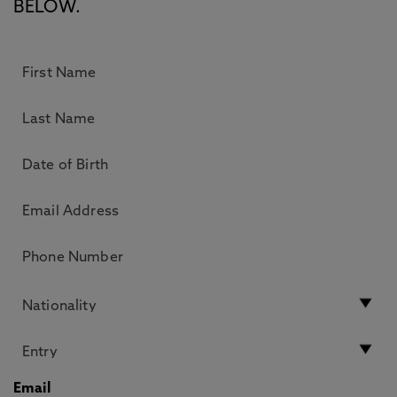
BELOW.
Email