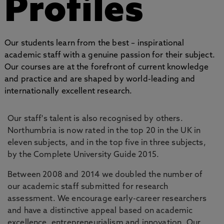
Profiles
Our students learn from the best – inspirational
academic staff with a genuine passion for their subject.
Our courses are at the forefront of current knowledge
and practice and are shaped by world-leading and
internationally excellent research.
Our staff's talent is also recognised by others.
Northumbria is now rated in the top 20 in the UK in
eleven subjects, and in the top five in three subjects,
by the Complete University Guide 2015.
Between 2008 and 2014 we doubled the number of
our academic staff submitted for research
assessment. We encourage early-career researchers
and have a distinctive appeal based on academic
excellence, entrepreneurialism and innovation. Our