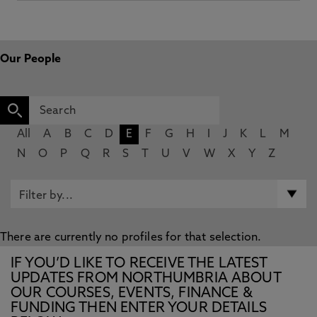
Our People
All
A
B
C
D
E
F
G
H
I
J
K
L
M
N
O
P
Q
R
S
T
U
V
W
X
Y
Z
There are currently no profiles for that selection.
IF YOU’D LIKE TO RECEIVE THE LATEST
UPDATES FROM NORTHUMBRIA ABOUT
OUR COURSES, EVENTS, FINANCE &
FUNDING THEN ENTER YOUR DETAILS