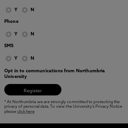
Y
N
Phone
Y
N
SMS
Y
N
Opt in to communications from Northumbria
University
* At Northumbria we are strongly committed to protecting the
privacy of personal data. To view the University’s Privacy Notice
please
click here