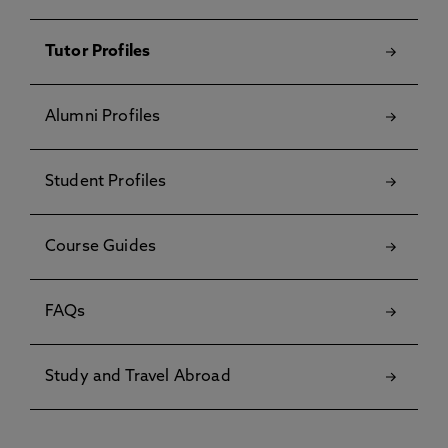
Tutor Profiles
Alumni Profiles
Student Profiles
Course Guides
FAQs
Study and Travel Abroad