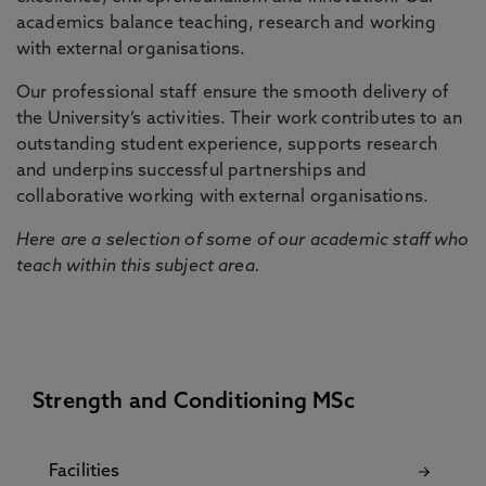
academics balance teaching, research and working
with external organisations.
Our professional staff ensure the smooth delivery of
the University’s activities. Their work contributes to an
outstanding student experience, supports research
and underpins successful partnerships and
collaborative working with external organisations.
Here are a selection of some of our academic staff who
teach within this subject area.
Strength and Conditioning MSc
Facilities