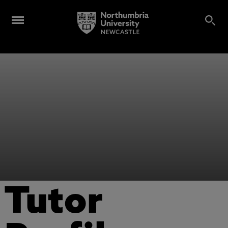
Tutor