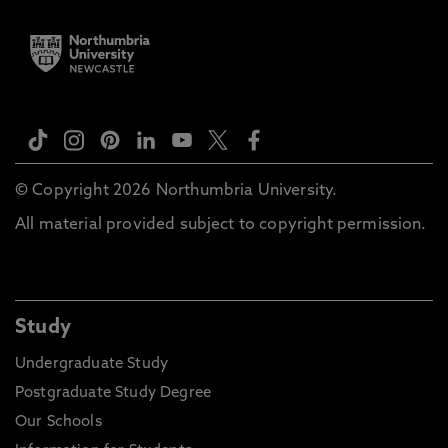
© Copyright 2026 Northumbria University.
All material provided subject to copyright permission.
Study
Undergraduate Study
Postgraduate Study Degree
Our Schools