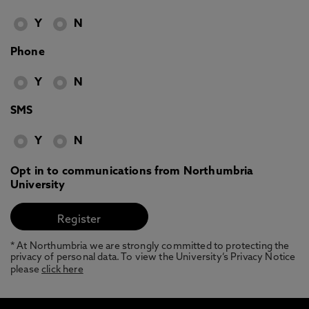
Y
N
Phone
Y
N
SMS
Y
N
Opt in to communications from Northumbria
University
* At Northumbria we are strongly committed to protecting the
privacy of personal data. To view the University’s Privacy Notice
please
click here