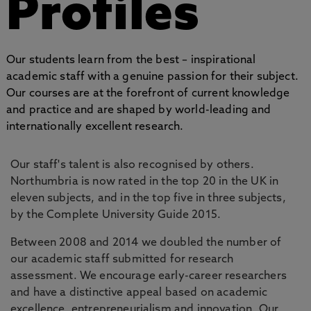
Profiles
Our students learn from the best – inspirational
academic staff with a genuine passion for their subject.
Our courses are at the forefront of current knowledge
and practice and are shaped by world-leading and
internationally excellent research.
Our staff's talent is also recognised by others.
Northumbria is now rated in the top 20 in the UK in
eleven subjects, and in the top five in three subjects,
by the Complete University Guide 2015.
Between 2008 and 2014 we doubled the number of
our academic staff submitted for research
assessment. We encourage early-career researchers
and have a distinctive appeal based on academic
excellence, entrepreneurialism and innovation. Our