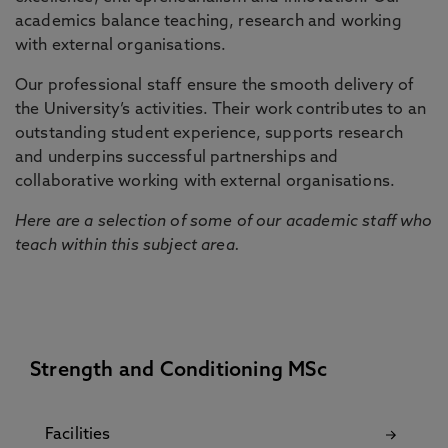
academics balance teaching, research and working
with external organisations.
Our professional staff ensure the smooth delivery of
the University’s activities. Their work contributes to an
outstanding student experience, supports research
and underpins successful partnerships and
collaborative working with external organisations.
Here are a selection of some of our academic staff who
teach within this subject area.
Strength and Conditioning MSc
Facilities