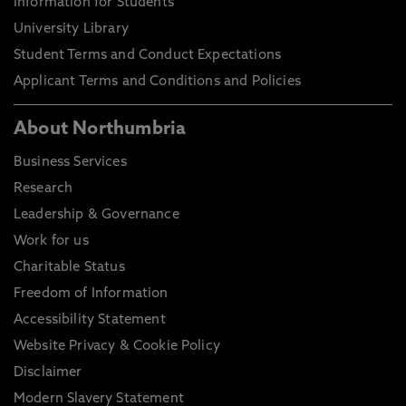
Information for Students
University Library
Student Terms and Conduct Expectations
Applicant Terms and Conditions and Policies
About Northumbria
Business Services
Research
Leadership & Governance
Work for us
Charitable Status
Freedom of Information
Accessibility Statement
Website Privacy & Cookie Policy
Disclaimer
Modern Slavery Statement