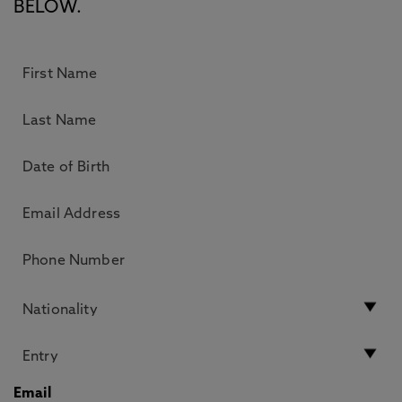
BELOW.
Email