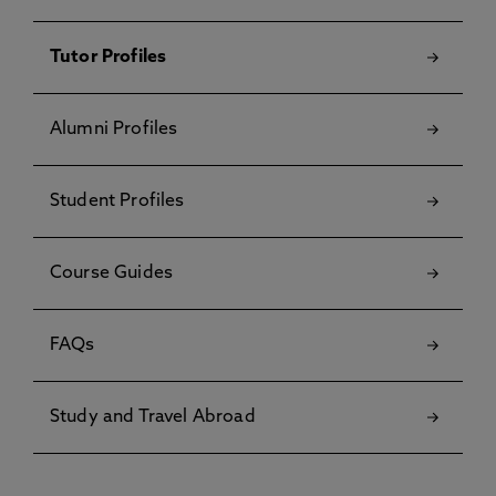
Tutor Profiles
Alumni Profiles
Student Profiles
Course Guides
FAQs
Study and Travel Abroad