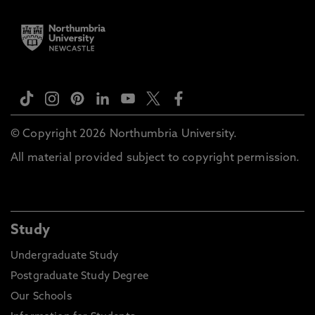
© Copyright 2026 Northumbria University.
All material provided subject to copyright permission.
Study
Undergraduate Study
Postgraduate Study Degree
Our Schools