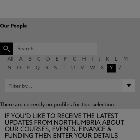
Our People
All
A
B
C
D
E
F
G
H
I
J
K
L
M
N
O
P
Q
R
S
T
U
V
W
X
Y
Z
There are currently no profiles for that selection.
IF YOU’D LIKE TO RECEIVE THE LATEST
UPDATES FROM NORTHUMBRIA ABOUT
OUR COURSES, EVENTS, FINANCE &
FUNDING THEN ENTER YOUR DETAILS