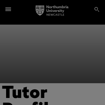
Tutor