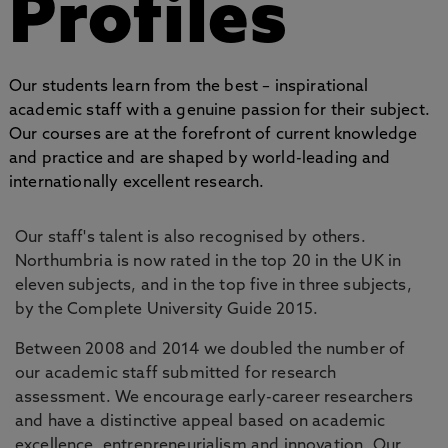
Profiles
Our students learn from the best – inspirational
academic staff with a genuine passion for their subject.
Our courses are at the forefront of current knowledge
and practice and are shaped by world-leading and
internationally excellent research.
Our staff's talent is also recognised by others.
Northumbria is now rated in the top 20 in the UK in
eleven subjects, and in the top five in three subjects,
by the Complete University Guide 2015.
Between 2008 and 2014 we doubled the number of
our academic staff submitted for research
assessment. We encourage early-career researchers
and have a distinctive appeal based on academic
excellence, entrepreneurialism and innovation. Our