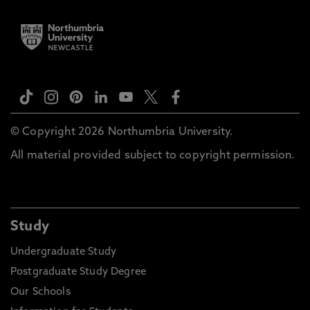
© Copyright 2026 Northumbria University.
All material provided subject to copyright permission.
Study
Undergraduate Study
Postgraduate Study Degree
Our Schools