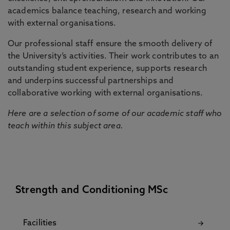
academics balance teaching, research and working
with external organisations.
Our professional staff ensure the smooth delivery of
the University’s activities. Their work contributes to an
outstanding student experience, supports research
and underpins successful partnerships and
collaborative working with external organisations.
Here are a selection of some of our academic staff who
teach within this subject area.
Strength and Conditioning MSc
Facilities