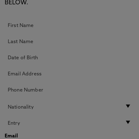
BELOW.
Email