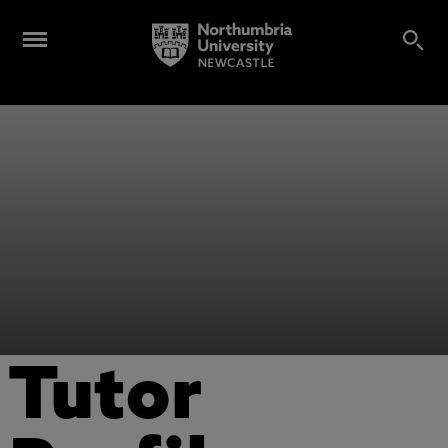
Tutor