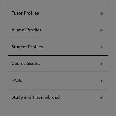
Tutor Profiles
Alumni Profiles
Student Profiles
Course Guides
FAQs
Study and Travel Abroad