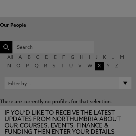
Our People
All
A
B
C
D
E
F
G
H
I
J
K
L
M
N
O
P
Q
R
S
T
U
V
W
X
Y
Z
There are currently no profiles for that selection.
IF YOU’D LIKE TO RECEIVE THE LATEST
UPDATES FROM NORTHUMBRIA ABOUT
OUR COURSES, EVENTS, FINANCE &
FUNDING THEN ENTER YOUR DETAILS