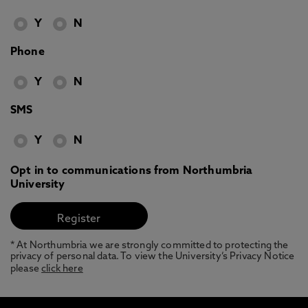
Y
N
Phone
Y
N
SMS
Y
N
Opt in to communications from Northumbria
University
* At Northumbria we are strongly committed to protecting the
privacy of personal data. To view the University’s Privacy Notice
please
click here