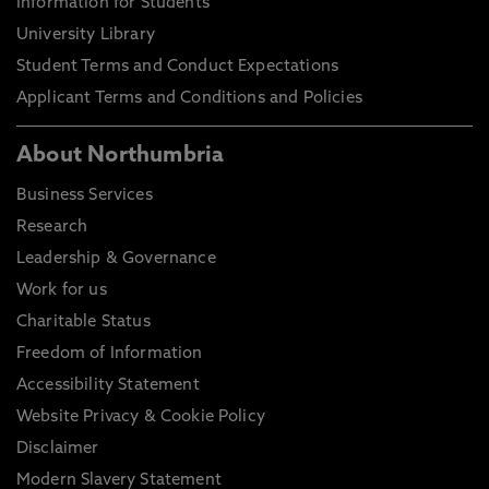
Information for Students
University Library
Student Terms and Conduct Expectations
Applicant Terms and Conditions and Policies
About Northumbria
Business Services
Research
Leadership & Governance
Work for us
Charitable Status
Freedom of Information
Accessibility Statement
Website Privacy & Cookie Policy
Disclaimer
Modern Slavery Statement